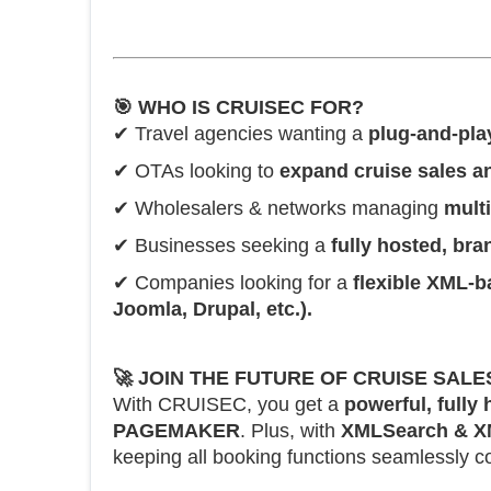
🎯
WHO IS CRUISEC FOR?
✔ Travel agencies wanting a
plug-and-pla
✔ OTAs looking to
expand cruise sales 
✔ Wholesalers & networks managing
mult
✔ Businesses seeking a
fully hosted, br
✔ Companies looking for a
flexible XML-b
Joomla, Drupal, etc.).
🚀
JOIN THE FUTURE OF CRUISE SALE
With CRUISEC, you get a
powerful, fully
PAGEMAKER
. Plus, with
XMLSearch & X
keeping all booking functions seamlessly c