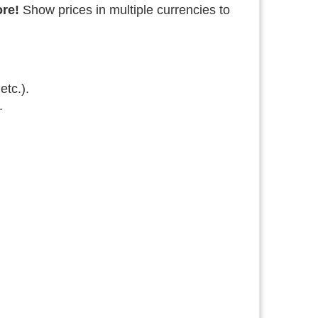
ore!
Show prices in multiple currencies to
etc.).
.