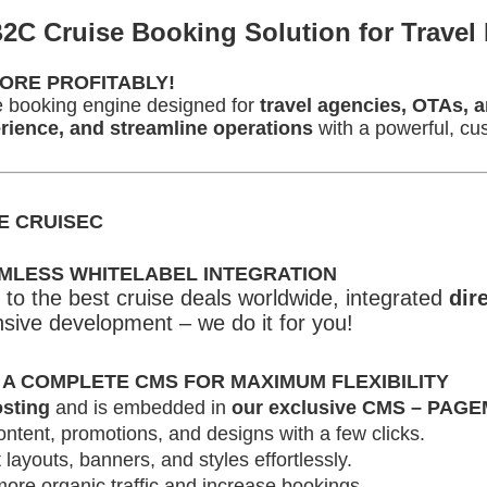
2C Cruise Booking Solution for Travel 
ORE PROFITABLY!
ise booking engine designed for
travel agencies, OTAs, a
ience, and streamline operations
with a powerful, cus
E CRUISEC
AMLESS WHITELABEL INTEGRATION
to the best cruise deals worldwide, integrated
dir
sive development – we do it for you!
 A COMPLETE CMS FOR MAXIMUM FLEXIBILITY
sting
and is embedded in
our exclusive CMS – PAG
ntent, promotions, and designs with a few clicks.
 layouts, banners, and styles effortlessly.
ore organic traffic and increase bookings.