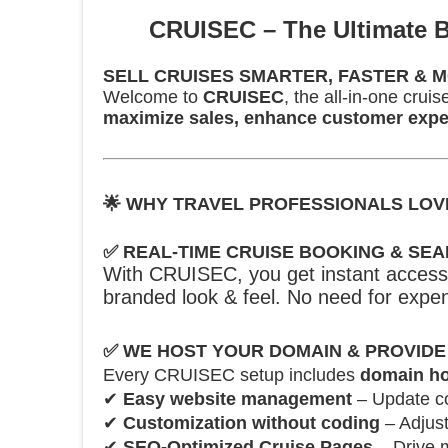
🚀
CRUISEC – The Ultimate B
SELL CRUISES SMARTER, FASTER & M
Welcome to
CRUISEC
, the all-in-one cru
maximize sales, enhance customer exper
🌟
WHY TRAVEL PROFESSIONALS LOV
✅
REAL-TIME CRUISE BOOKING & SE
With CRUISEC, you get instant access 
branded look & feel. No need for expen
✅
WE HOST YOUR DOMAIN & PROVIDE
Every CRUISEC setup includes
domain ho
✔
Easy website management
– Update co
✔
Customization without coding
– Adjust
✔
SEO-Optimized Cruise Pages
– Drive m