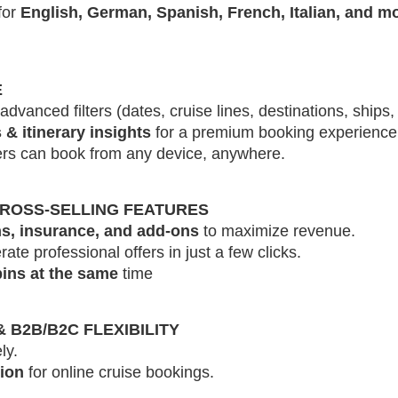
for
English, German, Spanish, French, Italian, and m
E
advanced filters (dates, cruise lines, destinations, ships, 
 & itinerary insights
for a premium booking experience
s can book from any device, anywhere.
CROSS-SELLING FEATURES
s, insurance, and add-ons
to maximize revenue.
te professional offers in just a few clicks.
ins at the same
time
B2B/B2C FLEXIBILITY
ly.
tion
for online cruise bookings.