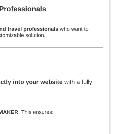
Professionals
nd travel professionals
who want to
tomizable solution.
ectly into your website
with a fully
EMAKER
. This ensures: