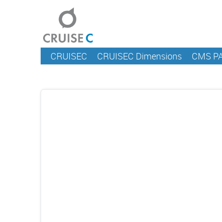
CRUISEC
CRUISEC Dimensions
CMS P