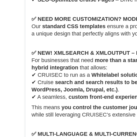
✅
NEED MORE CUSTOMIZATION? MODI
Our
standard CSS templates
ensure a pro
a unique design that perfectly aligns with yo
✅
NEW! XMLSEARCH & XMLOUTPUT – H
For businesses that need
more than a sta
hybrid integration
that allows:
✔ CRUISEC to run as a
Whitelabel solut
✔ Cruise
search and search results to b
WordPress, Joomla, Drupal, etc.)
.
✔ A seamless,
custom front-end experie
This means
you control the customer jo
while still leveraging CRUISEC’s extensive 
✅
MULTI-LANGUAGE & MULTI-CURRE