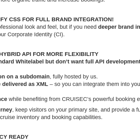
FY CSS FOR FULL BRAND INTEGRATION!
fessional look and feel, but if you need
deeper brand in
ur Corporate Identity (CI).
YBRID API FOR MORE FLEXIBILITY
ndard Whitelabel but don’t want full API developmen
ion on a subdomain
, fully hosted by us.
e delivered as XML
– so you can integrate them into yo
nce
while benefiting from CRUISEC’s powerful booking e
urney
, keep visitors on your primary site, and provide a 
cruise inventory and booking capabilities.
NCY READY