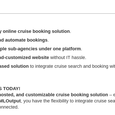
y online cruise booking solution
.
and automate bookings
.
iple sub-agencies under one platform
.
and-customized website
without IT hassle.
ased solution
to integrate cruise search and booking wit
S TODAY!
 hosted, and customizable cruise booking solution
– 
MLOutput
, you have the flexibility to integrate cruise s
onnected.