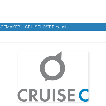
AGEMAKER
CRUISEHOST Products