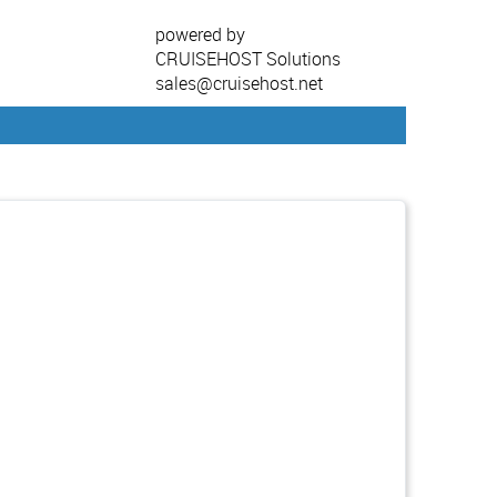
powered by
CRUISEHOST Solutions
sales@cruisehost.net