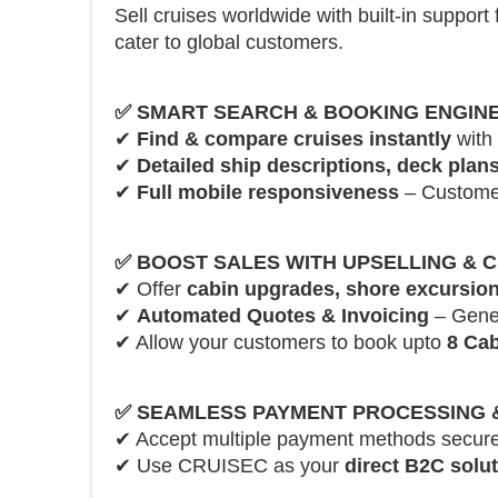
Sell cruises worldwide with built-in support 
cater to global customers.
✅
SMART SEARCH & BOOKING ENGIN
✔
Find & compare cruises instantly
with 
✔
Detailed ship descriptions, deck plans
✔
Full mobile responsiveness
– Customer
✅
BOOST SALES WITH UPSELLING & 
✔ Offer
cabin upgrades, shore excursion
✔
Automated Quotes & Invoicing
– Genera
✔ Allow your customers to book upto
8 Cab
✅
SEAMLESS PAYMENT PROCESSING & 
✔ Accept multiple payment methods secure
✔ Use CRUISEC as your
direct B2C solu