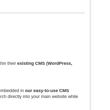
hin their
existing CMS (WordPress,
embedded in
our easy-to-use CMS
earch directly into your main website while