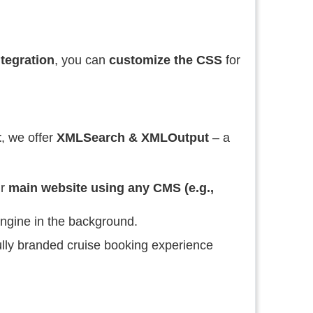
tegration
, you can
customize the CSS
for
t
, we offer
XMLSearch & XMLOutput
– a
ur
main website using any CMS (e.g.,
ngine in the background.
fully branded cruise booking experience