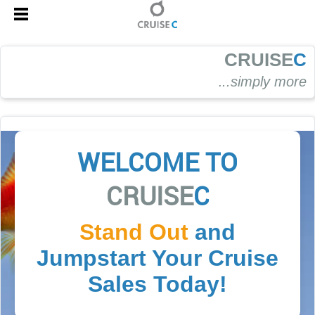
CRUISE
C
.
..simply more
WELCOME TO
CRUISE
C
Stand Out
and
Jumpstart Your Cruise
Sales Today!