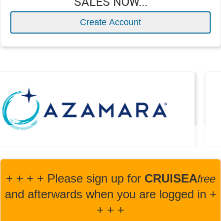
SALES NOW...
Create Account
+ + + + Please sign up for
CRUISEA
fre
e
and afterwards when you are logged in +
+ + +