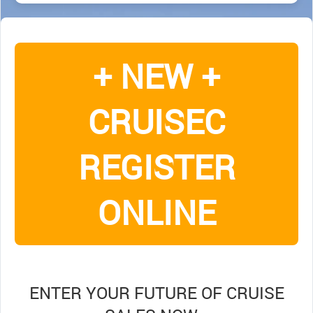
+ NEW +
CRUISEC
REGISTER
ONLINE
ENTER YOUR FUTURE OF CRUISE