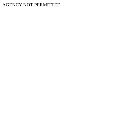
AGENCY NOT PERMITTED