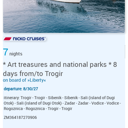
7
nights
* Art treasures and national parks * 8
days from/to Trogir
on board of »Liberty«
departure: 8/30/27
itinerary: Trogir - Trogir - Sibenik - Sibenik - Sali (island of Dugi
Otok) - Sali (island of Dugi Otok) - Zadar - Zadar - Vodice - Vodice -
Rogoznica - Rogoznica - Trogir - Trogir
ZM364187270906