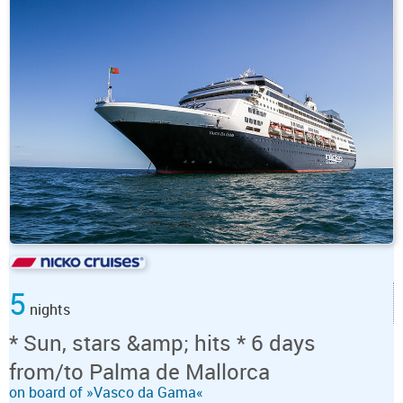
5
nights
* Sun, stars &amp; hits * 6 days
from/to Palma de Mallorca
on board of »Vasco da Gama«