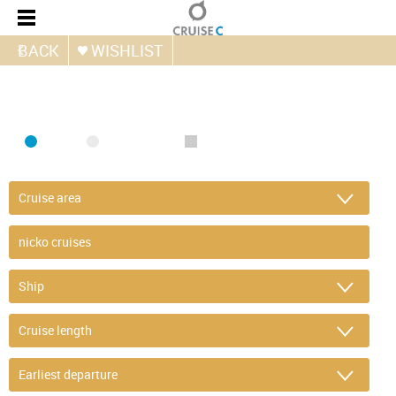
BACK
WISHLIST
FIND CRUISE
SEA
RIVER
ONLY PACKAGES