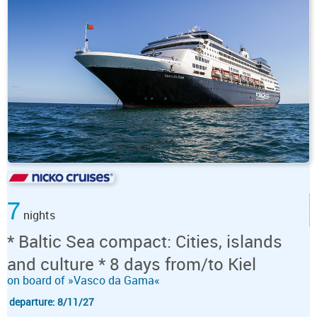
7
nights
* Baltic Sea compact: Cities, islands
and culture * 8 days from/to Kiel
on board of »Vasco da Gama«
departure: 8/11/27