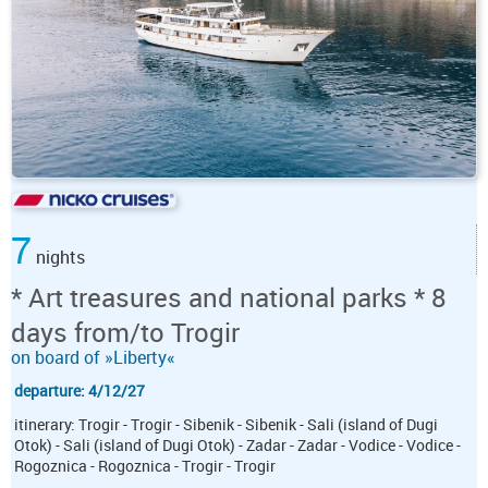
7
nights
* Art treasures and national parks * 8
days from/to Trogir
on board of »Liberty«
departure: 4/12/27
itinerary: Trogir - Trogir - Sibenik - Sibenik - Sali (island of Dugi
Otok) - Sali (island of Dugi Otok) - Zadar - Zadar - Vodice - Vodice -
Rogoznica - Rogoznica - Trogir - Trogir