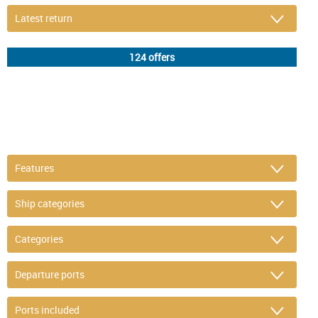
DETAIL FILTER
or refine selection