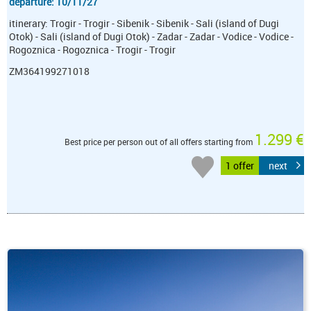
departure: 10/11/27
itinerary: Trogir - Trogir - Sibenik - Sibenik - Sali (island of Dugi
Otok) - Sali (island of Dugi Otok) - Zadar - Zadar - Vodice - Vodice -
Rogoznica - Rogoznica - Trogir - Trogir
ZM364199271018
1.299 €
Best price per person out of all offers starting from
1 offer
next