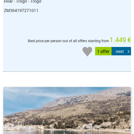
Hvar - Trogir - Trogir
ZM364197271011
1.449 €
Best price per person out of all offers starting from
1 offer
next