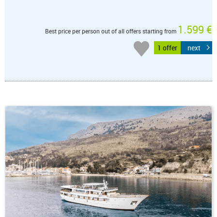
1.599 €
Best price per person out of all offers starting from
1 offer
next