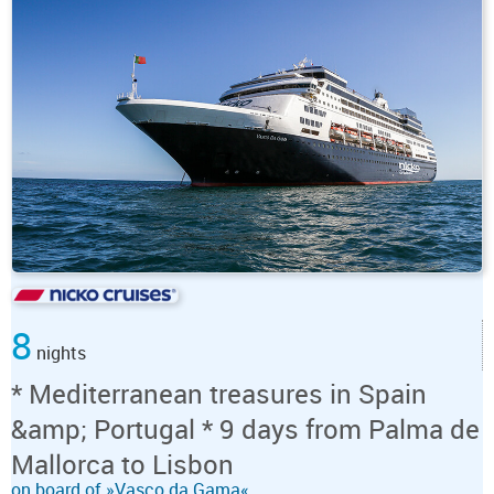
8
nights
* Mediterranean treasures in Spain
&amp; Portugal * 9 days from Palma de
Mallorca to Lisbon
on board of »Vasco da Gama«