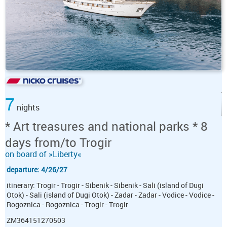
7
nights
* Art treasures and national parks * 8
days from/to Trogir
on board of »Liberty«
departure: 4/26/27
itinerary: Trogir - Trogir - Sibenik - Sibenik - Sali (island of Dugi
Otok) - Sali (island of Dugi Otok) - Zadar - Zadar - Vodice - Vodice -
Rogoznica - Rogoznica - Trogir - Trogir
ZM364151270503