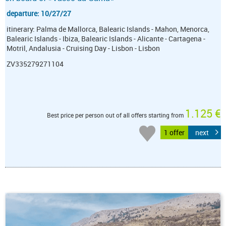
departure: 10/27/27
itinerary: Palma de Mallorca, Balearic Islands - Mahon, Menorca,
Balearic Islands - Ibiza, Balearic Islands - Alicante - Cartagena -
Motril, Andalusia - Cruising Day - Lisbon - Lisbon
ZV335279271104
1.125 €
Best price per person out of all offers starting from
1 offer
next