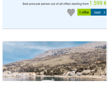
1.599 €
Best price per person out of all offers starting from
1 offer
next