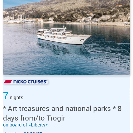
7
nights
* Art treasures and national parks * 8
days from/to Trogir
on board of »Liberty«