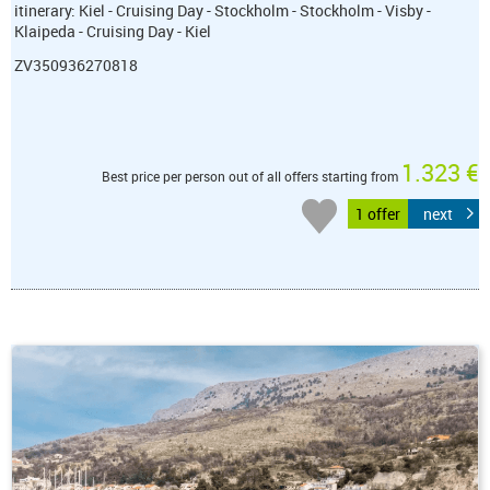
itinerary: Kiel - Cruising Day - Stockholm - Stockholm - Visby -
Klaipeda - Cruising Day - Kiel
ZV350936270818
1.323 €
Best price per person out of all offers starting from
1 offer
next