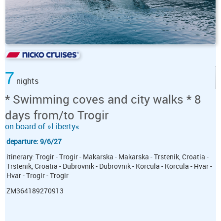
7
nights
* Swimming coves and city walks * 8
days from/to Trogir
on board of »Liberty«
departure: 9/6/27
itinerary: Trogir - Trogir - Makarska - Makarska - Trstenik, Croatia -
Trstenik, Croatia - Dubrovnik - Dubrovnik - Korcula - Korcula - Hvar -
Hvar - Trogir - Trogir
ZM364189270913