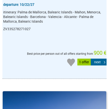
departure: 10/22/27
itinerary: Palma de Mallorca, Balearic Islands - Mahon, Menorca,
Balearic Islands - Barcelona - Valencia - Alicante - Palma de
Mallorca, Balearic Islands
ZV335278271027
900 €
Best price per person out of all offers starting from
1 offer
next