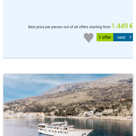
1.449 €
Best price per person out of all offers starting from
1 offer
next