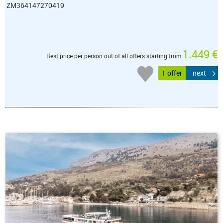
ZM364147270419
1.449 €
Best price per person out of all offers starting from
1 offer
next