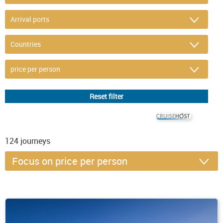
© CRUISEHOST Solutions
V4.1663
124
journeys