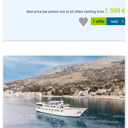
1.599 €
Best price per person out of all offers starting from
1 offer
next