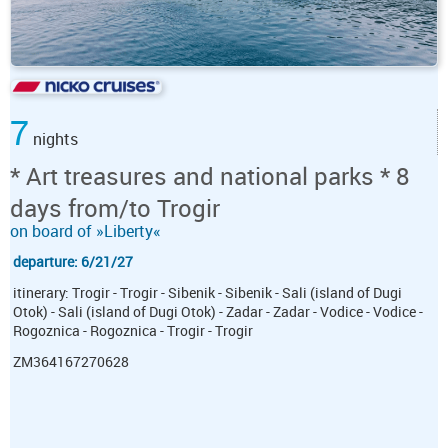
7
nights
* Art treasures and national parks * 8
days from/to Trogir
on board of »Liberty«
departure: 6/21/27
itinerary: Trogir - Trogir - Sibenik - Sibenik - Sali (island of Dugi
Otok) - Sali (island of Dugi Otok) - Zadar - Zadar - Vodice - Vodice -
Rogoznica - Rogoznica - Trogir - Trogir
ZM364167270628