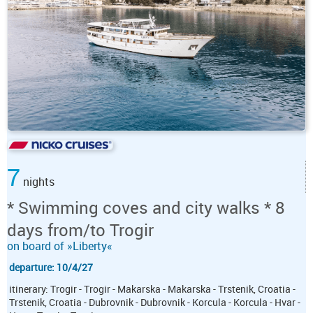
7
nights
* Swimming coves and city walks * 8
days from/to Trogir
on board of »Liberty«
departure: 10/4/27
itinerary: Trogir - Trogir - Makarska - Makarska - Trstenik, Croatia -
Trstenik, Croatia - Dubrovnik - Dubrovnik - Korcula - Korcula - Hvar -