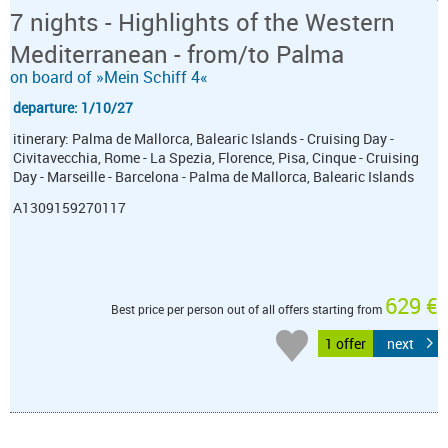
7 nights - Highlights of the Western
Mediterranean - from/to Palma
on board of »Mein Schiff 4«
departure: 1/10/27
itinerary: Palma de Mallorca, Balearic Islands - Cruising Day -
Civitavecchia, Rome - La Spezia, Florence, Pisa, Cinque - Cruising
Day - Marseille - Barcelona - Palma de Mallorca, Balearic Islands
A1309159270117
629 €
Best price per person out of all offers starting from
1 offer
next