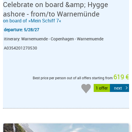
Celebrate on board &amp; Hygge
ashore - from/to Warnemünde
on board of »Mein Schiff 7«
departure: 5/28/27
itinerary: Warnemuende - Copenhagen - Warnemuende
A0354201270530
619 €
Best price per person out of all offers starting from
1 offer
next