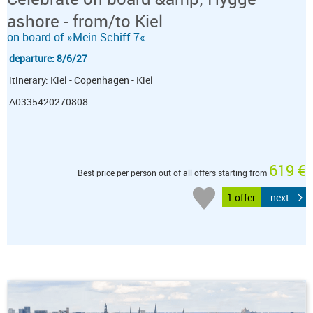
ashore - from/to Kiel
on board of »Mein Schiff 7«
departure: 8/6/27
itinerary: Kiel - Copenhagen - Kiel
A0335420270808
619 €
Best price per person out of all offers starting from
1 offer
next