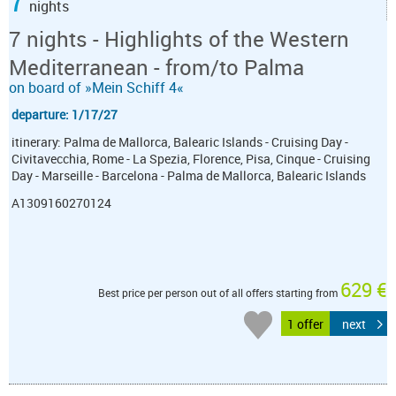
7
nights
7 nights - Highlights of the Western
Mediterranean - from/to Palma
on board of »Mein Schiff 4«
departure: 1/17/27
itinerary: Palma de Mallorca, Balearic Islands - Cruising Day -
Civitavecchia, Rome - La Spezia, Florence, Pisa, Cinque - Cruising
Day - Marseille - Barcelona - Palma de Mallorca, Balearic Islands
A1309160270124
629 €
Best price per person out of all offers starting from
1 offer
next