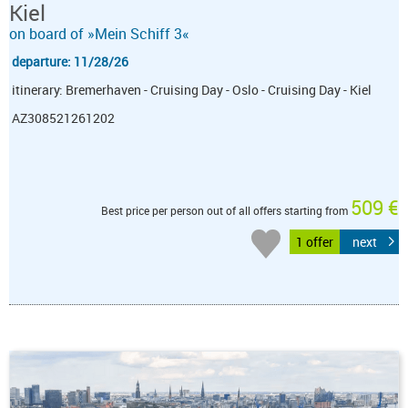
Kiel
on board of »Mein Schiff 3«
departure: 11/28/26
itinerary: Bremerhaven - Cruising Day - Oslo - Cruising Day - Kiel
AZ308521261202
509 €
Best price per person out of all offers starting from
1 offer
next