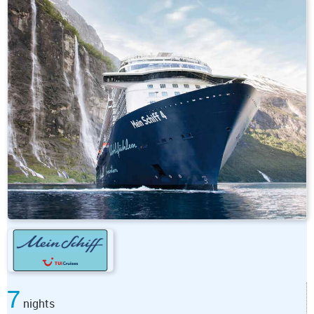
7
nights