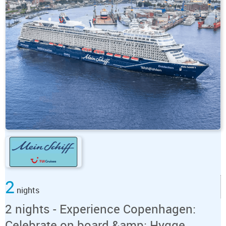
2
nights
2 nights - Experience Copenhagen:
Celebrate on board &amp; Hygge