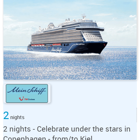
2
nights
2 nights - Celebrate under the stars in
Copenhagen - from/to Kiel