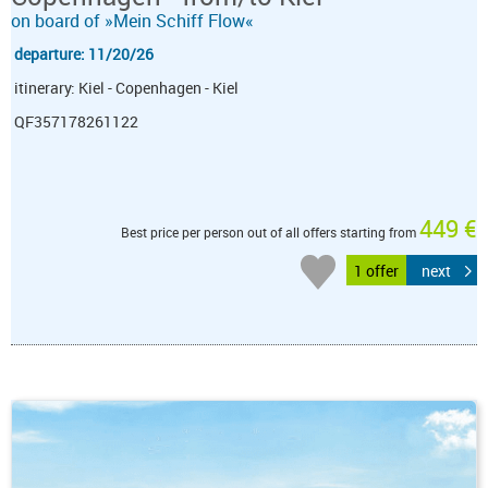
on board of »Mein Schiff Flow«
departure: 11/20/26
itinerary: Kiel - Copenhagen - Kiel
QF357178261122
449 €
Best price per person out of all offers starting from
1 offer
next