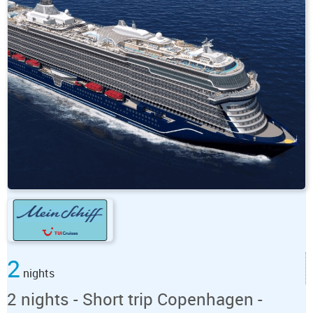
2
nights
2 nights - Short trip Copenhagen -