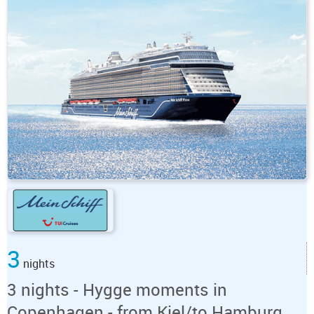
3
nights
3 nights - Hygge moments in
Copenhagen - from Kiel/to Hamburg