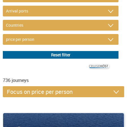
© CRUISEHOST Solutions
V4.1663
736
journeys