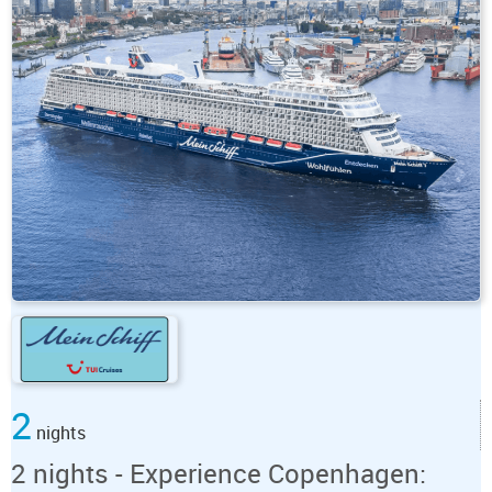
2
nights
2 nights - Experience Copenhagen: