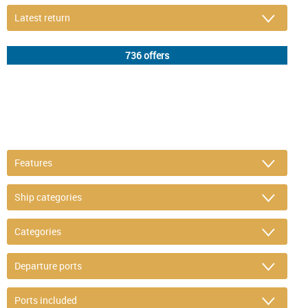
DETAIL FILTER
or refine selection