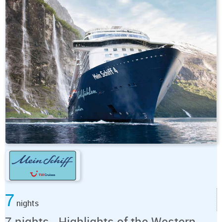
7
nights
7 nights - Highlights of the Western