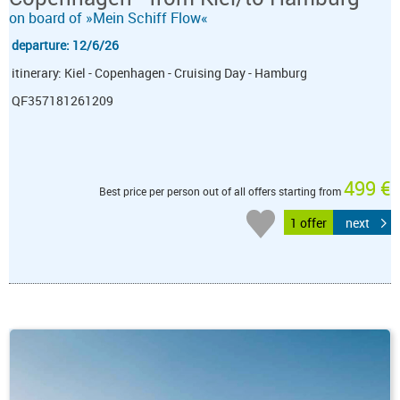
on board of »Mein Schiff Flow«
departure: 12/6/26
itinerary: Kiel - Copenhagen - Cruising Day - Hamburg
QF357181261209
499 €
Best price per person out of all offers starting from
1 offer
next