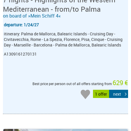
Mediterranean - from/to Palma
on board of »Mein Schiff 4«
departure: 1/24/27
itinerary: Palma de Mallorca, Balearic Islands - Cruising Day -
Civitavecchia, Rome - La Spezia, Florence, Pisa, Cinque - Cruising
Day - Marseille - Barcelona - Palma de Mallorca, Balearic Islands
A1309161270131
629 €
Best price per person out of all offers starting from
1 offer
next