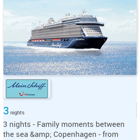
3
nights
3 nights - Family moments between
the sea &amp; Copenhagen - from