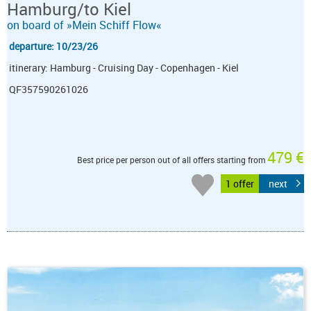
Hamburg/to Kiel
on board of »Mein Schiff Flow«
departure: 10/23/26
itinerary: Hamburg - Cruising Day - Copenhagen - Kiel
QF357590261026
479 €
Best price per person out of all offers starting from
1 offer
next