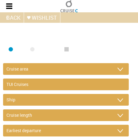
BACK
WISHLIST
FIND CRUISE
SEA
RIVER
ONLY PACKAGES