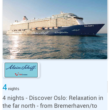
4
nights
4 nights - Discover Oslo: Relaxation in
the far north - from Bremerhaven/to