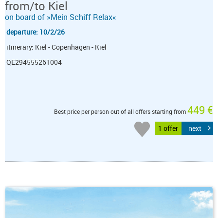
from/to Kiel
on board of »Mein Schiff Relax«
departure: 10/2/26
itinerary: Kiel - Copenhagen - Kiel
QE294555261004
449 €
Best price per person out of all offers starting from
1 offer
next