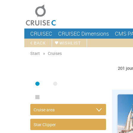
CRUISEC
CRUISEC Dimensions
CMS P
BACK
WISHLIST
Start
Cruises
FIND CRUISE
201
jou
SEA
RIVER
ONLY PACKAGES