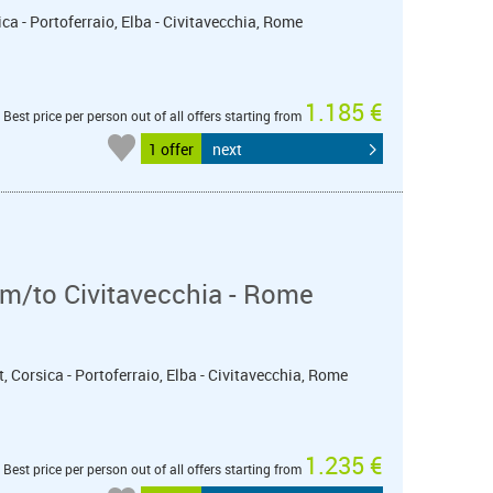
ica - Portoferraio, Elba - Civitavecchia, Rome
1.185 €
Best price per person out of all offers starting from
1 offer
next
m/to Civitavecchia - Rome
t, Corsica - Portoferraio, Elba - Civitavecchia, Rome
1.235 €
Best price per person out of all offers starting from