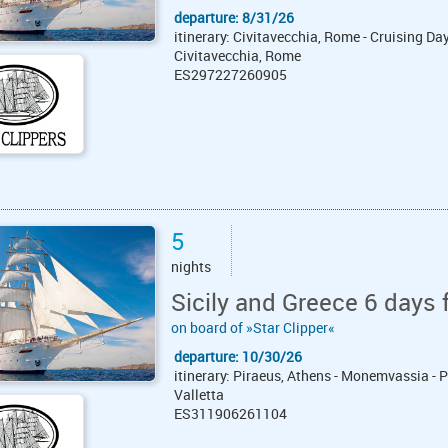
departure: 8/31/26
itinerary: Civitavecchia, Rome - Cruising Day 
Civitavecchia, Rome
ES297227260905
5
nights
Sicily and Greece 6 days 
on board of »Star Clipper«
departure: 10/30/26
itinerary: Piraeus, Athens - Monemvassia - P
Valletta
ES311906261104