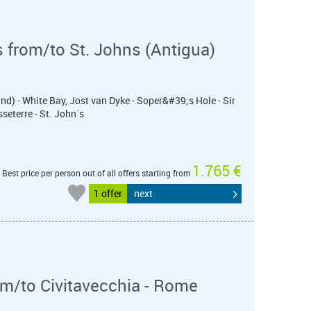
 from/to St. Johns (Antigua)
nd) - White Bay, Jost van Dyke - Soper&#39;s Hole - Sir
seterre - St. John´s
1.765 €
Best price per person out of all offers starting from
1 offer
next
m/to Civitavecchia - Rome