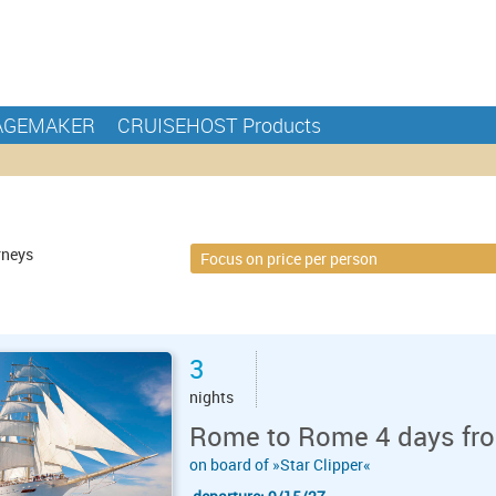
AGEMAKER
CRUISEHOST Products
rneys
3
nights
Rome to Rome 4 days fro
on board of »Star Clipper«