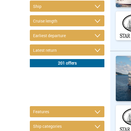
DETAIL FILTER
or refine selection