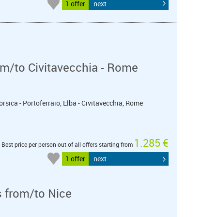
1 offer
next
m/to Civitavecchia - Rome
orsica - Portoferraio, Elba - Civitavecchia, Rome
1.285 €
Best price per person out of all offers starting from
1 offer
next
s from/to Nice