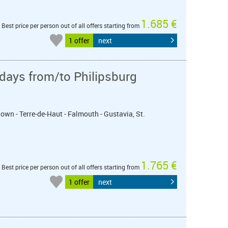
1.685 €
Best price per person out of all offers starting from
1 offer
next
days from/to Philipsburg
town - Terre-de-Haut - Falmouth - Gustavia, St.
1.765 €
Best price per person out of all offers starting from
1 offer
next