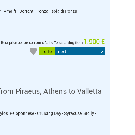
- Amalfi - Sorrent - Ponza, Isola di Ponza -
1.900 €
Best price per person out of all offers starting from
1 offer
next
from Piraeus, Athens to Valletta
ylos, Peloponnese - Cruising Day - Syracuse, Sicily -