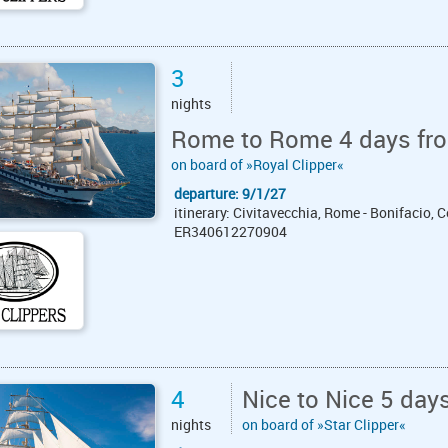
3
nights
Rome to Rome 4 days fro
on board of »Royal Clipper«
departure: 9/1/27
itinerary: Civitavecchia, Rome - Bonifacio, C
ER340612270904
4
Nice to Nice 5 day
nights
on board of »Star Clipper«