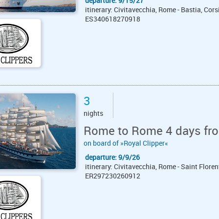
departure: 9/15/27
itinerary: Civitavecchia, Rome - Bastia, Cors
ES340618270918
3
nights
Rome to Rome 4 days fro
on board of »Royal Clipper«
departure: 9/9/26
itinerary: Civitavecchia, Rome - Saint Floren
ER297230260912