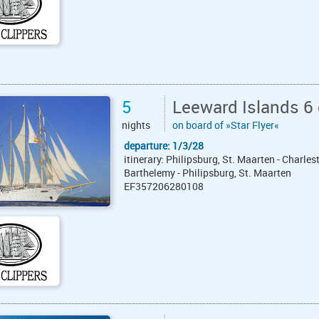
5
Leeward Islands 6 
nights
on board of »Star Flyer«
departure: 1/3/28
itinerary: Philipsburg, St. Maarten - Charles
Barthelemy - Philipsburg, St. Maarten
EF357206280108