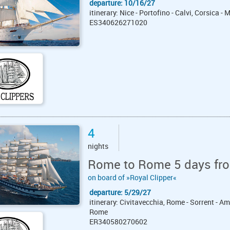
departure: 10/16/27
itinerary: Nice - Portofino - Calvi, Corsica - 
ES340626271020
4
nights
Rome to Rome 5 days fro
on board of »Royal Clipper«
departure: 5/29/27
itinerary: Civitavecchia, Rome - Sorrent - Am
Rome
ER340580270602