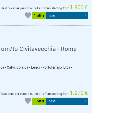
1.900 €
Best price per person out of all offers starting from
1 offer
next
from/to Civitavecchia - Rome
a - Calvi, Corsica - Lerici - Portoferraio, Elba -
1.970 €
Best price per person out of all offers starting from
1 offer
next