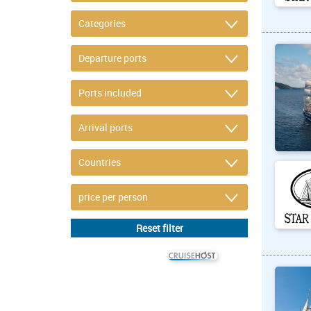
© CRUISEHOST Solutions
V4.1663