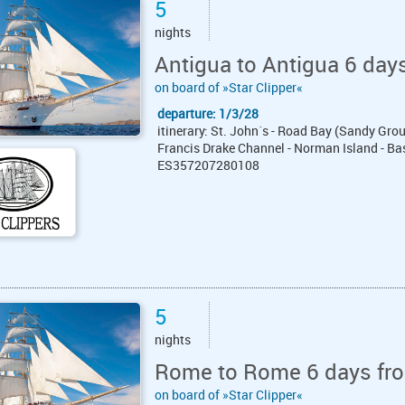
5
nights
Antigua to Antigua 6 days
on board of »Star Clipper«
departure: 1/3/28
itinerary: St. John´s - Road Bay (Sandy Grou
Francis Drake Channel - Norman Island - Bas
ES357207280108
5
nights
Rome to Rome 6 days fro
on board of »Star Clipper«