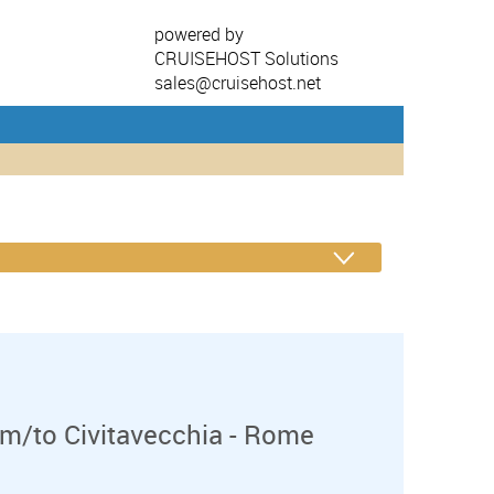
powered by
CRUISEHOST Solutions
sales@cruisehost.net
m/to Civitavecchia - Rome