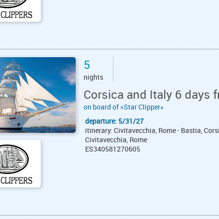
5
nights
Corsica and Italy 6 days 
on board of »Star Clipper«
departure: 5/31/27
itinerary: Civitavecchia, Rome - Bastia, Corsic
Civitavecchia, Rome
ES340581270605