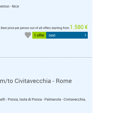
Menton - Nice
1.580 €
Best price per person out of all offers starting from
1 offer
next
m/to Civitavecchia - Rome
alfi - Ponza, Isola di Ponza - Palmarola - Civitavecchia,