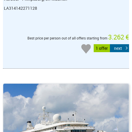
LA314142271128
3.262 €
Best price per person out of all offers starting from
1 offer
next