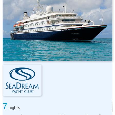
7
nights