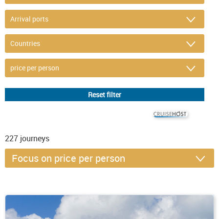
© CRUISEHOST Solutions
V4.1663
227
journeys