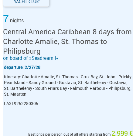
7
nights
Central America Caribbean 8 days from
Charlotte Amalie, St. Thomas to
Philipsburg
on board of »Seadream I«
departure: 2/27/28
itinerary: Charlotte Amalie, St. Thomas - Cruz Bay, St. John - Prickly
Pear Island - Sandy Ground - Gustavia, St. Barthelemy - Gustavia,
St. Barthelemy - South Friars Bay - Falmouth Harbour - Philipsburg,
St. Maarten
LA319252280305
2.999 €
Best price per person out of all offers starting from