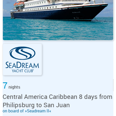
7
nights
Central America Caribbean 8 days from
Philipsburg to San Juan
on board of »Seadream II«