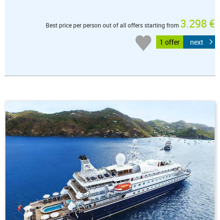
3.298 €
Best price per person out of all offers starting from
1 offer
next