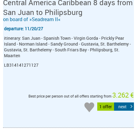
Central America Caribbean 8 days from
San Juan to Philipsburg
on board of »Seadream II«
departure: 11/20/27
itinerary: San Juan - Spanish Town - Virgin Gorda - Prickly Pear
Island - Norman Island - Sandy Ground - Gustavia, St. Barthelemy -
Gustavia, St. Barthelemy - South Friars Bay - Philipsburg, St.
Maarten
LB314141271127
3.262 €
Best price per person out of all offers starting from
1 offer
next