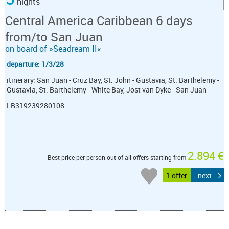
nights
Central America Caribbean 6 days
from/to San Juan
on board of »Seadream II«
departure: 1/3/28
itinerary: San Juan - Cruz Bay, St. John - Gustavia, St. Barthelemy -
Gustavia, St. Barthelemy - White Bay, Jost van Dyke - San Juan
LB319239280108
2.894 €
Best price per person out of all offers starting from
1 offer
next