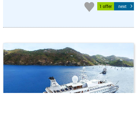
1 offer
next