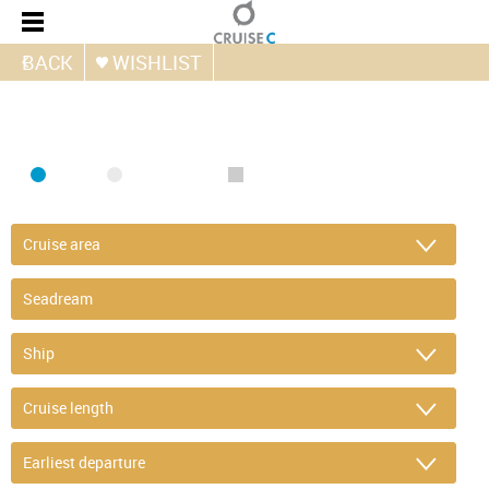
BACK
WISHLIST
FIND CRUISE
SEA
RIVER
ONLY PACKAGES