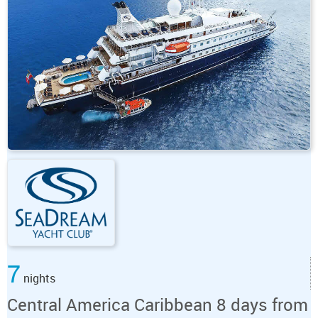
7
nights
Central America Caribbean 8 days from