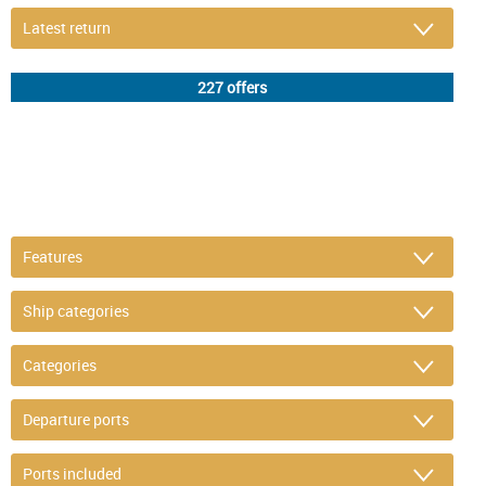
DETAIL FILTER
or refine selection