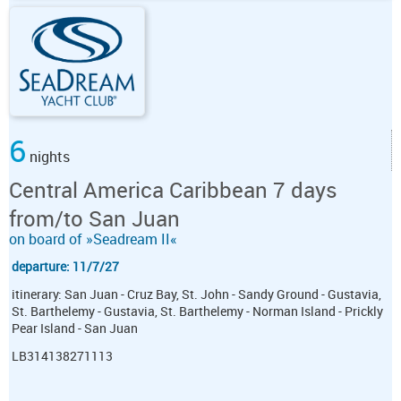
6
nights
Central America Caribbean 7 days
from/to San Juan
on board of »Seadream II«
departure: 11/7/27
itinerary: San Juan - Cruz Bay, St. John - Sandy Ground - Gustavia,
St. Barthelemy - Gustavia, St. Barthelemy - Norman Island - Prickly
Pear Island - San Juan
LB314138271113