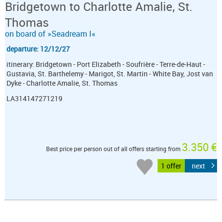
Bridgetown to Charlotte Amalie, St.
Thomas
on board of »Seadream I«
departure: 12/12/27
itinerary: Bridgetown - Port Elizabeth - Soufrière - Terre-de-Haut -
Gustavia, St. Barthelemy - Marigot, St. Martin - White Bay, Jost van
Dyke - Charlotte Amalie, St. Thomas
LA314147271219
3.350 €
Best price per person out of all offers starting from
1 offer
next