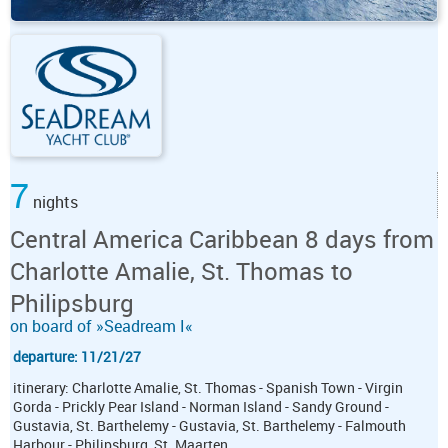
7
nights
Central America Caribbean 8 days from
Charlotte Amalie, St. Thomas to
Philipsburg
on board of »Seadream I«
departure: 11/21/27
itinerary: Charlotte Amalie, St. Thomas - Spanish Town - Virgin
Gorda - Prickly Pear Island - Norman Island - Sandy Ground -
Gustavia, St. Barthelemy - Gustavia, St. Barthelemy - Falmouth
Harbour - Philipsburg, St. Maarten