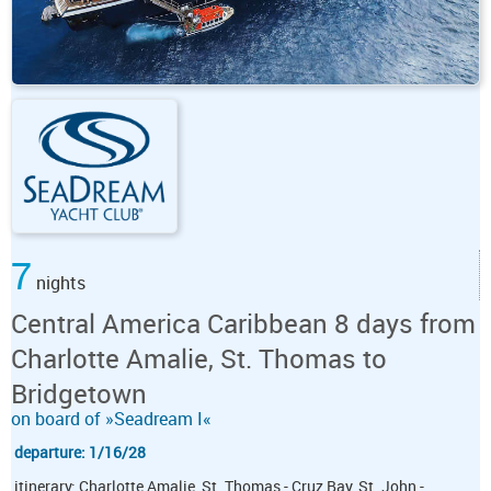
7
nights
Central America Caribbean 8 days from
Charlotte Amalie, St. Thomas to
Bridgetown
on board of »Seadream I«
departure: 1/16/28
itinerary: Charlotte Amalie, St. Thomas - Cruz Bay, St. John -