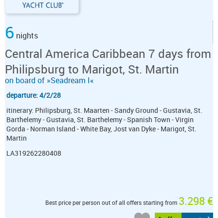
6
nights
Central America Caribbean 7 days from
Philipsburg to Marigot, St. Martin
on board of »Seadream I«
departure: 4/2/28
itinerary: Philipsburg, St. Maarten - Sandy Ground - Gustavia, St.
Barthelemy - Gustavia, St. Barthelemy - Spanish Town - Virgin
Gorda - Norman Island - White Bay, Jost van Dyke - Marigot, St.
Martin
LA319262280408
3.298 €
Best price per person out of all offers starting from