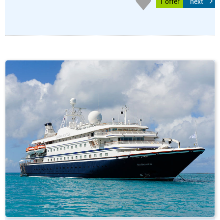
1 offer
next