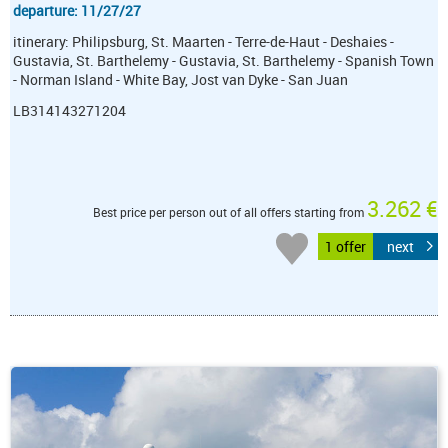
departure: 11/27/27
itinerary: Philipsburg, St. Maarten - Terre-de-Haut - Deshaies -
Gustavia, St. Barthelemy - Gustavia, St. Barthelemy - Spanish Town
- Norman Island - White Bay, Jost van Dyke - San Juan
LB314143271204
3.262 €
Best price per person out of all offers starting from
1 offer
next