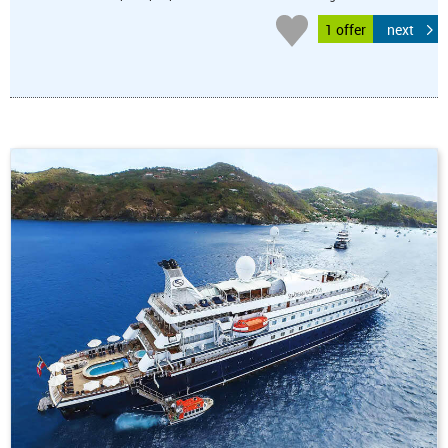
1 offer
next