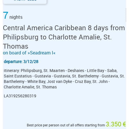
7
nights
Central America Caribbean 8 days from
Philipsburg to Charlotte Amalie, St.
Thomas
on board of »Seadream I«
departure: 3/12/28
itinerary: Philipsburg, St. Maarten - Deshaies - Little Bay - Saba,
Saint Eustatius - Gustavia - Gustavia, St. Barthelemy - Gustavia, St.
Barthelemy - White Bay, Jost van Dyke - Cruz Bay, St. John -
Charlotte Amalie, St. Thomas
LA319256280319
3.350 €
Best price per person out of all offers starting from