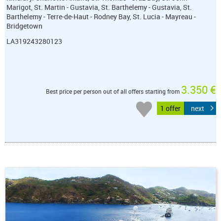
Marigot, St. Martin - Gustavia, St. Barthelemy - Gustavia, St.
Barthelemy - Terre-de-Haut - Rodney Bay, St. Lucia - Mayreau -
Bridgetown
LA319243280123
3.350 €
Best price per person out of all offers starting from
1 offer
next