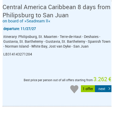
Central America Caribbean 8 days from
Philipsburg to San Juan
on board of »Seadream II«
departure: 11/27/27
itinerary: Philipsburg, St. Maarten - Terre-de-Haut - Deshaies -
Gustavia, St. Barthelemy - Gustavia, St. Barthelemy - Spanish Town
- Norman Island - White Bay, Jost van Dyke - San Juan
LB314143271204
3.262 €
Best price per person out of all offers starting from
1 offer
next