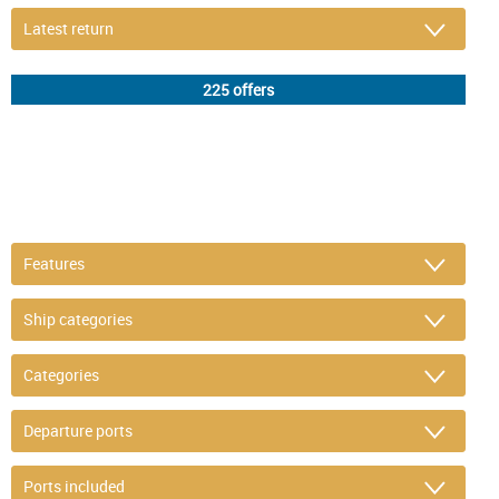
DETAIL FILTER
or refine selection