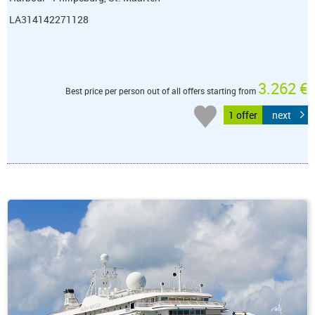
LA314142271128
3.262 €
Best price per person out of all offers starting from
1 offer
next