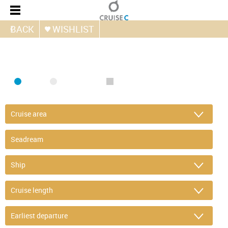
BACK
WISHLIST
FIND CRUISE
SEA
RIVER
ONLY PACKAGES