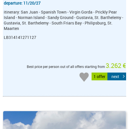
departure: 11/20/27
itinerary: San Juan - Spanish Town - Virgin Gorda - Prickly Pear
Island - Norman Island - Sandy Ground - Gustavia, St. Barthelemy -
Gustavia, St. Barthelemy - South Friars Bay - Philipsburg, St.
Maarten
LB314141271127
3.262 €
Best price per person out of all offers starting from
1 offer
next