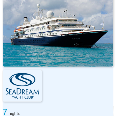
7
nights