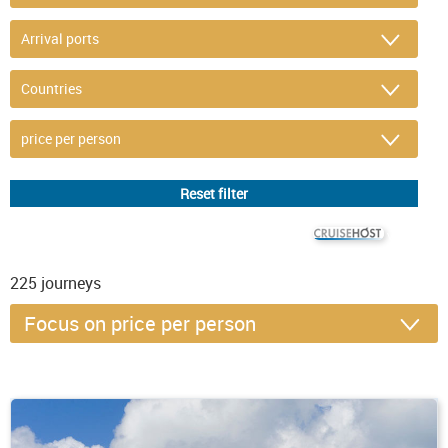
© CRUISEHOST Solutions
V4.1663
225
journeys