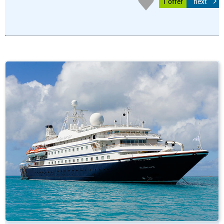
1 offer
next