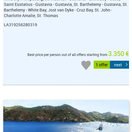
Saint Eustatius - Gustavia - Gustavia, St. Barthelemy - Gustavia, St.
Barthelemy - White Bay, Jost van Dyke - Cruz Bay, St. John -
Charlotte Amalie, St. Thomas
LA319256280319
3.350 €
Best price per person out of all offers starting from
1 offer
next