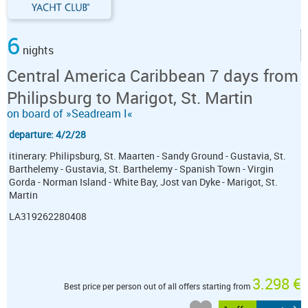
6
nights
Central America Caribbean 7 days from
Philipsburg to Marigot, St. Martin
on board of »Seadream I«
departure: 4/2/28
itinerary: Philipsburg, St. Maarten - Sandy Ground - Gustavia, St.
Barthelemy - Gustavia, St. Barthelemy - Spanish Town - Virgin
Gorda - Norman Island - White Bay, Jost van Dyke - Marigot, St.
Martin
LA319262280408
3.298 €
Best price per person out of all offers starting from