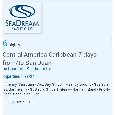
6
nights
Central America Caribbean 7 days
from/to San Juan
on board of »Seadream II«
departure: 11/7/27
itinerary: San Juan - Cruz Bay, St. John - Sandy Ground - Gustavia,
St. Barthelemy - Gustavia, St. Barthelemy - Norman Island - Prickly
Pear Island - San Juan
LB314138271113