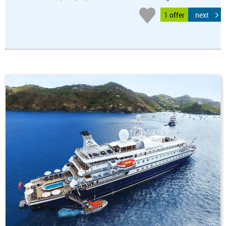
1 offer
next