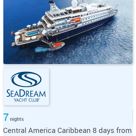
7
nights
Central America Caribbean 8 days from