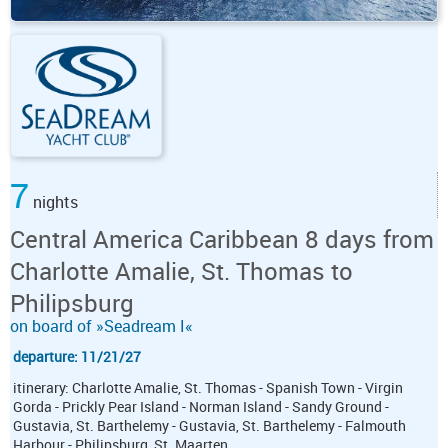
7
nights
Central America Caribbean 8 days from
Charlotte Amalie, St. Thomas to
Philipsburg
on board of »Seadream I«
departure: 11/21/27
itinerary: Charlotte Amalie, St. Thomas - Spanish Town - Virgin
Gorda - Prickly Pear Island - Norman Island - Sandy Ground -
Gustavia, St. Barthelemy - Gustavia, St. Barthelemy - Falmouth
Harbour - Philipsburg, St. Maarten