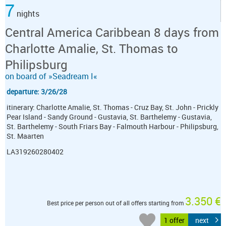
7
nights
Central America Caribbean 8 days from
Charlotte Amalie, St. Thomas to
Philipsburg
on board of »Seadream I«
departure: 3/26/28
itinerary: Charlotte Amalie, St. Thomas - Cruz Bay, St. John - Prickly
Pear Island - Sandy Ground - Gustavia, St. Barthelemy - Gustavia,
St. Barthelemy - South Friars Bay - Falmouth Harbour - Philipsburg,
St. Maarten
LA319260280402
3.350 €
Best price per person out of all offers starting from
1 offer
next