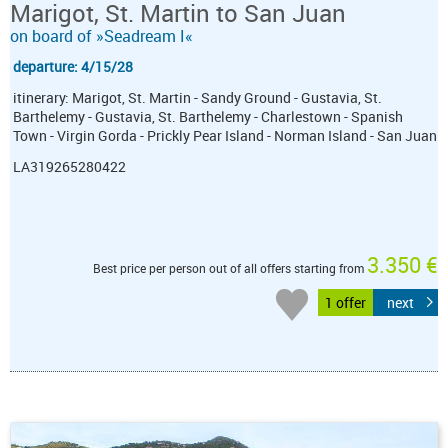
Marigot, St. Martin to San Juan
on board of »Seadream I«
departure: 4/15/28
itinerary: Marigot, St. Martin - Sandy Ground - Gustavia, St.
Barthelemy - Gustavia, St. Barthelemy - Charlestown - Spanish
Town - Virgin Gorda - Prickly Pear Island - Norman Island - San Juan
LA319265280422
3.350 €
Best price per person out of all offers starting from
1 offer
next