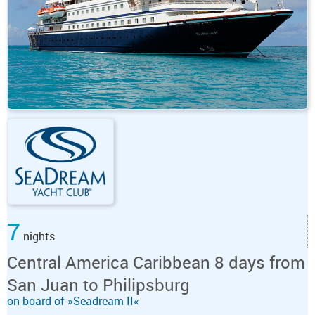
7
nights
Central America Caribbean 8 days from
San Juan to Philipsburg
on board of »Seadream II«