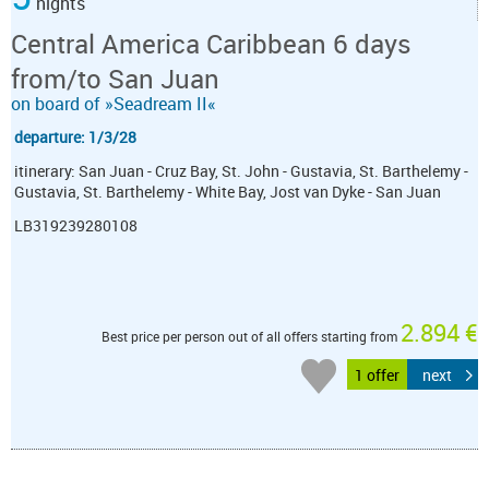
nights
Central America Caribbean 6 days
from/to San Juan
on board of »Seadream II«
departure: 1/3/28
itinerary: San Juan - Cruz Bay, St. John - Gustavia, St. Barthelemy -
Gustavia, St. Barthelemy - White Bay, Jost van Dyke - San Juan
LB319239280108
2.894 €
Best price per person out of all offers starting from
1 offer
next