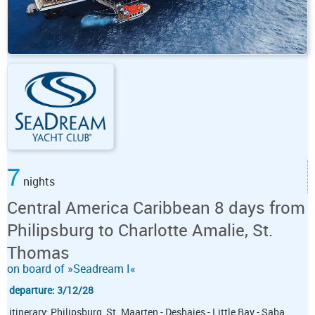
7
nights
Central America Caribbean 8 days from
Philipsburg to Charlotte Amalie, St.
Thomas
on board of »Seadream I«
departure: 3/12/28
itinerary: Philipsburg, St. Maarten - Deshaies - Little Bay - Saba,