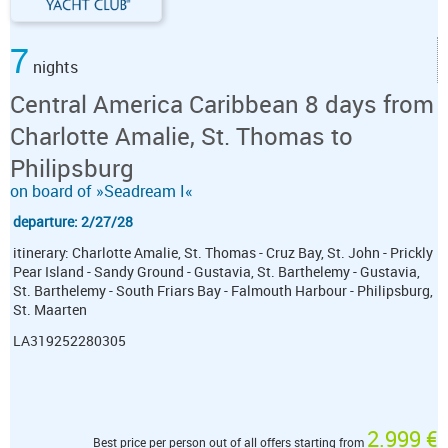
7
nights
Central America Caribbean 8 days from
Charlotte Amalie, St. Thomas to
Philipsburg
on board of »Seadream I«
departure: 2/27/28
itinerary: Charlotte Amalie, St. Thomas - Cruz Bay, St. John - Prickly
Pear Island - Sandy Ground - Gustavia, St. Barthelemy - Gustavia,
St. Barthelemy - South Friars Bay - Falmouth Harbour - Philipsburg,
St. Maarten
LA319252280305
2.999 €
Best price per person out of all offers starting from