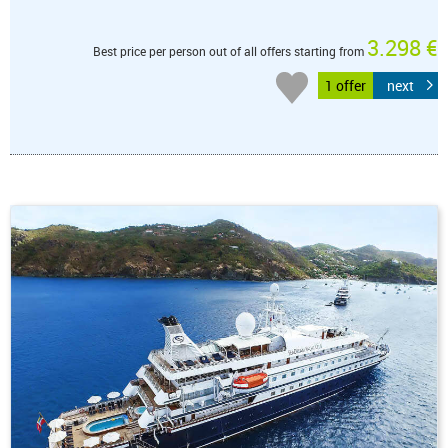
3.298 €
Best price per person out of all offers starting from
1 offer
next