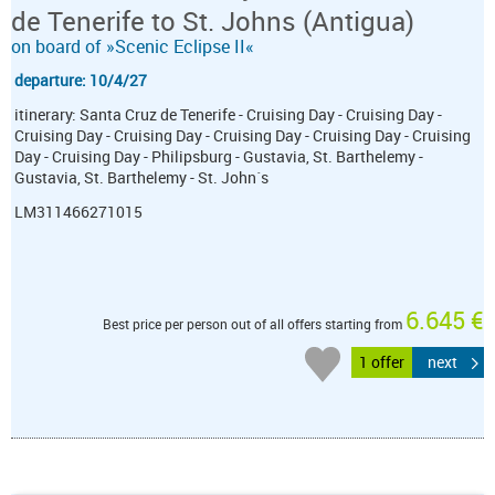
de Tenerife to St. Johns (Antigua)
on board of »Scenic Eclipse II«
departure: 10/4/27
itinerary: Santa Cruz de Tenerife - Cruising Day - Cruising Day -
Cruising Day - Cruising Day - Cruising Day - Cruising Day - Cruising
Day - Cruising Day - Philipsburg - Gustavia, St. Barthelemy -
Gustavia, St. Barthelemy - St. John´s
LM311466271015
6.645 €
Best price per person out of all offers starting from
1 offer
next