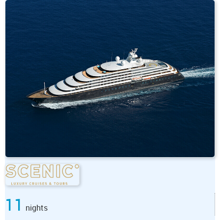
11
nights