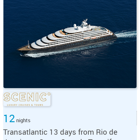
12
nights
Transatlantic 13 days from Rio de