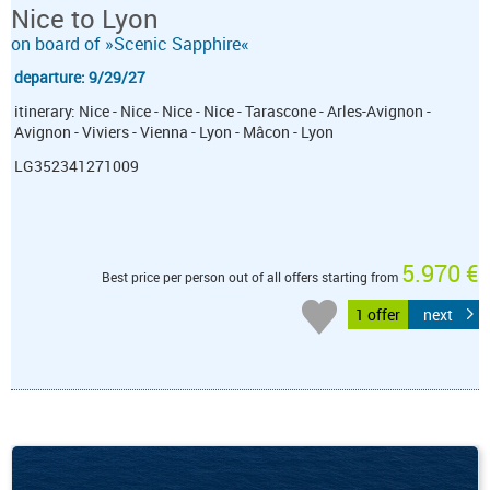
Nice to Lyon
on board of »Scenic Sapphire«
departure: 9/29/27
itinerary: Nice - Nice - Nice - Nice - Tarascone - Arles-Avignon -
Avignon - Viviers - Vienna - Lyon - Mâcon - Lyon
LG352341271009
5.970 €
Best price per person out of all offers starting from
1 offer
next