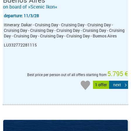
Buenos Aires
on board of »Scenic Ikon«
departure: 11/3/28
itinerary: Dakar - Cruising Day - Cruising Day - Cruising Day -
Cruising Day - Cruising Day - Cruising Day - Cruising Day - Cruising
Day - Cruising Day - Cruising Day - Cruising Day - Buenos Aires
LU332772281115
5.795 €
Best price per person out of all offers starting from
1 offer
next