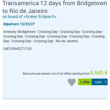
Transamerica 12 days from Bridgetown
to Rio de Janeiro
on board of »Scenic Eclipse II«
departure: 10/23/27
itinerary: Bridgetown - Cruising Day - Cruising Day - Cruising Day -
Cruising Day - Cruising Day - Cruising Day - Cruising Day - Cruising
Day - Cruising Day - Cruising Day - Rio de Janeiro
LM310642271103
6.645 €
Best price per person out of all offers starting from
1 offer
next