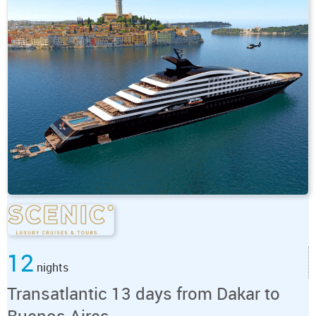
12
nights
Transatlantic 13 days from Dakar to