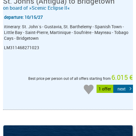
St. Johns (Antigua) to Bridgetown
on board of »Scenic Eclipse II«
departure: 10/15/27
itinerary: St. John´s - Gustavia, St. Barthelemy - Spanish Town -
Little Bay - Saint-Pierre, Martinique - Soufrière - Mayreau - Tobago
Cays - Bridgetown
LM311468271023
6.015 €
Best price per person out of all offers starting from
1 offer
next