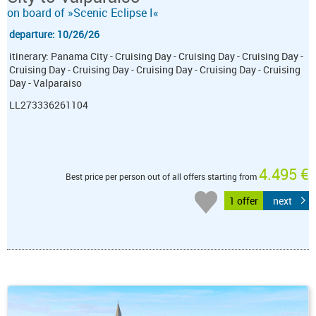
on board of »Scenic Eclipse I«
departure: 10/26/26
itinerary: Panama City - Cruising Day - Cruising Day - Cruising Day -
Cruising Day - Cruising Day - Cruising Day - Cruising Day - Cruising
Day - Valparaiso
LL273336261104
4.495 €
Best price per person out of all offers starting from
1 offer
next