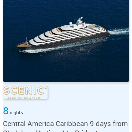
8
nights
Central America Caribbean 9 days from