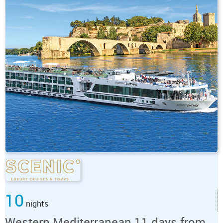
10
nights
Western Mediterranean 11 days from