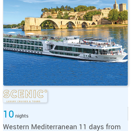
10
nights
Western Mediterranean 11 days from