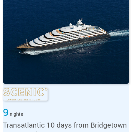
9
nights
Transatlantic 10 days from Bridgetown