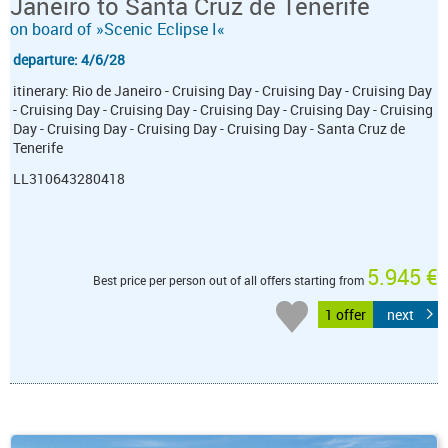
Janeiro to Santa Cruz de Tenerife
on board of »Scenic Eclipse I«
departure: 4/6/28
itinerary: Rio de Janeiro - Cruising Day - Cruising Day - Cruising Day
- Cruising Day - Cruising Day - Cruising Day - Cruising Day - Cruising
Day - Cruising Day - Cruising Day - Cruising Day - Santa Cruz de
Tenerife
LL310643280418
5.945 €
Best price per person out of all offers starting from
1 offer
next