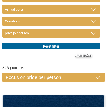
© CRUISEHOST Solutions
V4.1663
325
journeys