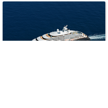
7
nights