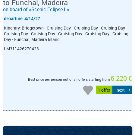
to Funchal, Madeira
on board of »Scenic Eclipse II«
departure: 4/14/27
itinerary: Bridgetown - Cruising Day - Cruising Day - Cruising Day -
Cruising Day - Cruising Day - Cruising Day - Cruising Day - Cruising
Day - Funchal, Madeira Island
LM311426270423
6.220 €
Best price per person out of all offers starting from
1 offer
next