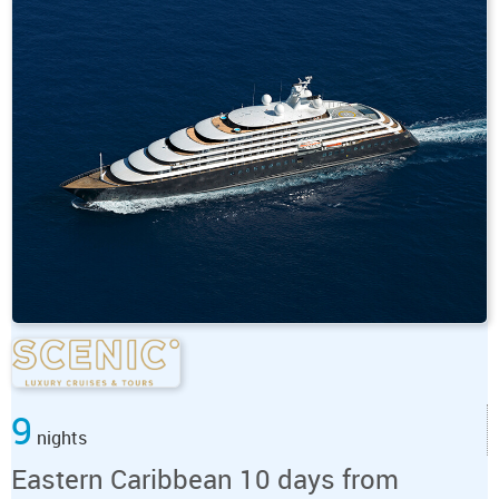
9
nights
Eastern Caribbean 10 days from