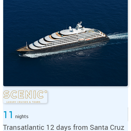
11
nights
Transatlantic 12 days from Santa Cruz