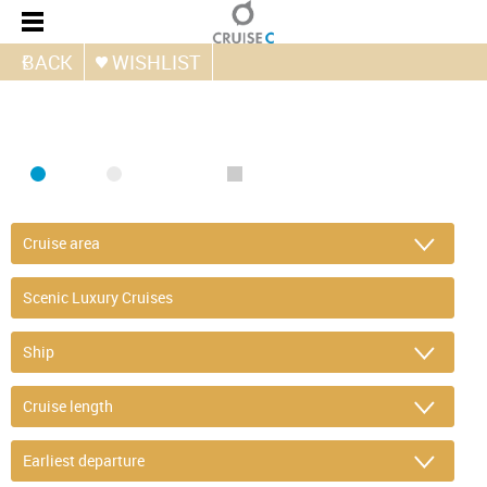
BACK
WISHLIST
FIND CRUISE
SEA
RIVER
ONLY PACKAGES