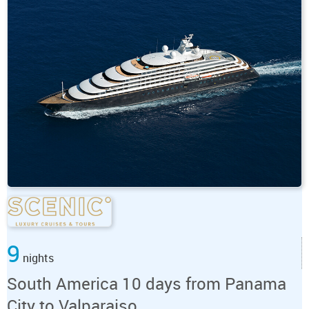
9
nights
South America 10 days from Panama
City to Valparaiso