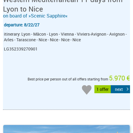
Lyon to Nice
on board of »Scenic Sapphire«
departure: 8/22/27
itinerary: Lyon - Mâcon - Lyon - Vienna - Viviers-Avignon - Avignon -
Arles - Tarascone - Nice - Nice - Nice - Nice
LG352339270901
5.970 €
Best price per person out of all offers starting from
1 offer
next