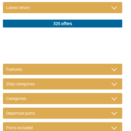
DETAIL FILTER
or refine selection