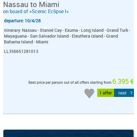
Nassau to Miami
on board of »Scenic Eclipse I«
departure: 10/4/28
itinerary: Nassau - Staniel Cay - Exuma - Long Island - Grand Turk -
Mayaguana - San Salvador Island - Eleuthera Island - Grand
Bahama Island - Miami
LL356651281013
6.395 €
Best price per person out of all offers starting from
1 offer
next