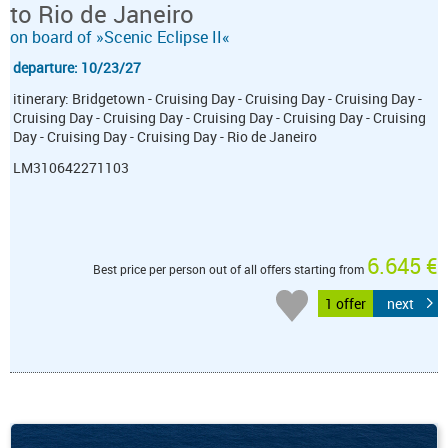
to Rio de Janeiro
on board of »Scenic Eclipse II«
departure: 10/23/27
itinerary: Bridgetown - Cruising Day - Cruising Day - Cruising Day -
Cruising Day - Cruising Day - Cruising Day - Cruising Day - Cruising
Day - Cruising Day - Cruising Day - Rio de Janeiro
LM310642271103
6.645 €
Best price per person out of all offers starting from
1 offer
next