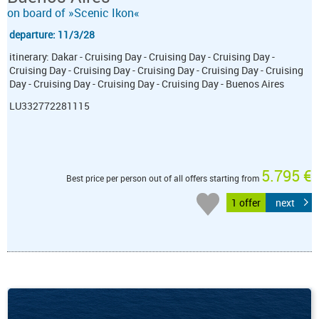
on board of »Scenic Ikon«
departure: 11/3/28
itinerary: Dakar - Cruising Day - Cruising Day - Cruising Day -
Cruising Day - Cruising Day - Cruising Day - Cruising Day - Cruising
Day - Cruising Day - Cruising Day - Cruising Day - Buenos Aires
LU332772281115
5.795 €
Best price per person out of all offers starting from
1 offer
next