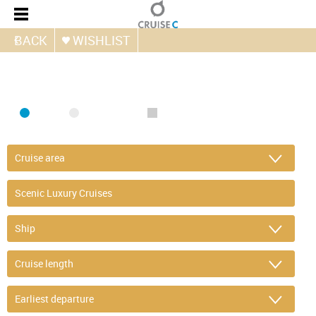
BACK
WISHLIST
FIND CRUISE
SEA
RIVER
ONLY PACKAGES