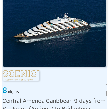
8
nights
Central America Caribbean 9 days from
St. Johns (Antigua) to Bridgetown