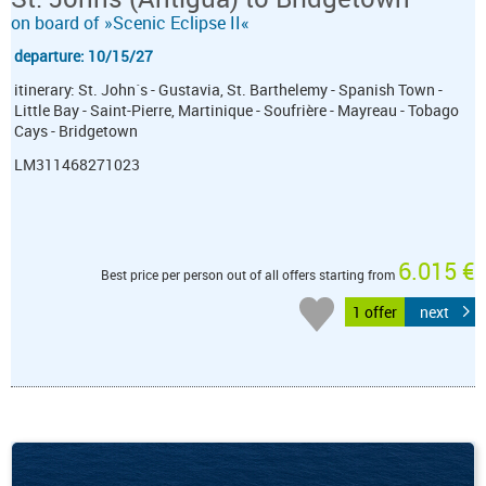
on board of »Scenic Eclipse II«
departure: 10/15/27
itinerary: St. John´s - Gustavia, St. Barthelemy - Spanish Town -
Little Bay - Saint-Pierre, Martinique - Soufrière - Mayreau - Tobago
Cays - Bridgetown
LM311468271023
6.015 €
Best price per person out of all offers starting from
1 offer
next