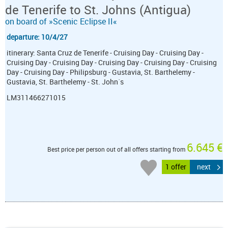
de Tenerife to St. Johns (Antigua)
on board of »Scenic Eclipse II«
departure: 10/4/27
itinerary: Santa Cruz de Tenerife - Cruising Day - Cruising Day -
Cruising Day - Cruising Day - Cruising Day - Cruising Day - Cruising
Day - Cruising Day - Philipsburg - Gustavia, St. Barthelemy -
Gustavia, St. Barthelemy - St. John´s
LM311466271015
6.645 €
Best price per person out of all offers starting from
1 offer
next