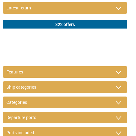
DETAIL FILTER
or refine selection