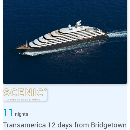
11
nights
Transamerica 12 days from Bridgetown