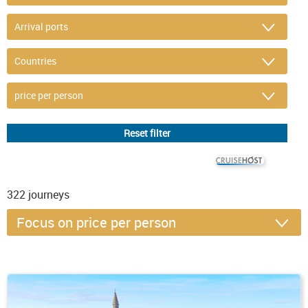
© CRUISEHOST Solutions
V4.1663
322
journeys