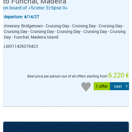
to Funchal, Madeira
on board of »Scenic Eclipse II«
departure: 4/14/27
itinerary: Bridgetown - Cruising Day - Cruising Day - Cruising Day -
Cruising Day - Cruising Day - Cruising Day - Cruising Day - Cruising
Day - Funchal, Madeira Island
LM311426270423
6.220 €
Best price per person out of all offers starting from
1 offer
next