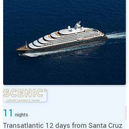
11
nights
Transatlantic 12 days from Santa Cruz