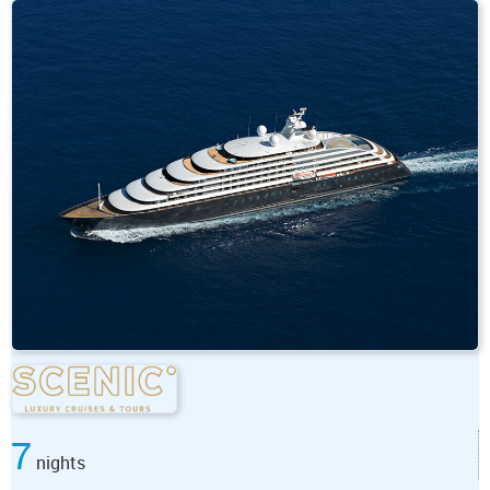
7
nights