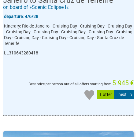
Janeiro to Santa Cruz de Tenerife
on board of »Scenic Eclipse I«
departure: 4/6/28
itinerary: Rio de Janeiro - Cruising Day - Cruising Day - Cruising Day
- Cruising Day - Cruising Day - Cruising Day - Cruising Day - Cruising
Day - Cruising Day - Cruising Day - Cruising Day - Santa Cruz de
Tenerife
LL310643280418
5.945 €
Best price per person out of all offers starting from
1 offer
next