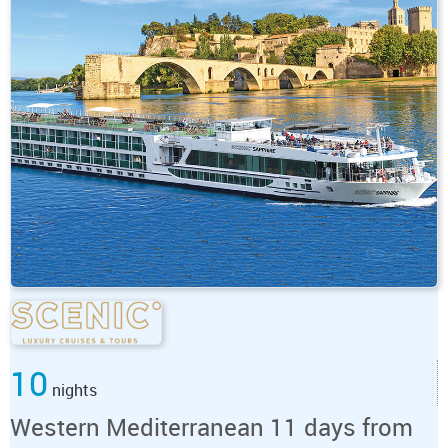
10
nights
Western Mediterranean 11 days from