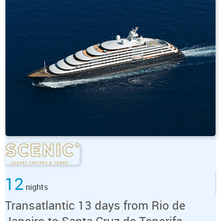
12
nights
Transatlantic 13 days from Rio de