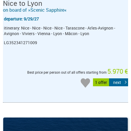
Nice to Lyon
on board of »Scenic Sapphire«
departure: 9/29/27
itinerary: Nice - Nice - Nice - Nice - Tarascone - Arles-Avignon -
Avignon - Viviers - Vienna - Lyon - Mâcon - Lyon
LG352341271009
5.970 €
Best price per person out of all offers starting from
1 offer
next