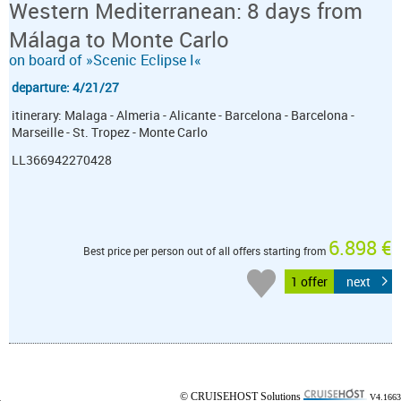
Western Mediterranean: 8 days from
Málaga to Monte Carlo
on board of »Scenic Eclipse I«
departure: 4/21/27
itinerary: Malaga - Almeria - Alicante - Barcelona - Barcelona -
Marseille - St. Tropez - Monte Carlo
LL366942270428
6.898 €
Best price per person out of all offers starting from
1 offer
next
© CRUISEHOST Solutions
V4.1663