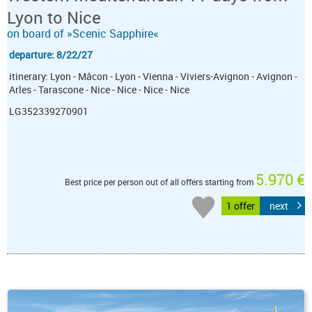
Lyon to Nice
on board of »Scenic Sapphire«
departure: 8/22/27
itinerary: Lyon - Mâcon - Lyon - Vienna - Viviers-Avignon - Avignon -
Arles - Tarascone - Nice - Nice - Nice - Nice
LG352339270901
5.970 €
Best price per person out of all offers starting from
1 offer
next