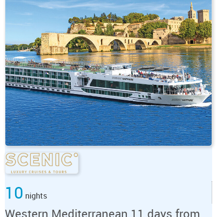
10
nights
Western Mediterranean 11 days from