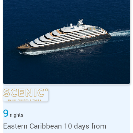
9
nights
Eastern Caribbean 10 days from