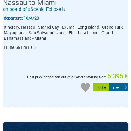
Nassau to Miami
on board of »Scenic Eclipse I«
departure: 10/4/28
itinerary: Nassau - Staniel Cay - Exuma - Long Island - Grand Turk -
Mayaguana - San Salvador Island - Eleuthera Island - Grand
Bahama Island - Miami
LL356651281013
6.395 €
Best price per person out of all offers starting from
1 offer
next