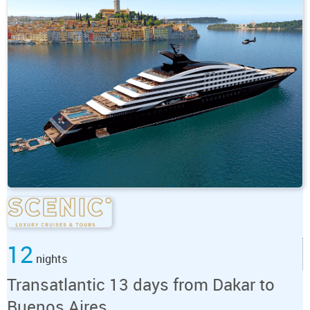
12
nights
Transatlantic 13 days from Dakar to
Buenos Aires