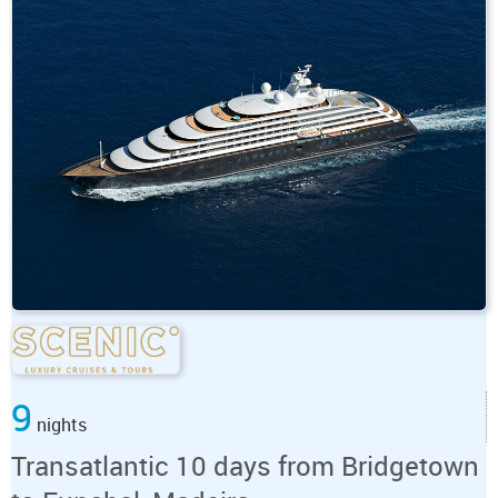
9
nights
Transatlantic 10 days from Bridgetown