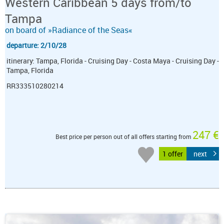
Western Caribbean 5 days from/to
Tampa
on board of »Radiance of the Seas«
departure: 2/10/28
itinerary: Tampa, Florida - Cruising Day - Costa Maya - Cruising Day -
Tampa, Florida
RR333510280214
247 €
Best price per person out of all offers starting from
1 offer
next