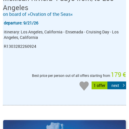
Angeles
on board of »Ovation of the Seas«
departure: 9/21/26
itinerary: Los Angeles, California - Ensenada - Cruising Day - Los
Angeles, California
R1303282260924
179 €
Best price per person out of all offers starting from
1 offer
next