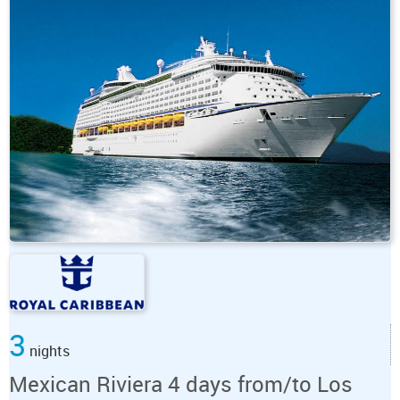
3
nights
Mexican Riviera 4 days from/to Los