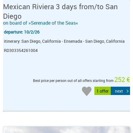
Mexican Riviera 3 days from/to San
Diego
on board of »Serenade of the Seas«
departure: 10/2/26
itinerary: San Diego, California - Ensenada - San Diego, California
RD303354261004
252 €
Best price per person out of all offers starting from
1 offer
next