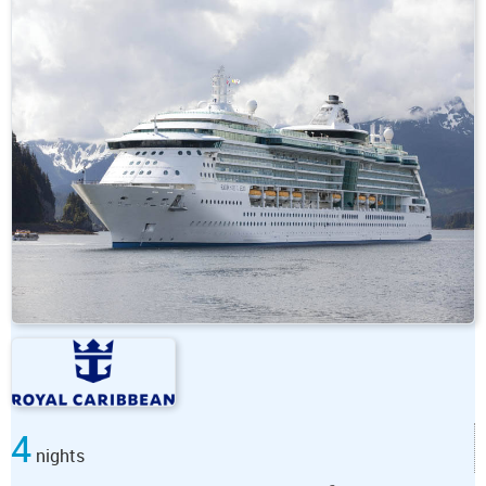
4
nights