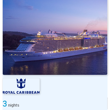
3
nights