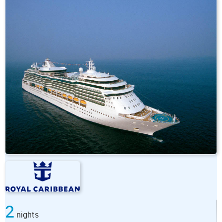
2
nights