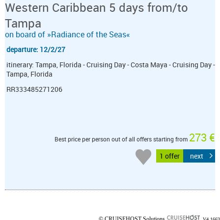
Western Caribbean 5 days from/to
Tampa
on board of »Radiance of the Seas«
departure: 12/2/27
itinerary: Tampa, Florida - Cruising Day - Costa Maya - Cruising Day -
Tampa, Florida
RR333485271206
273 €
Best price per person out of all offers starting from
1 offer
next
© CRUISEHOST Solutions
V4.1663