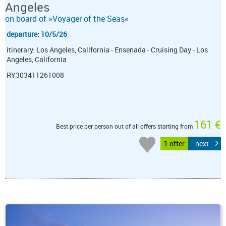
Angeles
on board of »Voyager of the Seas«
departure: 10/5/26
itinerary: Los Angeles, California - Ensenada - Cruising Day - Los
Angeles, California
RY303411261008
161 €
Best price per person out of all offers starting from
1 offer
next