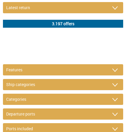
DETAIL FILTER
or refine selection