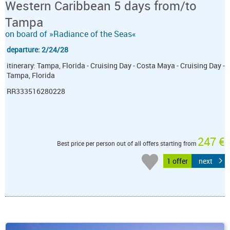
Western Caribbean 5 days from/to
Tampa
on board of »Radiance of the Seas«
departure: 2/24/28
itinerary: Tampa, Florida - Cruising Day - Costa Maya - Cruising Day -
Tampa, Florida
RR333516280228
247 €
Best price per person out of all offers starting from
1 offer
next