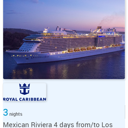
3
nights
Mexican Riviera 4 days from/to Los