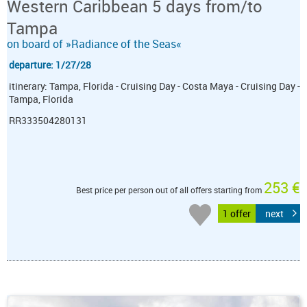
Western Caribbean 5 days from/to
Tampa
on board of »Radiance of the Seas«
departure: 1/27/28
itinerary: Tampa, Florida - Cruising Day - Costa Maya - Cruising Day -
Tampa, Florida
RR333504280131
253 €
Best price per person out of all offers starting from
1 offer
next