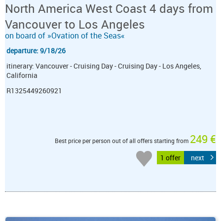
North America West Coast 4 days from
Vancouver to Los Angeles
on board of »Ovation of the Seas«
departure: 9/18/26
itinerary: Vancouver - Cruising Day - Cruising Day - Los Angeles,
California
R1325449260921
249 €
Best price per person out of all offers starting from
1 offer
next