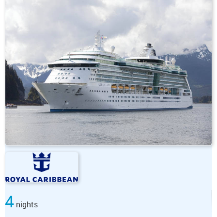
4
nights