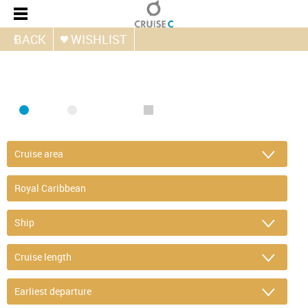
BACK
WISHLIST
FIND CRUISE
SEA
RIVER
ONLY PACKAGES