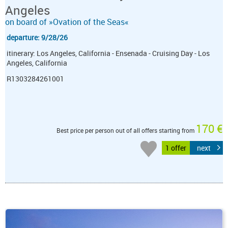
Angeles
on board of »Ovation of the Seas«
departure: 9/28/26
itinerary: Los Angeles, California - Ensenada - Cruising Day - Los
Angeles, California
R1303284261001
170 €
Best price per person out of all offers starting from
1 offer
next