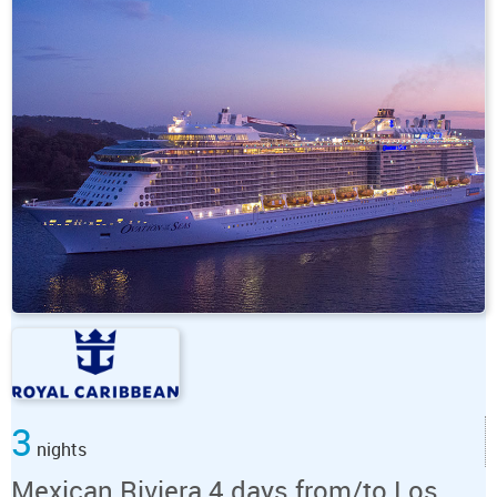
3
nights
Mexican Riviera 4 days from/to Los