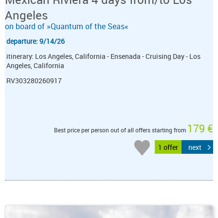
Angeles
on board of »Quantum of the Seas«
departure: 9/14/26
itinerary: Los Angeles, California - Ensenada - Cruising Day - Los
Angeles, California
RV303280260917
179 €
Best price per person out of all offers starting from
1 offer
next