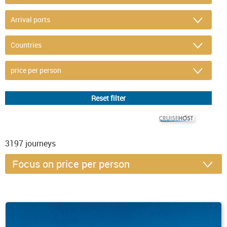
© CRUISEHOST Solutions
V4.1663
3197
journeys