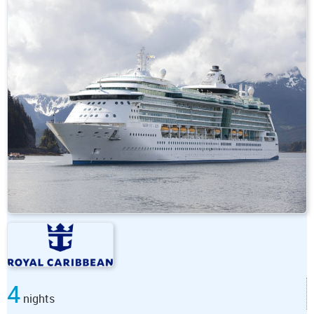
4
nights