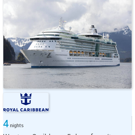
4
nights