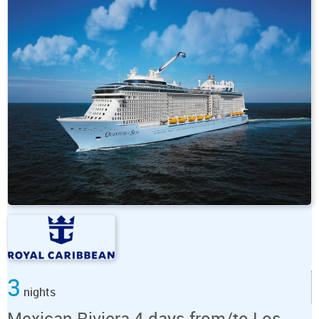
3
nights
Mexican Riviera 4 days from/to Los