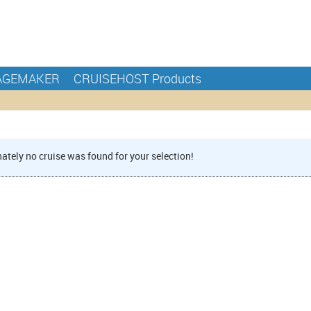
AGEMAKER
CRUISEHOST Products
ately no cruise was found for your selection!