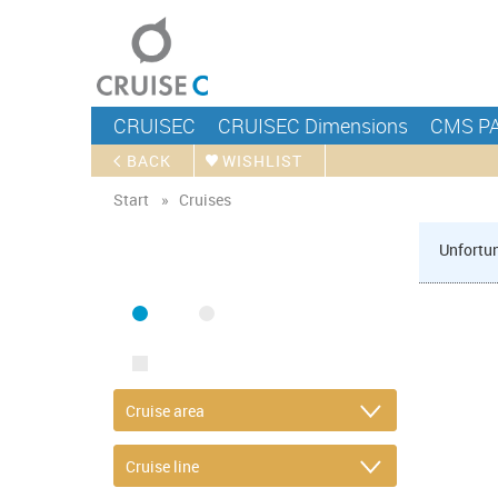
CRUISEC
CRUISEC Dimensions
CMS P
BACK
WISHLIST
Start
Cruises
Unfortun
FIND CRUISE
SEA
RIVER
ONLY PACKAGES