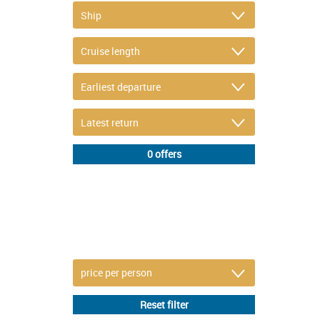
DETAIL FILTER
or refine selection