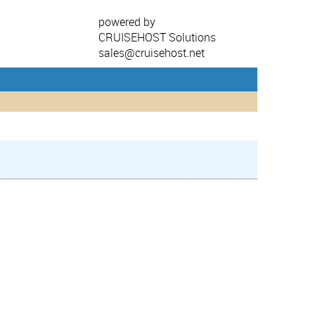
powered by
CRUISEHOST Solutions
sales@cruisehost.net