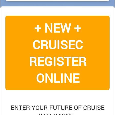
+ NEW +
CRUISEC
REGISTER
ONLINE
ENTER YOUR FUTURE OF CRUISE