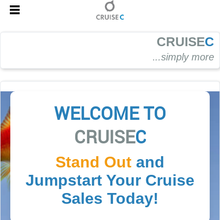
CRUISE
C
.
..simply more
WELCOME TO
CRUISE
C
Stand Out
and
Jumpstart Your Cruise
Sales Today!