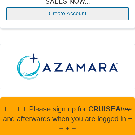
SALES NOW...
Create Account
+ + + + Please sign up for
CRUISEA
fre
e
and afterwards when you are logged in +
+ + +