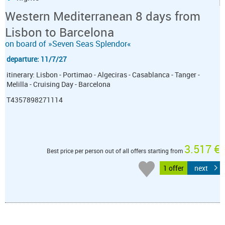
Western Mediterranean 8 days from
Lisbon to Barcelona
on board of »Seven Seas Splendor«
departure: 11/7/27
itinerary: Lisbon - Portimao - Algeciras - Casablanca - Tanger -
Melilla - Cruising Day - Barcelona
T4357898271114
3.517 €
Best price per person out of all offers starting from
1 offer
next