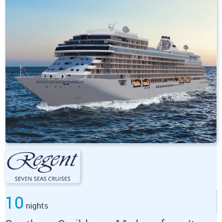
10
nights