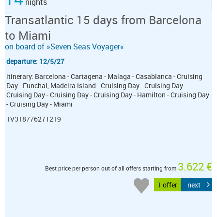
nights
Transatlantic 15 days from Barcelona
to Miami
on board of »Seven Seas Voyager«
departure: 12/5/27
itinerary: Barcelona - Cartagena - Malaga - Casablanca - Cruising
Day - Funchal, Madeira Island - Cruising Day - Cruising Day -
Cruising Day - Cruising Day - Cruising Day - Hamilton - Cruising Day
- Cruising Day - Miami
TV318776271219
3.622 €
Best price per person out of all offers starting from
1 offer
next