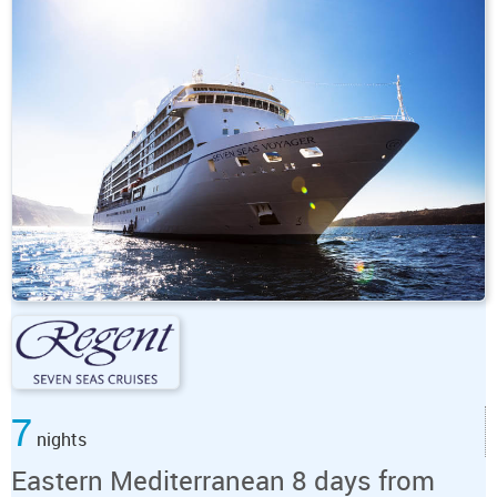
7
nights
Eastern Mediterranean 8 days from