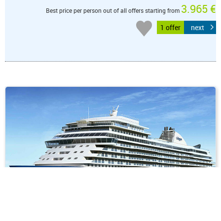
3.965 €
Best price per person out of all offers starting from
1 offer
next