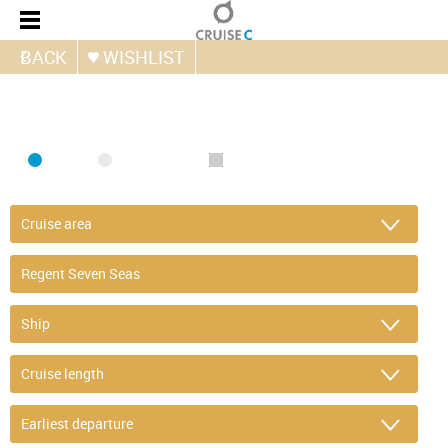
BACK
WISHLIST
FIND CRUISE
SEA
RIVER
ONLY PACKAGES