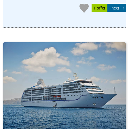
1 offer
next