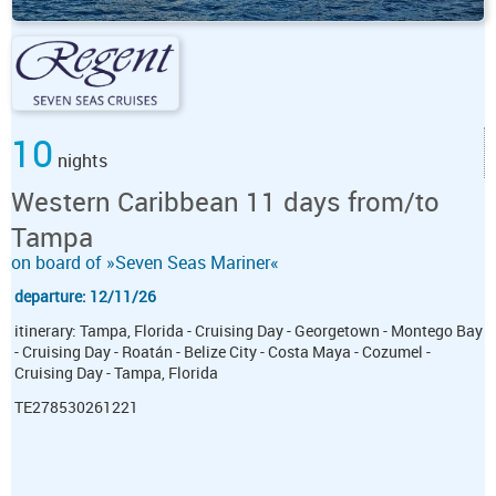
10
nights
Western Caribbean 11 days from/to
Tampa
on board of »Seven Seas Mariner«
departure: 12/11/26
itinerary: Tampa, Florida - Cruising Day - Georgetown - Montego Bay
- Cruising Day - Roatán - Belize City - Costa Maya - Cozumel -
Cruising Day - Tampa, Florida
TE278530261221