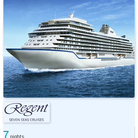
7
nights