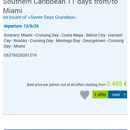
Southern Caribbean 11 days from/to
Miami
on board of »Seven Seas Grandeur«
departure: 12/9/26
itinerary: Miami - Cruising Day - Costa Maya - Belize City - Harvest
Cay - Roatán - Cruising Day - Montego Bay - Georgetown - Cruising
Day - Miami
U5278528261219
3.465 €
Best price per person out of all offers starting from
1 offer
next