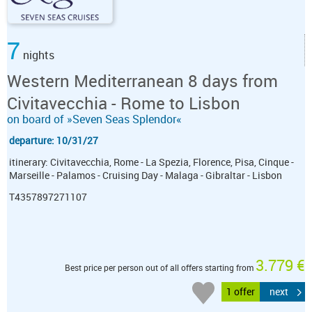
7
nights
Western Mediterranean 8 days from
Civitavecchia - Rome to Lisbon
on board of »Seven Seas Splendor«
departure: 10/31/27
itinerary: Civitavecchia, Rome - La Spezia, Florence, Pisa, Cinque -
Marseille - Palamos - Cruising Day - Malaga - Gibraltar - Lisbon
T4357897271107
3.779 €
Best price per person out of all offers starting from
1 offer
next