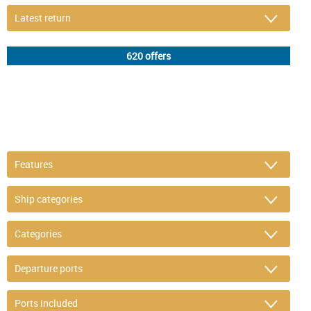
DETAIL FILTER
or refine selection