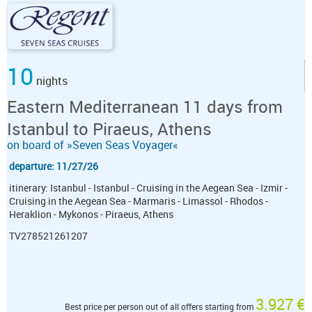
10
nights
Eastern Mediterranean 11 days from
Istanbul to Piraeus, Athens
on board of »Seven Seas Voyager«
departure: 11/27/26
itinerary: Istanbul - Istanbul - Cruising in the Aegean Sea - Izmir -
Cruising in the Aegean Sea - Marmaris - Limassol - Rhodos -
Heraklion - Mykonos - Piraeus, Athens
TV278521261207
3.927 €
Best price per person out of all offers starting from