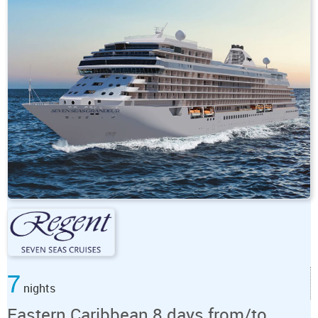
7
nights
Eastern Caribbean 8 days from/to