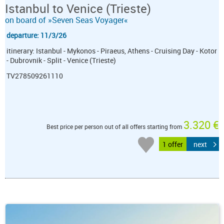
Istanbul to Venice (Trieste)
on board of »Seven Seas Voyager«
departure: 11/3/26
itinerary: Istanbul - Mykonos - Piraeus, Athens - Cruising Day - Kotor
- Dubrovnik - Split - Venice (Trieste)
TV278509261110
3.320 €
Best price per person out of all offers starting from
1 offer
next