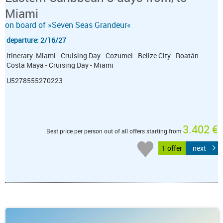
Miami
on board of »Seven Seas Grandeur«
departure: 2/16/27
itinerary: Miami - Cruising Day - Cozumel - Belize City - Roatán -
Costa Maya - Cruising Day - Miami
U5278555270223
3.402 €
Best price per person out of all offers starting from
1 offer
next