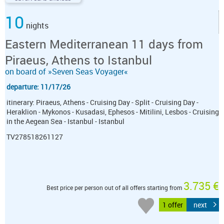
10
nights
Eastern Mediterranean 11 days from
Piraeus, Athens to Istanbul
on board of »Seven Seas Voyager«
departure: 11/17/26
itinerary: Piraeus, Athens - Cruising Day - Split - Cruising Day -
Heraklion - Mykonos - Kusadasi, Ephesos - Mitilini, Lesbos - Cruising
in the Aegean Sea - Istanbul - Istanbul
TV278518261127
3.735 €
Best price per person out of all offers starting from
1 offer
next