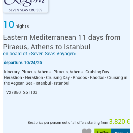
10
nights
Eastern Mediterranean 11 days from
Piraeus, Athens to Istanbul
on board of »Seven Seas Voyager«
departure: 10/24/26
itinerary: Piraeus, Athens - Piraeus, Athens - Cruising Day -
Heraklion - Heraklion - Cruising Day - Rhodos - Rhodos - Cruising in
the Aegean Sea - Istanbul - Istanbul
TV278501261103
3.820 €
Best price per person out of all offers starting from
1 offer
next