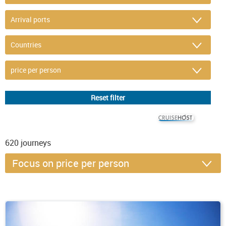
© CRUISEHOST Solutions
V4.1663
620
journeys