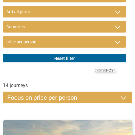
© CRUISEHOST Solutions
V4.1663
14
journeys