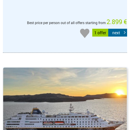
2.899 €
Best price per person out of all offers starting from
1 offer
next