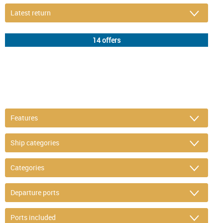
DETAIL FILTER
or refine selection