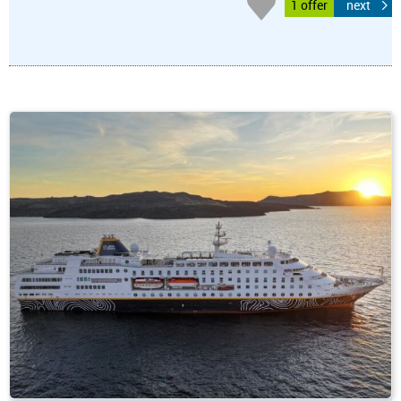
1 offer
next