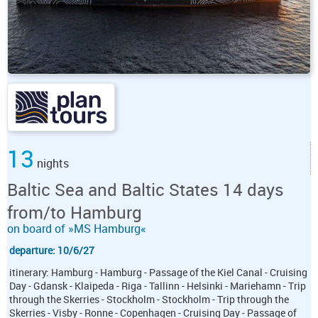
13
nights
Baltic Sea and Baltic States 14 days
from/to Hamburg
on board of »MS Hamburg«
departure: 10/6/27
itinerary: Hamburg - Hamburg - Passage of the Kiel Canal - Cruising
Day - Gdansk - Klaipeda - Riga - Tallinn - Helsinki - Mariehamn - Trip
through the Skerries - Stockholm - Stockholm - Trip through the
Skerries - Visby - Ronne - Copenhagen - Cruising Day - Passage of