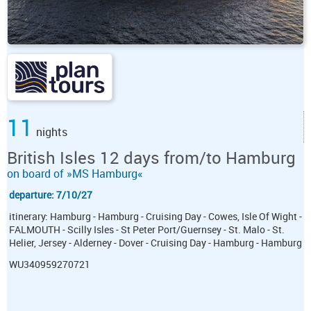
11
nights
British Isles 12 days from/to Hamburg
on board of »MS Hamburg«
departure: 7/10/27
itinerary: Hamburg - Hamburg - Cruising Day - Cowes, Isle Of Wight -
FALMOUTH - Scilly Isles - St Peter Port/Guernsey - St. Malo - St.
Helier, Jersey - Alderney - Dover - Cruising Day - Hamburg - Hamburg
WU340959270721