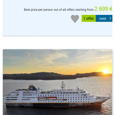
2.699 €
Best price per person out of all offers starting from
1 offer
next