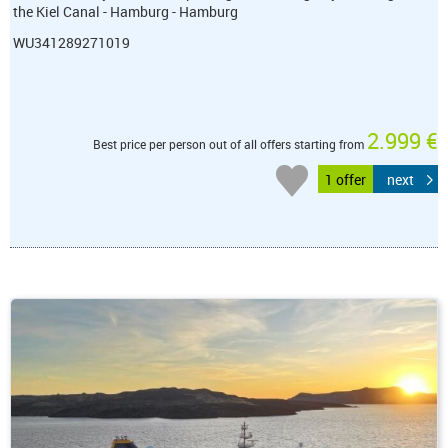
the Kiel Canal - Hamburg - Hamburg
WU341289271019
2.999 €
Best price per person out of all offers starting from
1 offer
next