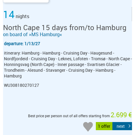
14
nights
North Cape 15 days from/to Hamburg
on board of »MS Hamburg«
departure: 1/13/27
itinerary: Hamburg - Hamburg - Cruising Day - Haugesund -
Nordfjordeid - Cruising Day - Leknes, Lofoten - Tromsø - North Cape -
Honningsvag (North Cape) - Inner passage - Svartisen Glacier -
Trondheim - Alesund - Stavanger - Cruising Day - Hamburg -
Hamburg
WU308180270127
2.699 €
Best price per person out of all offers starting from
1 offer
next