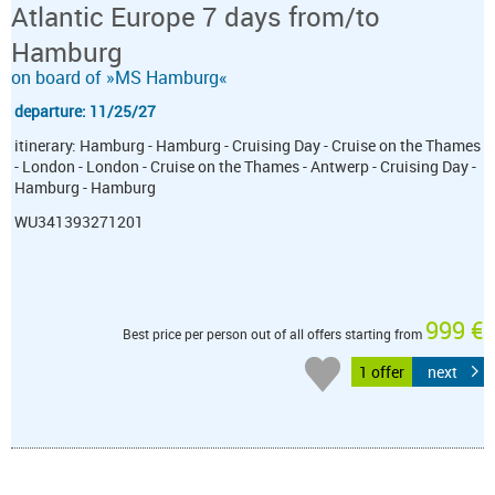
Atlantic Europe 7 days from/to
Hamburg
on board of »MS Hamburg«
departure: 11/25/27
itinerary: Hamburg - Hamburg - Cruising Day - Cruise on the Thames
- London - London - Cruise on the Thames - Antwerp - Cruising Day -
Hamburg - Hamburg
WU341393271201
999 €
Best price per person out of all offers starting from
1 offer
next