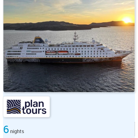
6
nights