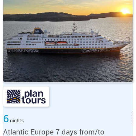
6
nights
Atlantic Europe 7 days from/to