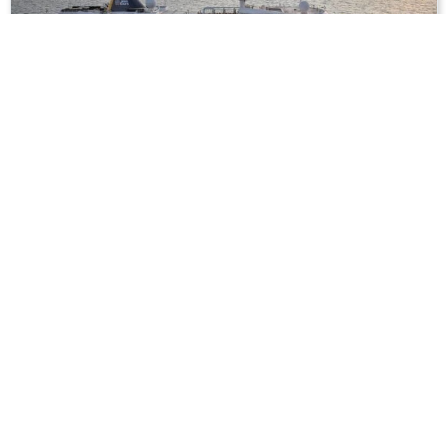
12
nights
British Isles 13 days from Kiel to
Hamburg
on board of »MS Hamburg«
departure: 5/19/27