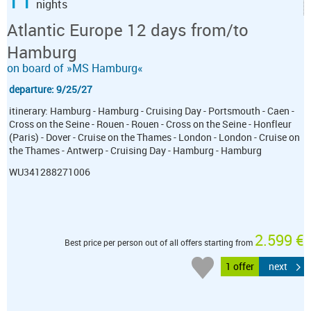
nights
Atlantic Europe 12 days from/to
Hamburg
on board of »MS Hamburg«
departure: 9/25/27
itinerary: Hamburg - Hamburg - Cruising Day - Portsmouth - Caen -
Cross on the Seine - Rouen - Rouen - Cross on the Seine - Honfleur
(Paris) - Dover - Cruise on the Thames - London - London - Cruise on
the Thames - Antwerp - Cruising Day - Hamburg - Hamburg
WU341288271006
2.599 €
Best price per person out of all offers starting from
1 offer
next