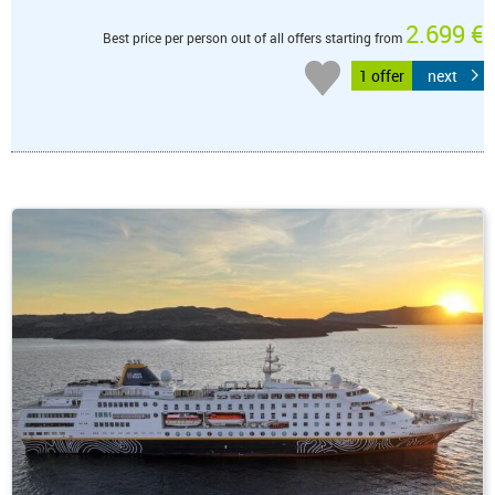
2.699 €
Best price per person out of all offers starting from
1 offer
next