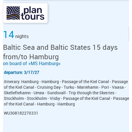
14
nights
Baltic Sea and Baltic States 15 days
from/to Hamburg
on board of »MS Hamburg«
departure: 3/17/27
itinerary: Hamburg - Hamburg - Passage of the Kiel Canal - Passage
of the Kiel Canal - Cruising Day - Turku - Mariehamn - Pori - Vaasa -
Skelleftehamn - Umea - Sundsvall - Trip through the Skerries -
Stockholm - Stockholm - Visby - Passage of the Kiel Canal - Passage
of the Kiel Canal - Hamburg - Hamburg
WU308182270331