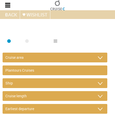
BACK
WISHLIST
FIND CRUISE
SEA
RIVER
ONLY PACKAGES