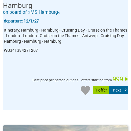
Hamburg
on board of »MS Hamburg«
departure: 12/1/27
itinerary: Hamburg - Hamburg - Cruising Day - Cruise on the Thames
- London - London - Cruise on the Thames - Antwerp - Cruising Day -
Hamburg - Hamburg - Hamburg
WU341394271207
999 €
Best price per person out of all offers starting from
1 offer
next