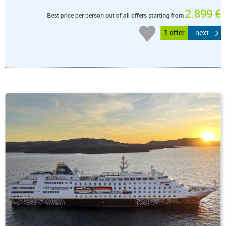
2.899 €
Best price per person out of all offers starting from
1 offer
next