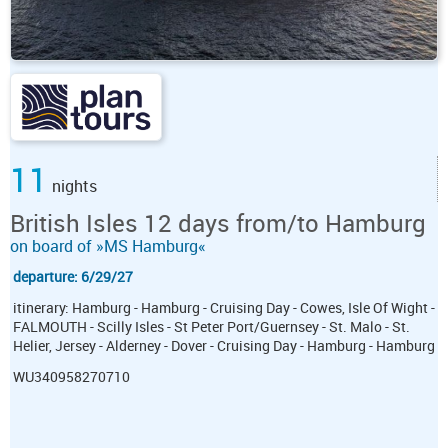
11
nights
British Isles 12 days from/to Hamburg
on board of »MS Hamburg«
departure: 6/29/27
itinerary: Hamburg - Hamburg - Cruising Day - Cowes, Isle Of Wight -
FALMOUTH - Scilly Isles - St Peter Port/Guernsey - St. Malo - St.
Helier, Jersey - Alderney - Dover - Cruising Day - Hamburg - Hamburg
WU340958270710