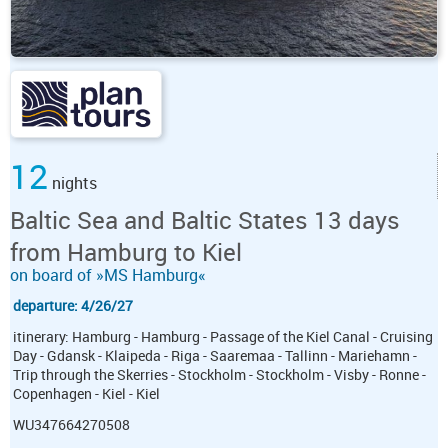
12
nights
Baltic Sea and Baltic States 13 days
from Hamburg to Kiel
on board of »MS Hamburg«
departure: 4/26/27
itinerary: Hamburg - Hamburg - Passage of the Kiel Canal - Cruising
Day - Gdansk - Klaipeda - Riga - Saaremaa - Tallinn - Mariehamn -
Trip through the Skerries - Stockholm - Stockholm - Visby - Ronne -
Copenhagen - Kiel - Kiel
WU347664270508