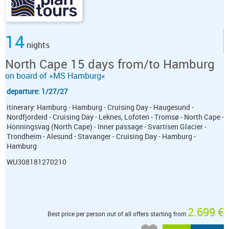
14
nights
North Cape 15 days from/to Hamburg
on board of »MS Hamburg«
departure: 1/27/27
itinerary: Hamburg - Hamburg - Cruising Day - Haugesund -
Nordfjordeid - Cruising Day - Leknes, Lofoten - Tromsø - North Cape -
Honningsvag (North Cape) - Inner passage - Svartisen Glacier -
Trondheim - Alesund - Stavanger - Cruising Day - Hamburg -
Hamburg
WU308181270210
2.699 €
Best price per person out of all offers starting from