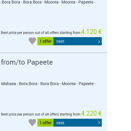
- Bora Bora - Bora Bora - Moorea - Moorea - Papeete -
4.120 €
Best price per person out of all offers starting from
1 offer
next
 from/to Papeete
u Mahaea - Bora Bora - Bora Bora - Moorea - Papeete -
4.220 €
Best price per person out of all offers starting from
1 offer
next