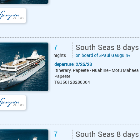
7
South Seas 8 days
nights
on board of »Paul Gauguin«
departure: 2/26/28
itinerary: Papeete - Huahine - Motu Mahaea 
Papeete
TG350128280304
7
South Seas 8 days