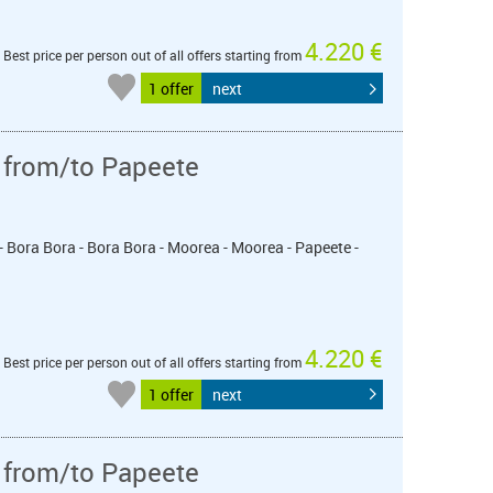
4.220 €
Best price per person out of all offers starting from
1 offer
next
 from/to Papeete
- Bora Bora - Bora Bora - Moorea - Moorea - Papeete -
4.220 €
Best price per person out of all offers starting from
1 offer
next
 from/to Papeete