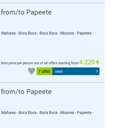
 from/to Papeete
u Mahaea - Bora Bora - Bora Bora - Moorea - Papeete -
4.220 €
Best price per person out of all offers starting from
1 offer
next
 from/to Papeete
u Mahaea - Bora Bora - Bora Bora - Moorea - Papeete -