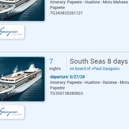
itinerary: Papeete - Huahine - Motu Mahaea 
Papeete
TG343832261121
7
South Seas 8 days
nights
on board of »Paul Gauguin«
departure: 5/27/28
itinerary: Papeete - Huahine - Raiatea - Mot
Papeete
TG350138280603