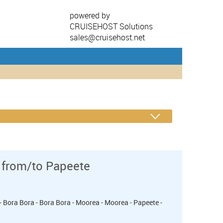
powered by
CRUISEHOST Solutions
sales@cruisehost.net
 from/to Papeete
- Bora Bora - Bora Bora - Moorea - Moorea - Papeete -