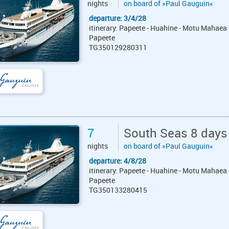
nights
on board of »Paul Gauguin«
departure: 3/4/28
itinerary: Papeete - Huahine - Motu Mahaea 
Papeete
TG350129280311
7
South Seas 8 days
nights
on board of »Paul Gauguin«
departure: 4/8/28
itinerary: Papeete - Huahine - Motu Mahaea 
Papeete
TG350133280415