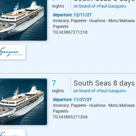
nights
on board of »Paul Gauguin«
departure: 12/11/27
itinerary: Papeete - Huahine - Motu Mahaea 
Papeete
TG343867271218
7
South Seas 8 days
nights
on board of »Paul Gauguin«
departure: 11/27/27
itinerary: Papeete - Huahine - Motu Mahaea 
Papeete
TG343865271204