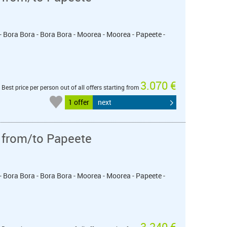
- Bora Bora - Bora Bora - Moorea - Moorea - Papeete -
3.070 €
Best price per person out of all offers starting from
1 offer
next
 from/to Papeete
- Bora Bora - Bora Bora - Moorea - Moorea - Papeete -
3.240 €