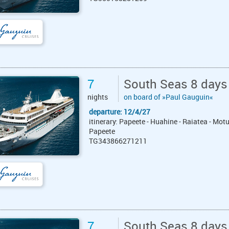
7
South Seas 8 days
nights
on board of »Paul Gauguin«
departure: 12/4/27
itinerary: Papeete - Huahine - Raiatea - Mot
Papeete
TG343866271211
7
South Seas 8 days