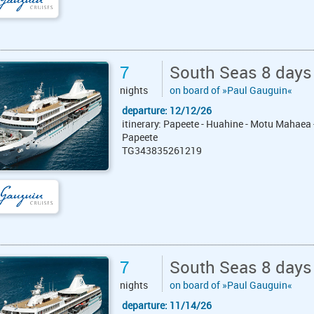
7
South Seas 8 days
nights
on board of »Paul Gauguin«
departure: 12/12/26
itinerary: Papeete - Huahine - Motu Mahaea 
Papeete
TG343835261219
7
South Seas 8 days
nights
on board of »Paul Gauguin«
departure: 11/14/26