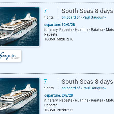
7
South Seas 8 days
nights
on board of »Paul Gauguin«
departure: 12/9/28
itinerary: Papeete - Huahine - Raiatea - Mot
Papeete
TG350159281216
7
South Seas 8 days
nights
on board of »Paul Gauguin«
departure: 2/5/28
itinerary: Papeete - Huahine - Raiatea - Mot
Papeete
TG350126280212