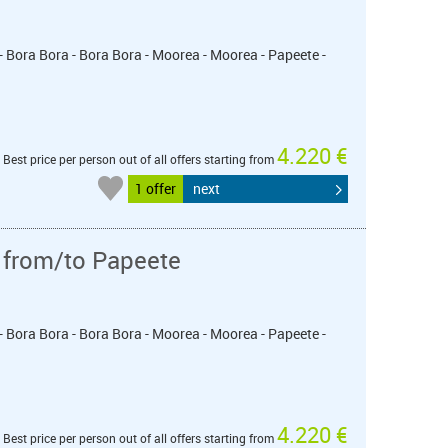
- Bora Bora - Bora Bora - Moorea - Moorea - Papeete -
4.220 €
Best price per person out of all offers starting from
1 offer
next
 from/to Papeete
- Bora Bora - Bora Bora - Moorea - Moorea - Papeete -
4.220 €
Best price per person out of all offers starting from