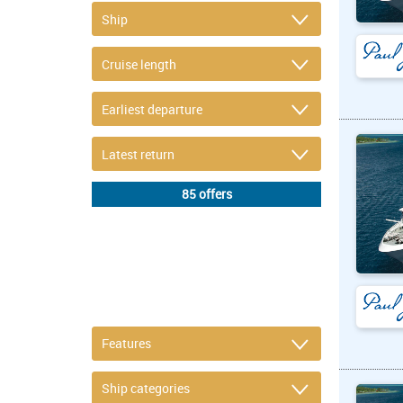
DETAIL FILTER
or refine selection