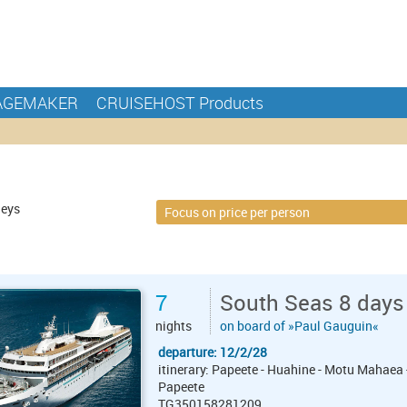
AGEMAKER
CRUISEHOST Products
neys
7
South Seas 8 days
nights
on board of »Paul Gauguin«
departure: 12/2/28
itinerary: Papeete - Huahine - Motu Mahaea 
Papeete
TG350158281209