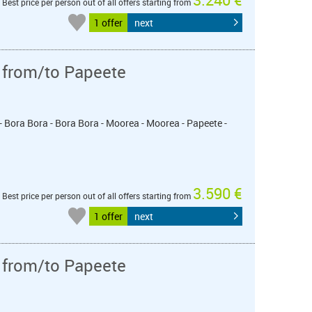
Best price per person out of all offers starting from
1 offer
next
 from/to Papeete
- Bora Bora - Bora Bora - Moorea - Moorea - Papeete -
3.590 €
Best price per person out of all offers starting from
1 offer
next
 from/to Papeete