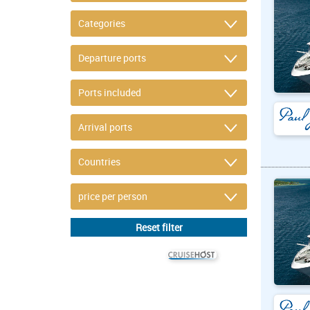
© CRUISEHOST Solutions
V4.1663