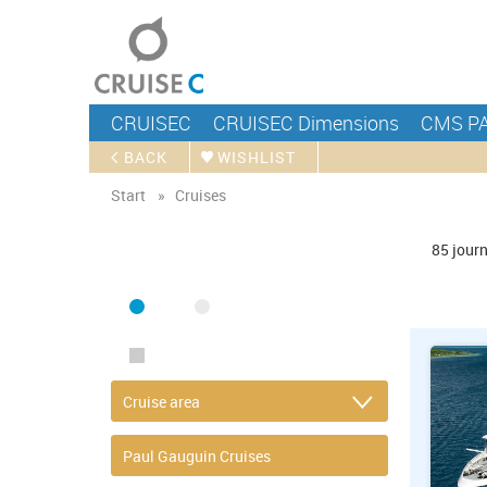
CRUISEC
CRUISEC Dimensions
CMS P
BACK
WISHLIST
Start
Cruises
FIND CRUISE
85
jour
SEA
RIVER
ONLY PACKAGES