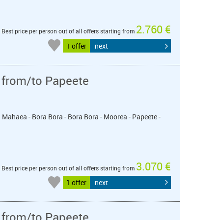
2.760 €
Best price per person out of all offers starting from
1 offer
next
 from/to Papeete
u Mahaea - Bora Bora - Bora Bora - Moorea - Papeete -
3.070 €
Best price per person out of all offers starting from
1 offer
next
 from/to Papeete