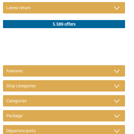
DETAIL FILTER
or refine selection