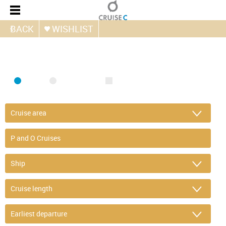
BACK
WISHLIST
FIND CRUISE
SEA
RIVER
ONLY PACKAGES