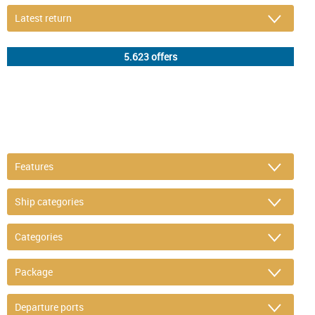
DETAIL FILTER
or refine selection