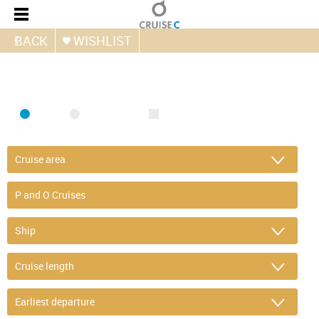
BACK
WISHLIST
FIND CRUISE
SEA
RIVER
ONLY PACKAGES