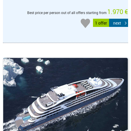
1.970 €
Best price per person out of all offers starting from
1 offer
next