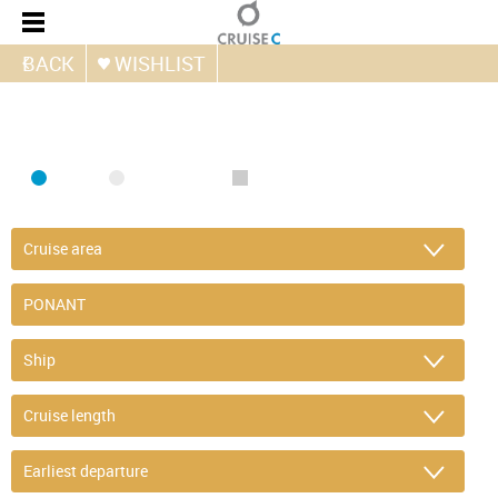
BACK
WISHLIST
FIND CRUISE
SEA
RIVER
ONLY PACKAGES