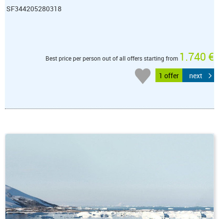
SF344205280318
1.740 €
Best price per person out of all offers starting from
1 offer
next