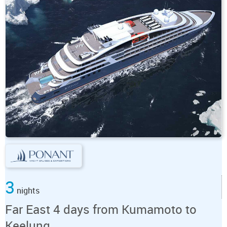
3
nights
Far East 4 days from Kumamoto to
Keelung