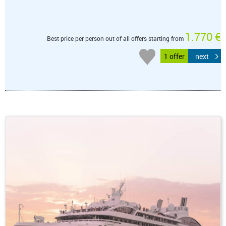
1.770 €
Best price per person out of all offers starting from
1 offer
next