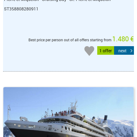
ST358808280911
1.480 €
Best price per person out of all offers starting from
1 offer
next