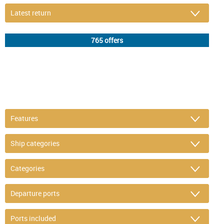
DETAIL FILTER
or refine selection