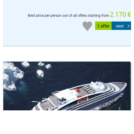
2.170 €
Best price per person out of all offers starting from
1 offer
next