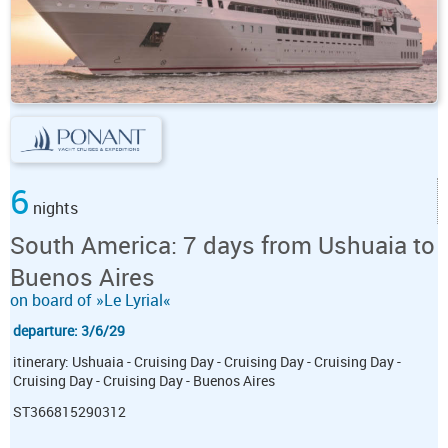
6
nights
South America: 7 days from Ushuaia to
Buenos Aires
on board of »Le Lyrial«
departure: 3/6/29
itinerary: Ushuaia - Cruising Day - Cruising Day - Cruising Day -
Cruising Day - Cruising Day - Buenos Aires
ST366815290312