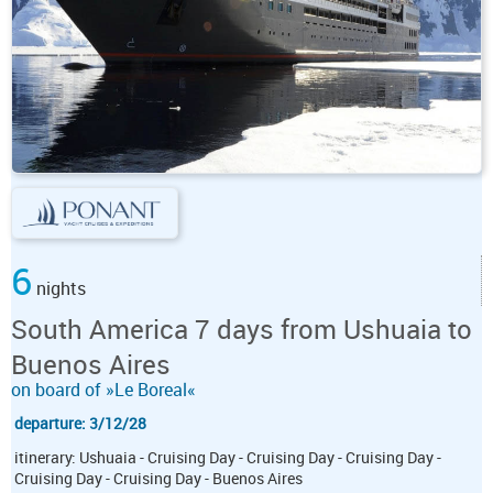
6
nights
South America 7 days from Ushuaia to
Buenos Aires
on board of »Le Boreal«
departure: 3/12/28
itinerary: Ushuaia - Cruising Day - Cruising Day - Cruising Day -
Cruising Day - Cruising Day - Buenos Aires