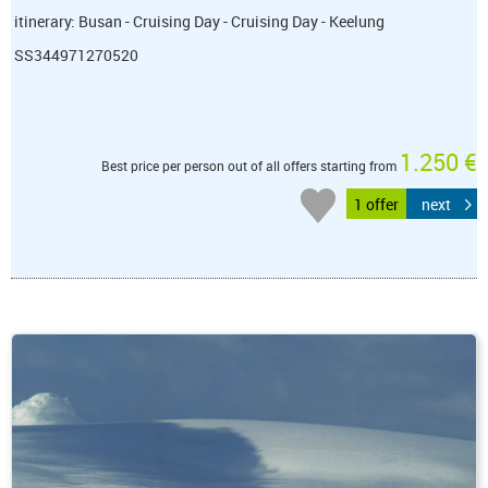
itinerary: Busan - Cruising Day - Cruising Day - Keelung
SS344971270520
1.250 €
Best price per person out of all offers starting from
1 offer
next