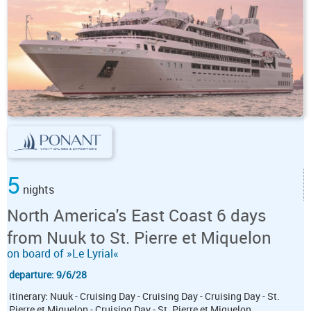
5
nights
North America's East Coast 6 days
from Nuuk to St. Pierre et Miquelon
on board of »Le Lyrial«
departure: 9/6/28
itinerary: Nuuk - Cruising Day - Cruising Day - Cruising Day - St.
Pierre et Miquelon - Cruising Day - St. Pierre et Miquelon