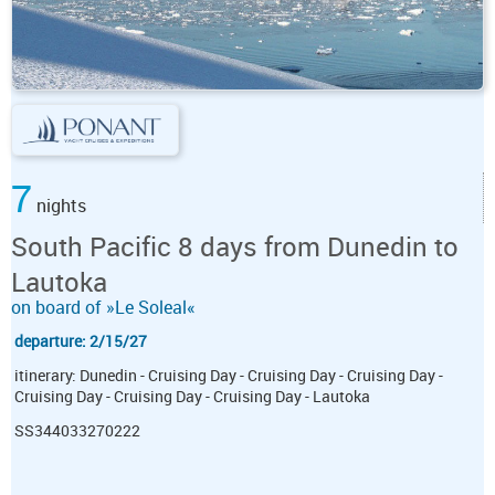
7
nights
South Pacific 8 days from Dunedin to
Lautoka
on board of »Le Soleal«
departure: 2/15/27
itinerary: Dunedin - Cruising Day - Cruising Day - Cruising Day -
Cruising Day - Cruising Day - Cruising Day - Lautoka
SS344033270222