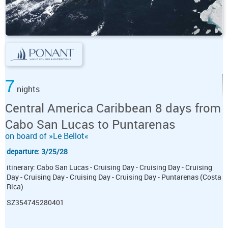
7
nights
Central America Caribbean 8 days from
Cabo San Lucas to Puntarenas
on board of »Le Bellot«
departure: 3/25/28
itinerary: Cabo San Lucas - Cruising Day - Cruising Day - Cruising
Day - Cruising Day - Cruising Day - Cruising Day - Puntarenas (Costa
Rica)
SZ354745280401