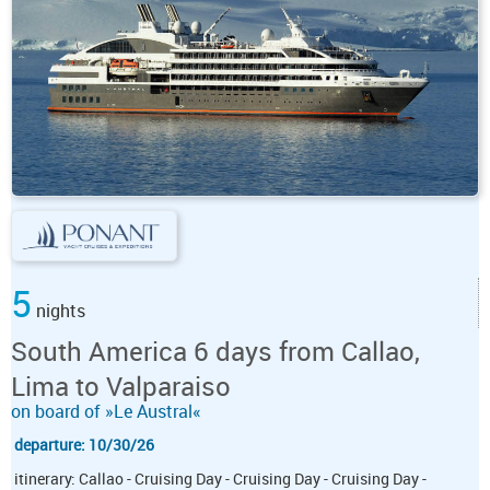
5
nights
South America 6 days from Callao,
Lima to Valparaiso
on board of »Le Austral«
departure: 10/30/26
itinerary: Callao - Cruising Day - Cruising Day - Cruising Day -