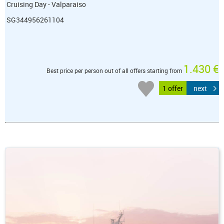
Cruising Day - Valparaiso
SG344956261104
1.430 €
Best price per person out of all offers starting from
1 offer
next