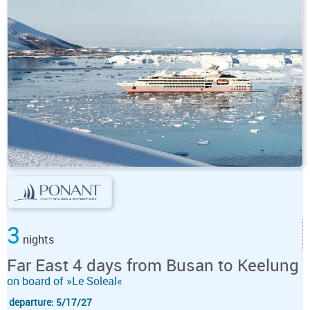
3
nights
Far East 4 days from Busan to Keelung
on board of »Le Soleal«
departure: 5/17/27