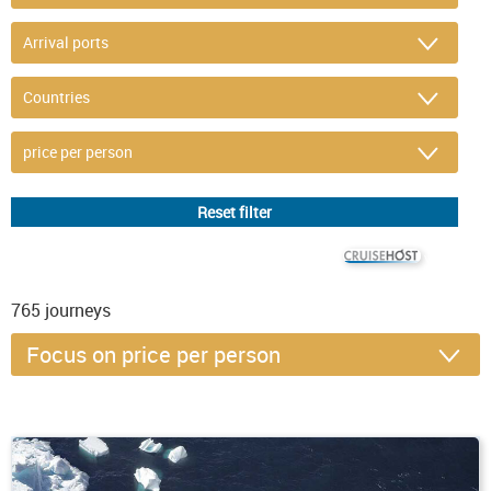
© CRUISEHOST Solutions
V4.1663
765
journeys