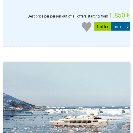
1.850 €
Best price per person out of all offers starting from
1 offer
next