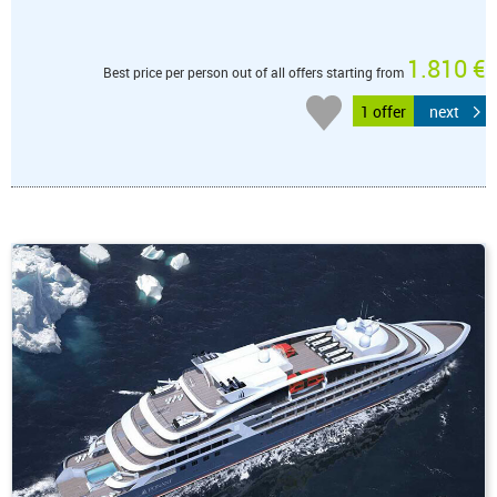
1.810 €
Best price per person out of all offers starting from
1 offer
next