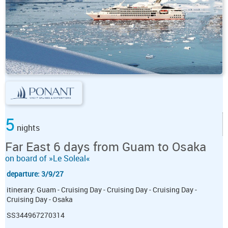
5
nights
Far East 6 days from Guam to Osaka
on board of »Le Soleal«
departure: 3/9/27
itinerary: Guam - Cruising Day - Cruising Day - Cruising Day -
Cruising Day - Osaka
SS344967270314