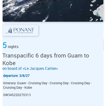
5
nights
Transpacific 6 days from Guam to
Kobe
on board of »Le Jacques Cartier«
departure: 3/8/27
itinerary: Guam - Cruising Day - Cruising Day - Cruising Day -
Cruising Day - Kobe
SW345220270313