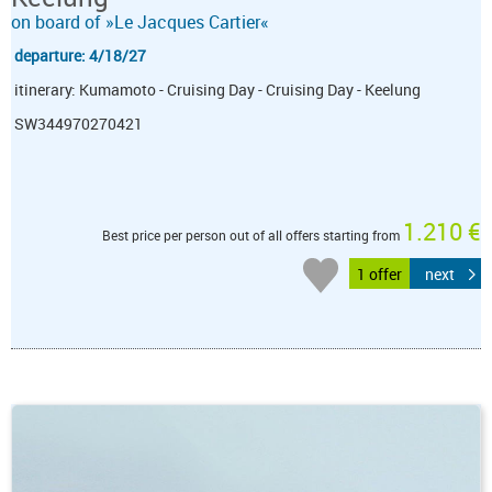
on board of »Le Jacques Cartier«
departure: 4/18/27
itinerary: Kumamoto - Cruising Day - Cruising Day - Keelung
SW344970270421
1.210 €
Best price per person out of all offers starting from
1 offer
next