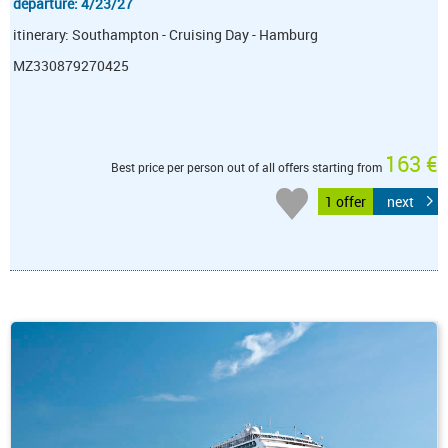
departure: 4/23/27
itinerary: Southampton - Cruising Day - Hamburg
MZ330879270425
163 €
Best price per person out of all offers starting from
1 offer
next