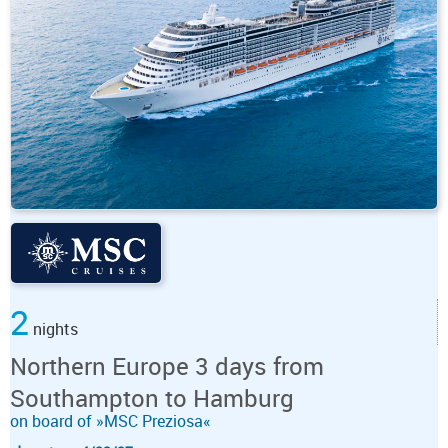
2
nights
Northern Europe 3 days from
Southampton to Hamburg
on board of »MSC Preziosa«