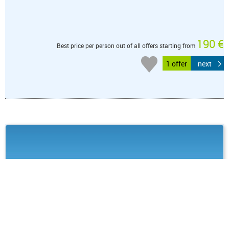
190 €
Best price per person out of all offers starting from
1 offer
next