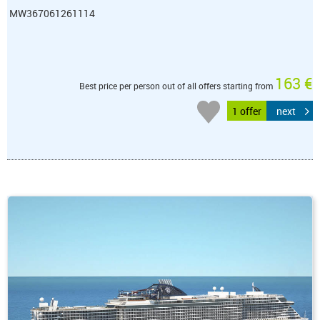
MW367061261114
163 €
Best price per person out of all offers starting from
1 offer
next