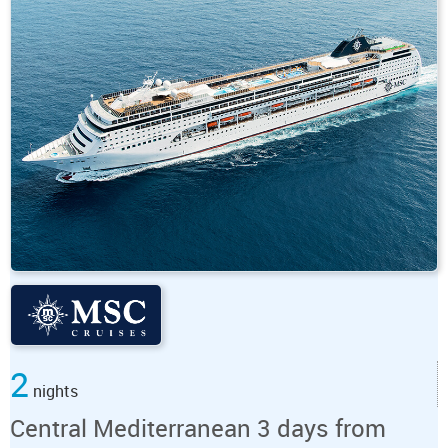
2
nights
Central Mediterranean 3 days from