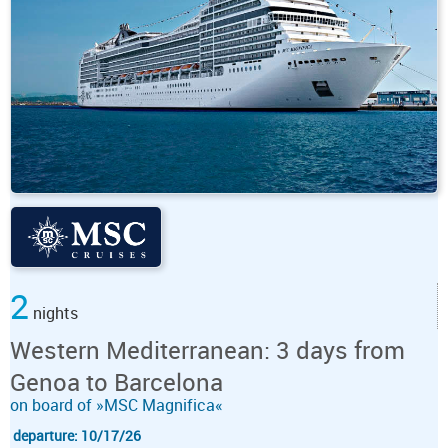
2
nights
Western Mediterranean: 3 days from
Genoa to Barcelona
on board of »MSC Magnifica«
departure: 10/17/26