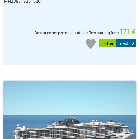
MH285817261026
171 €
Best price per person out of all offers starting from
1 offer
next