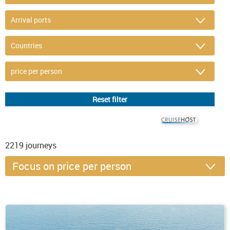
© CRUISEHOST Solutions
V4.1663
2219
journeys