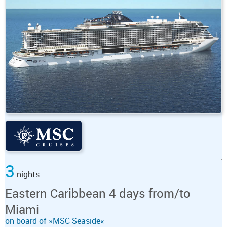
3
nights
Eastern Caribbean 4 days from/to
Miami
on board of »MSC Seaside«