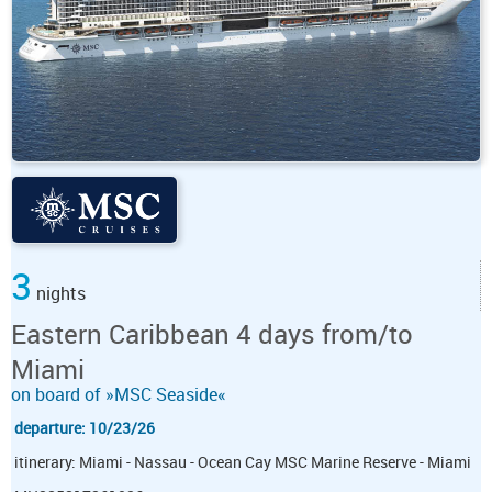
3
nights
Eastern Caribbean 4 days from/to
Miami
on board of »MSC Seaside«
departure: 10/23/26
itinerary: Miami - Nassau - Ocean Cay MSC Marine Reserve - Miami