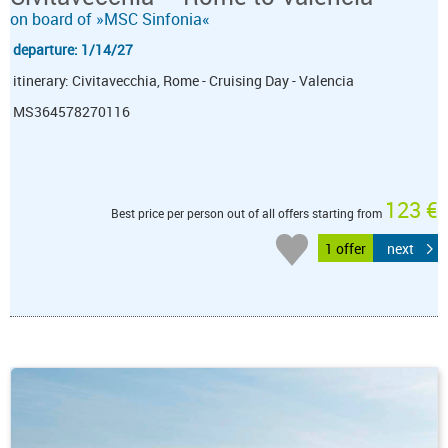
on board of »MSC Sinfonia«
departure: 1/14/27
itinerary: Civitavecchia, Rome - Cruising Day - Valencia
MS364578270116
123 €
Best price per person out of all offers starting from
1 offer
next