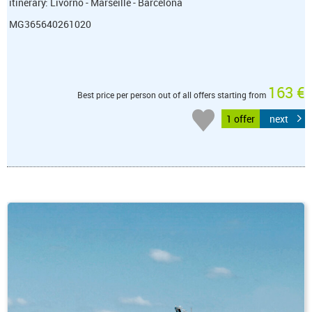
itinerary: Livorno - Marseille - Barcelona
MG365640261020
163 €
Best price per person out of all offers starting from
1 offer
next