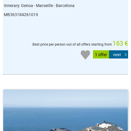
itinerary: Genoa - Marseille - Barcelona
MB363184261019
163 €
Best price per person out of all offers starting from
1 offer
next