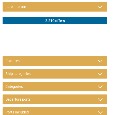
DETAIL FILTER
or refine selection