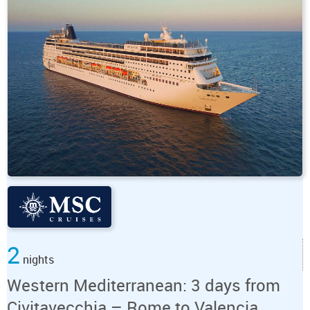
2
nights
Western Mediterranean: 3 days from
Civitavecchia – Rome to Valencia