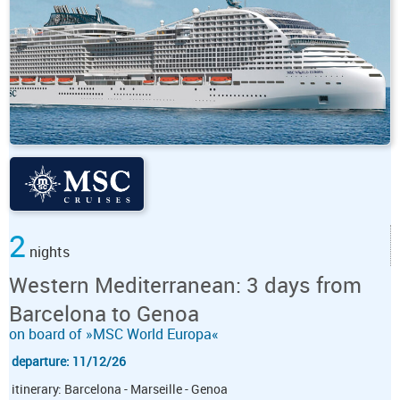
2
nights
Western Mediterranean: 3 days from
Barcelona to Genoa
on board of »MSC World Europa«
departure: 11/12/26
itinerary: Barcelona - Marseille - Genoa