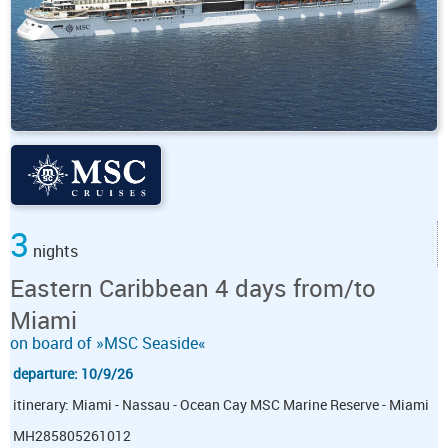
3
nights
Eastern Caribbean 4 days from/to
Miami
on board of »MSC Seaside«
departure: 10/9/26
itinerary: Miami - Nassau - Ocean Cay MSC Marine Reserve - Miami
MH285805261012