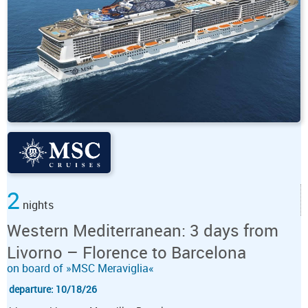
2
nights
Western Mediterranean: 3 days from
Livorno – Florence to Barcelona
on board of »MSC Meraviglia«
departure: 10/18/26