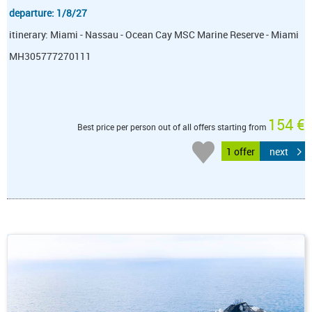
departure: 1/8/27
itinerary: Miami - Nassau - Ocean Cay MSC Marine Reserve - Miami
MH305777270111
154 €
Best price per person out of all offers starting from
1 offer
next