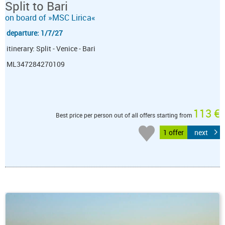
Split to Bari
on board of »MSC Lirica«
departure: 1/7/27
itinerary: Split - Venice - Bari
ML347284270109
113 €
Best price per person out of all offers starting from
1 offer
next