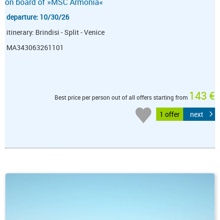
on board of »MSC Armonia«
departure: 10/30/26
itinerary: Brindisi - Split - Venice
MA343063261101
143 €
Best price per person out of all offers starting from
1 offer
next