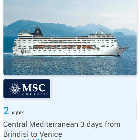
2
nights
Central Mediterranean 3 days from
Brindisi to Venice