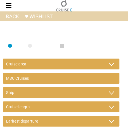
BACK
WISHLIST
FIND CRUISE
SEA
RIVER
ONLY PACKAGES