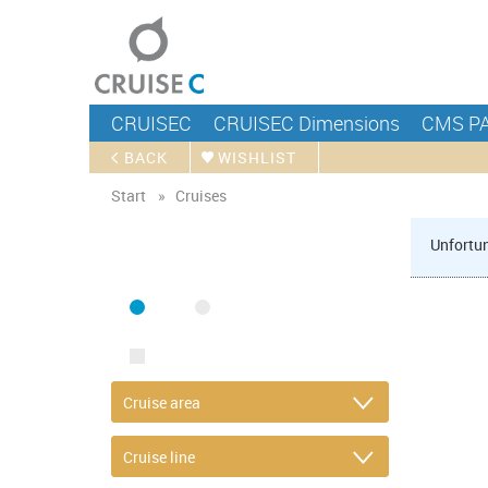
CRUISEC
CRUISEC Dimensions
CMS P
BACK
WISHLIST
Start
Cruises
Unfortun
FIND CRUISE
SEA
RIVER
ONLY PACKAGES