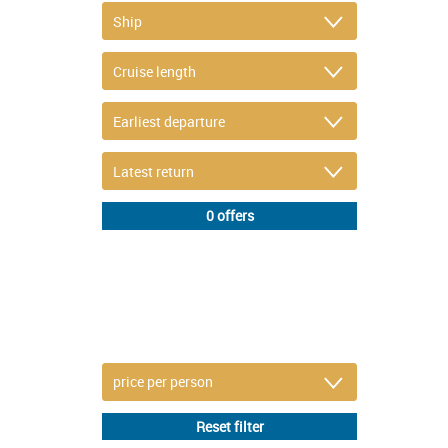
DETAIL FILTER
or refine selection