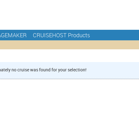
AGEMAKER
CRUISEHOST Products
ately no cruise was found for your selection!