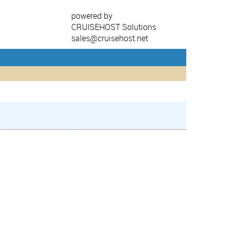
powered by
CRUISEHOST Solutions
sales@cruisehost.net