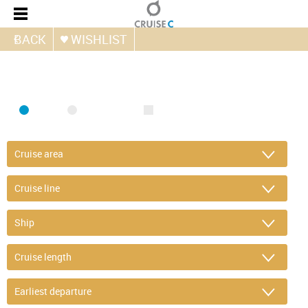
BACK
WISHLIST
FIND CRUISE
SEA
RIVER
ONLY PACKAGES