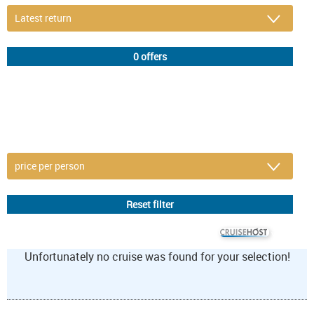
DETAIL FILTER
or refine selection
© CRUISEHOST Solutions
V4.1663
Unfortunately no cruise was found for your selection!