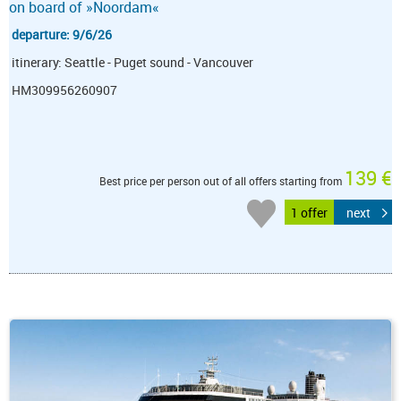
on board of »Noordam«
departure: 9/6/26
itinerary: Seattle - Puget sound - Vancouver
HM309956260907
139 €
Best price per person out of all offers starting from
1 offer
next