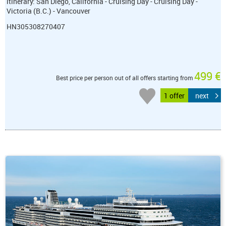
itinerary: San Diego, California - Cruising Day - Cruising Day -
Victoria (B.C.) - Vancouver
HN305308270407
499 €
Best price per person out of all offers starting from
1 offer
next