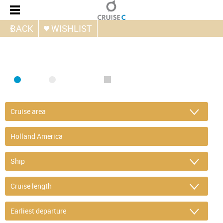
BACK
WISHLIST
FIND CRUISE
SEA
RIVER
ONLY PACKAGES