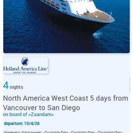
4
nights
North America West Coast 5 days from
Vancouver to San Diego
on board of »Zaandam«
departure: 10/4/26
itinerary: Vancouver - Cruising Day - Cruising Day - Cruising Day -