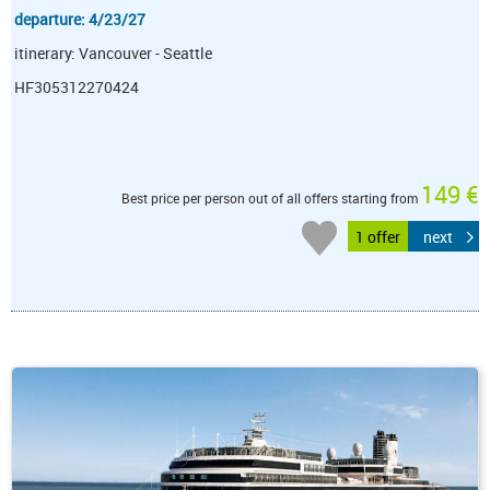
departure: 4/23/27
itinerary: Vancouver - Seattle
HF305312270424
149 €
Best price per person out of all offers starting from
1 offer
next