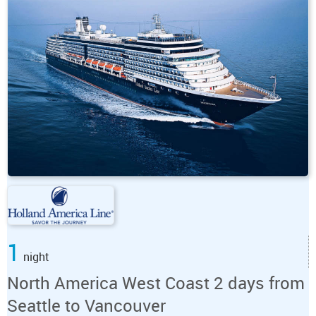
1
night
North America West Coast 2 days from
Seattle to Vancouver