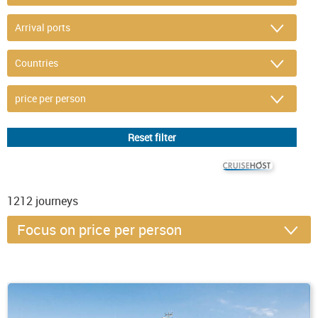
© CRUISEHOST Solutions
V4.1663
1212
journeys