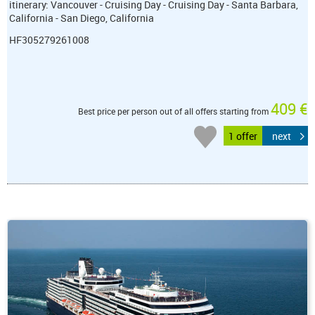
itinerary: Vancouver - Cruising Day - Cruising Day - Santa Barbara,
California - San Diego, California
HF305279261008
409 €
Best price per person out of all offers starting from
1 offer
next