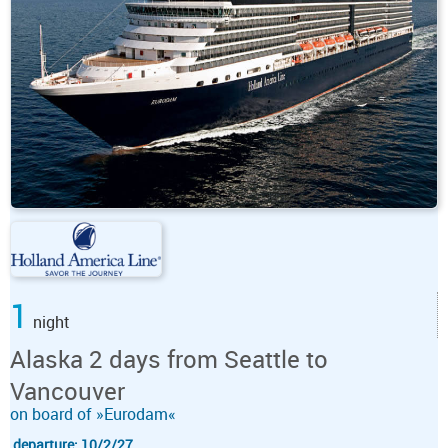
1
night
Alaska 2 days from Seattle to
Vancouver
on board of »Eurodam«
departure: 10/2/27