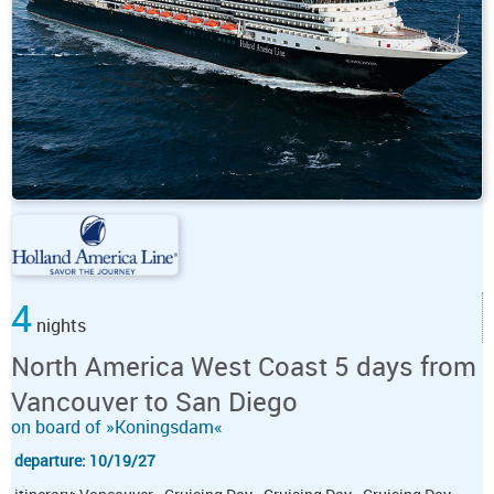
4
nights
North America West Coast 5 days from
Vancouver to San Diego
on board of »Koningsdam«
departure: 10/19/27