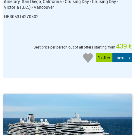
itinerary: San Diego, California - Cruising Day - Cruising Day -
Victoria (B.C.) - Vancouver
HB305314270502
439 €
Best price per person out of all offers starting from
1 offer
next