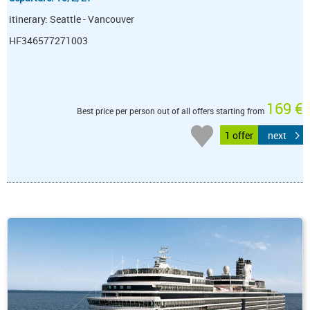
itinerary: Seattle - Vancouver
HF346577271003
169 €
Best price per person out of all offers starting from
1 offer
next