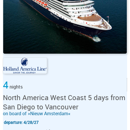
4
nights
North America West Coast 5 days from
San Diego to Vancouver
on board of »Nieuw Amsterdam«
departure: 4/28/27