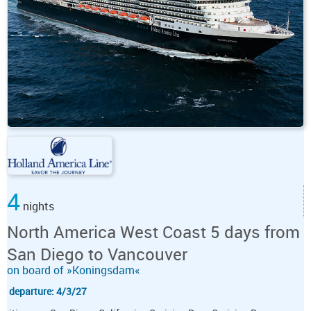
4
nights
North America West Coast 5 days from
San Diego to Vancouver
on board of »Koningsdam«
departure: 4/3/27