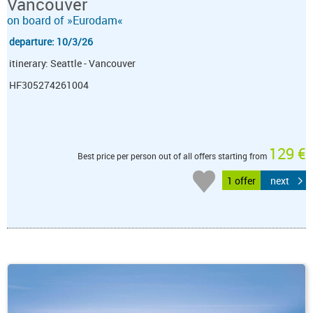
Vancouver
on board of »Eurodam«
departure: 10/3/26
itinerary: Seattle - Vancouver
HF305274261004
129 €
Best price per person out of all offers starting from
1 offer
next