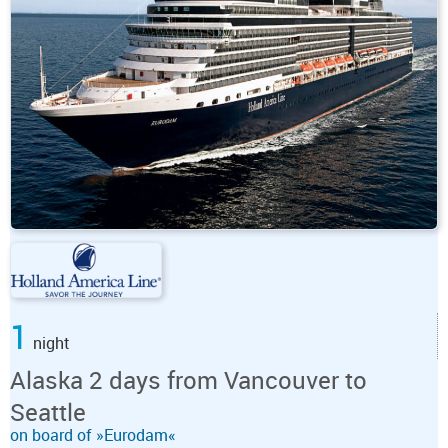
1
night
Alaska 2 days from Vancouver to
Seattle
on board of »Eurodam«