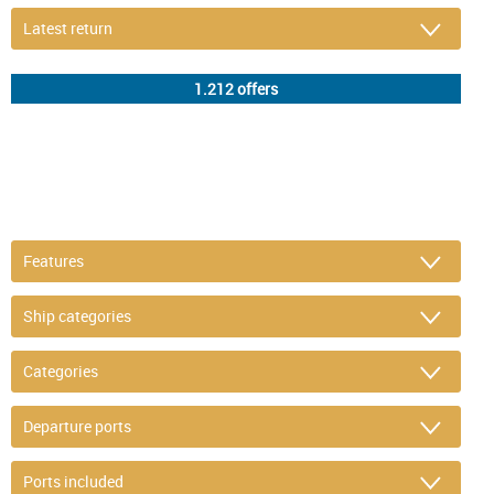
DETAIL FILTER
or refine selection