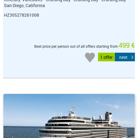
San Diego, California
HZ305278261008
499 €
Best price per person out of all offers starting from
1 offer
next