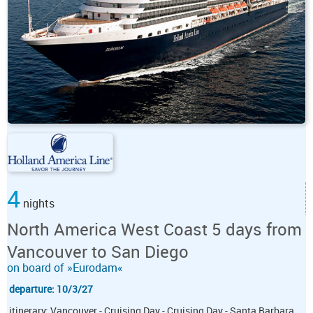
4
nights
North America West Coast 5 days from
Vancouver to San Diego
on board of »Eurodam«
departure: 10/3/27
itinerary: Vancouver - Cruising Day - Cruising Day - Santa Barbara,