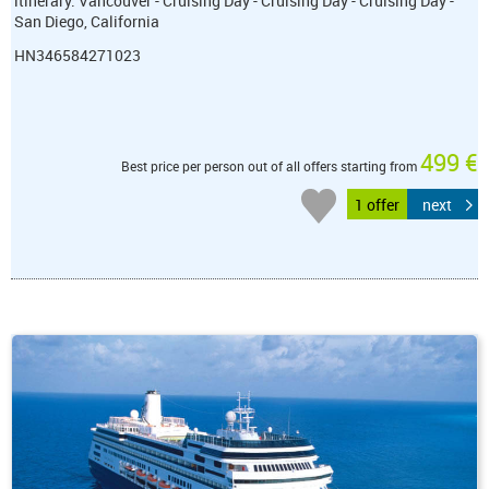
itinerary: Vancouver - Cruising Day - Cruising Day - Cruising Day -
San Diego, California
HN346584271023
499 €
Best price per person out of all offers starting from
1 offer
next