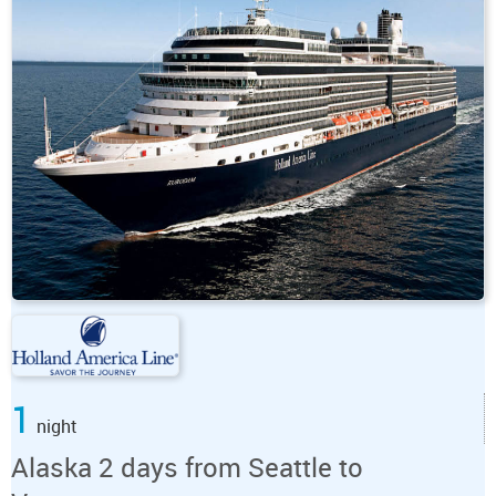
1
night
Alaska 2 days from Seattle to