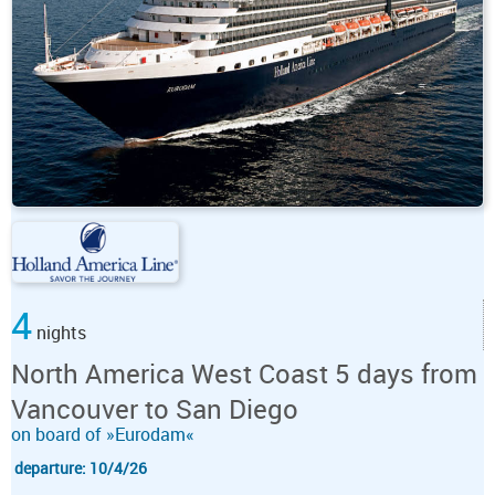
4
nights
North America West Coast 5 days from
Vancouver to San Diego
on board of »Eurodam«
departure: 10/4/26