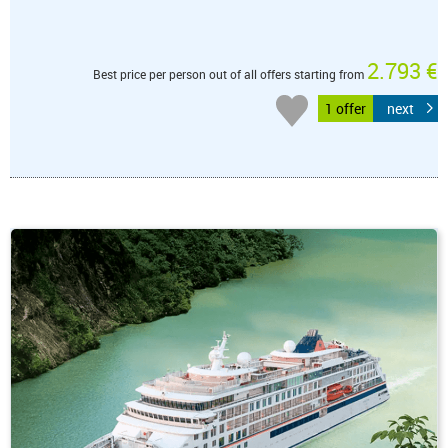
2.793 €
Best price per person out of all offers starting from
1 offer
next