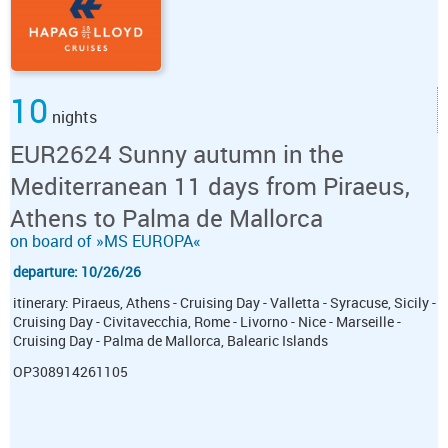
10
nights
EUR2624 Sunny autumn in the
Mediterranean 11 days from Piraeus,
Athens to Palma de Mallorca
on board of »MS EUROPA«
departure: 10/26/26
itinerary: Piraeus, Athens - Cruising Day - Valletta - Syracuse, Sicily -
Cruising Day - Civitavecchia, Rome - Livorno - Nice - Marseille -
Cruising Day - Palma de Mallorca, Balearic Islands
OP308914261105