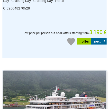
Day - Cruising Day - Cruising Day - Porto
OI326048270528
3.190 €
Best price per person out of all offers starting from
1 offer
next