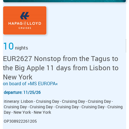
10
nights
EUR2627 Nonstop from the Tagus to
the Big Apple 11 days from Lisbon to
New York
on board of »MS EUROPA«
departure: 11/25/26
itinerary: Lisbon - Cruising Day - Cruising Day - Cruising Day -
Cruising Day - Cruising Day - Cruising Day - Cruising Day - Cruising
Day - New York - New York
OP308922261205