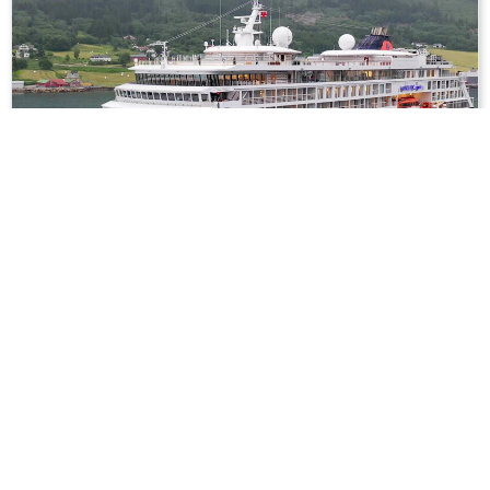
16
nights