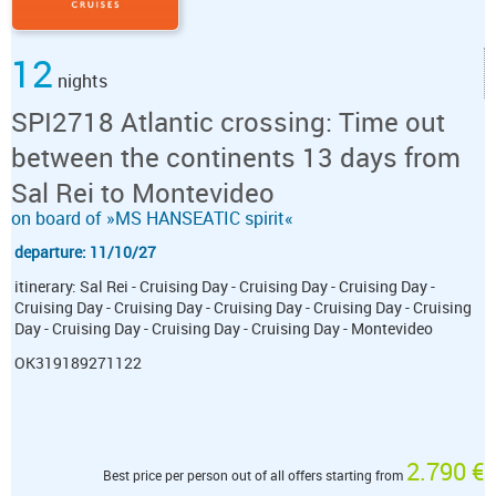
12
nights
SPI2718 Atlantic crossing: Time out
between the continents 13 days from
Sal Rei to Montevideo
on board of »MS HANSEATIC spirit«
departure: 11/10/27
itinerary: Sal Rei - Cruising Day - Cruising Day - Cruising Day -
Cruising Day - Cruising Day - Cruising Day - Cruising Day - Cruising
Day - Cruising Day - Cruising Day - Cruising Day - Montevideo
OK319189271122
2.790 €
Best price per person out of all offers starting from