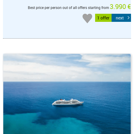
3.990 €
Best price per person out of all offers starting from
1 offer
next