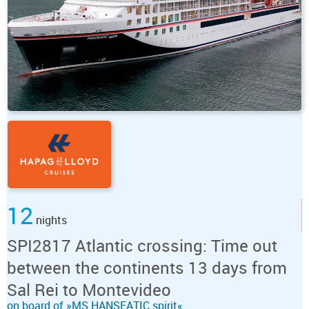
12
nights
SPI2817 Atlantic crossing: Time out
between the continents 13 days from
Sal Rei to Montevideo
on board of »MS HANSEATIC spirit«