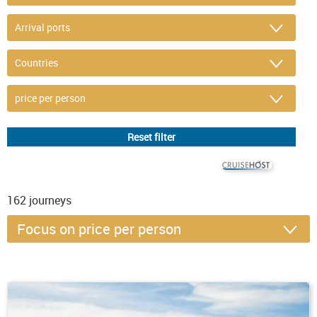
© CRUISEHOST Solutions
V4.1663
162
journeys