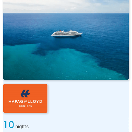
10
nights