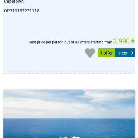
Capetown
OP319187271118
3.990 €
Best price per person out of all offers starting from
1 offer
next