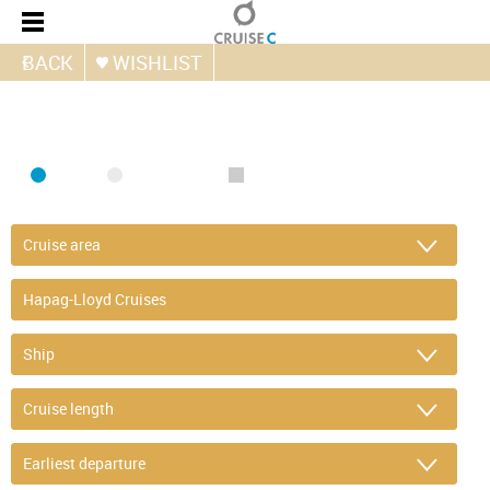
BACK
WISHLIST
FIND CRUISE
SEA
RIVER
ONLY PACKAGES