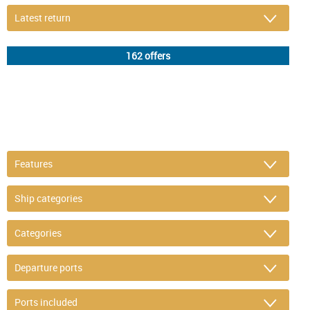
DETAIL FILTER
or refine selection