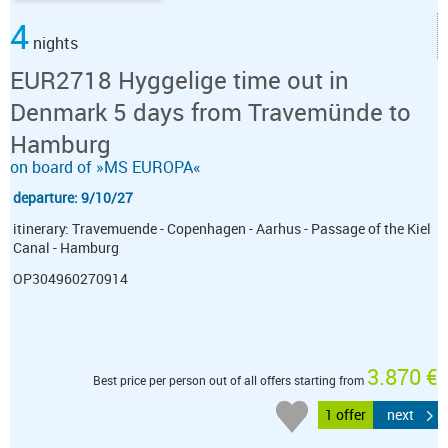
4
nights
EUR2718 Hyggelige time out in
Denmark 5 days from Travemünde to
Hamburg
on board of »MS EUROPA«
departure: 9/10/27
itinerary: Travemuende - Copenhagen - Aarhus - Passage of the Kiel
Canal - Hamburg
OP304960270914
3.870 €
Best price per person out of all offers starting from
1 offer
next