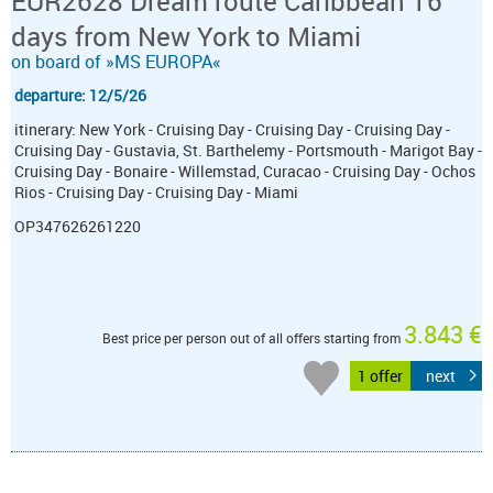
EUR2628 Dream route Caribbean 16
days from New York to Miami
on board of »MS EUROPA«
departure: 12/5/26
itinerary: New York - Cruising Day - Cruising Day - Cruising Day -
Cruising Day - Gustavia, St. Barthelemy - Portsmouth - Marigot Bay -
Cruising Day - Bonaire - Willemstad, Curacao - Cruising Day - Ochos
Rios - Cruising Day - Cruising Day - Miami
OP347626261220
3.843 €
Best price per person out of all offers starting from
1 offer
next