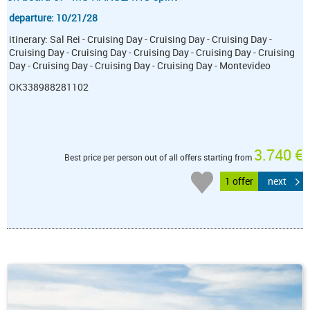
departure: 10/21/28
itinerary: Sal Rei - Cruising Day - Cruising Day - Cruising Day -
Cruising Day - Cruising Day - Cruising Day - Cruising Day - Cruising
Day - Cruising Day - Cruising Day - Cruising Day - Montevideo
OK338988281102
3.740 €
Best price per person out of all offers starting from
1 offer
next