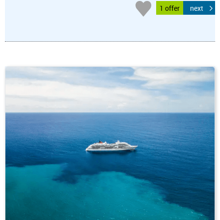
1 offer
next