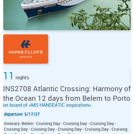
11
nights
INS2708 Atlantic Crossing: Harmony of
the Ocean 12 days from Belem to Porto
on board of »MS HANSEATIC inspiration«
departure: 5/17/27
itinerary: Belem - Cruising Day - Cruising Day - Cruising Day -
Cruising Day - Cruising Day - Cruising Day - Cruising Day - Cruising