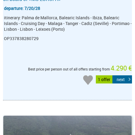
departure: 7/20/28
itinerary: Palma de Mallorca, Balearic Islands - Ibiza, Balearic
Islands - Cruising Day - Malaga - Tanger - Cadiz (Seville) - Portimao -
Lisbon - Lisbon - Leixoes (Porto)
OP337838280729
4.290 €
Best price per person out of all offers starting from
1 offer
next