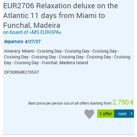
EUR2706 Relaxation deluxe on the
Atlantic 11 days from Miami to
Funchal, Madeira
on board of »MS EUROPA«
departure: 4/27/27
itinerary: Miami - Cruising Day - Cruising Day - Cruising Day -
Cruising Day - Cruising Day - Cruising Day - Cruising Day - Cruising
Day - Cruising Day - Funchal, Madeira Island
OP308948270507
2.790 €
Best price per person out of all offers starting from
1 offer
next