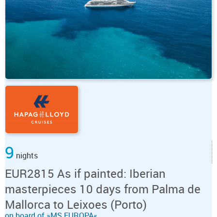
9
nights
EUR2815 As if painted: Iberian
masterpieces 10 days from Palma de
Mallorca to Leixoes (Porto)
on board of »MS EUROPA«