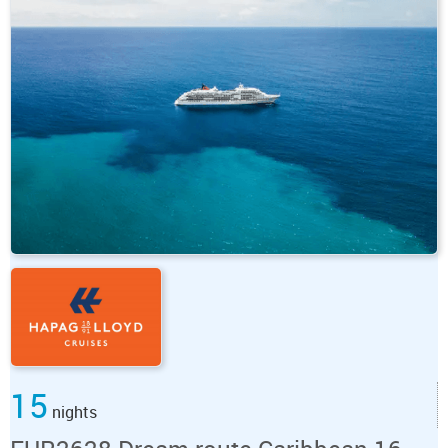
15
nights