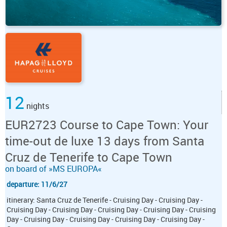
12
nights
EUR2723 Course to Cape Town: Your
time-out de luxe 13 days from Santa
Cruz de Tenerife to Cape Town
on board of »MS EUROPA«
departure: 11/6/27
itinerary: Santa Cruz de Tenerife - Cruising Day - Cruising Day -
Cruising Day - Cruising Day - Cruising Day - Cruising Day - Cruising
Day - Cruising Day - Cruising Day - Cruising Day - Cruising Day -