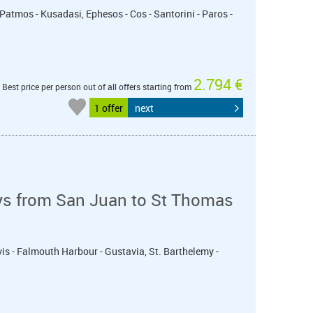
 Patmos - Kusadasi, Ephesos - Cos - Santorini - Paros -
2.794 €
Best price per person out of all offers starting from
1 offer
next
ys from San Juan to St Thomas
evis - Falmouth Harbour - Gustavia, St. Barthelemy -