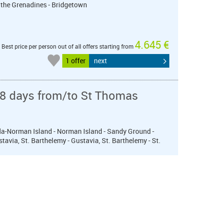
 the Grenadines - Bridgetown
4.645 €
Best price per person out of all offers starting from
1 offer
next
 8 days from/to St Thomas
orda-Norman Island - Norman Island - Sandy Ground -
stavia, St. Barthelemy - Gustavia, St. Barthelemy - St.
4.695 €
Best price per person out of all offers starting from
1 offer
next