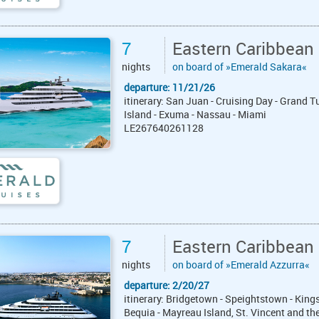
7
Eastern Caribbean
nights
on board of »Emerald Sakara«
departure: 11/21/26
itinerary: San Juan - Cruising Day - Grand 
Island - Exuma - Nassau - Miami
LE267640261128
7
Eastern Caribbean
nights
on board of »Emerald Azzurra«
departure: 2/20/27
itinerary: Bridgetown - Speightstown - Kings
Bequia - Mayreau Island, St. Vincent and the