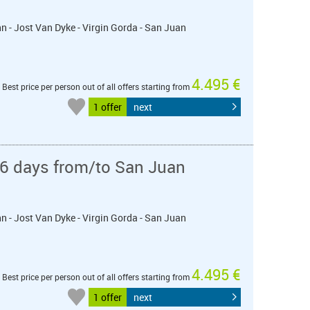
ohn - Jost Van Dyke - Virgin Gorda - San Juan
4.495 €
Best price per person out of all offers starting from
1 offer
next
 6 days from/to San Juan
ohn - Jost Van Dyke - Virgin Gorda - San Juan
4.495 €
Best price per person out of all offers starting from
1 offer
next