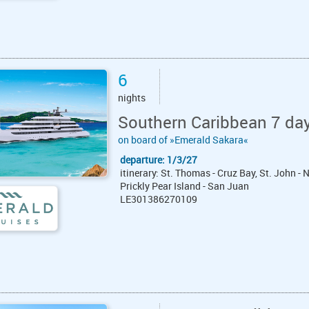
6
nights
Southern Caribbean 7 da
on board of »Emerald Sakara«
departure: 1/3/27
itinerary: St. Thomas - Cruz Bay, St. John -
Prickly Pear Island - San Juan
LE301386270109