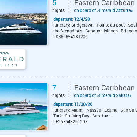
5
Eastern Caribbean
nights
on board of »Emerald Azzurra«
departure: 12/4/28
itinerary: Bridgetown - Pointe du Bout - Sou
the Grenadines - Canouan Islands - Bridget
LD360654281209
7
Eastern Caribbean
nights
on board of »Emerald Sakara«
departure: 11/30/26
itinerary: Miami - Nassau - Exuma - San Sa
Turk - Cruising Day - San Juan
LE267643261207