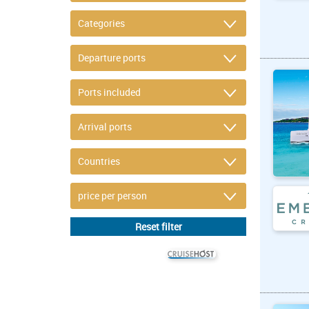
© CRUISEHOST Solutions
V4.1663