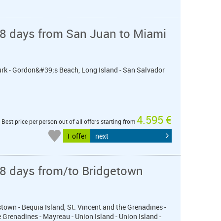
 8 days from San Juan to Miami
Turk - Gordon&#39;s Beach, Long Island - San Salvador
4.595 €
Best price per person out of all offers starting from
1 offer
next
 8 days from/to Bridgetown
town - Bequia Island, St. Vincent and the Grenadines -
 Grenadines - Mayreau - Union Island - Union Island -