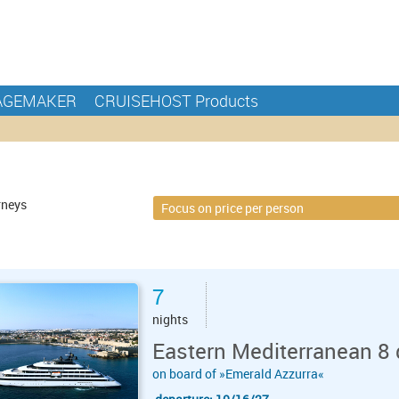
AGEMAKER
CRUISEHOST Products
rneys
7
nights
Eastern Mediterranean 8 
on board of »Emerald Azzurra«