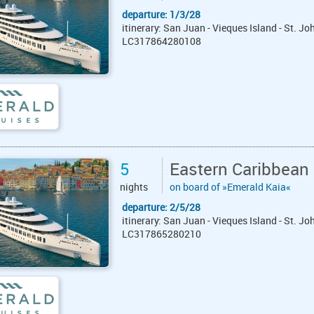
departure: 1/3/28
itinerary: San Juan - Vieques Island - St. J
LC317864280108
5
Eastern Caribbean
nights
on board of »Emerald Kaia«
departure: 2/5/28
itinerary: San Juan - Vieques Island - St. J
LC317865280210