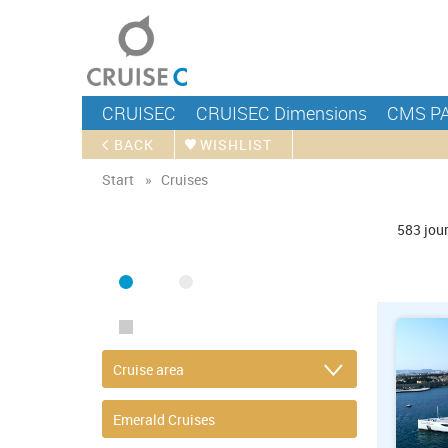
CRUISEC
CRUISEC Dimensions
CMS P
BACK
WISHLIST
Start
Cruises
FIND CRUISE
583
jou
SEA
RIVER
ONLY PACKAGES