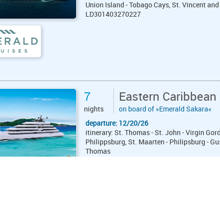
Union Island - Tobago Cays, St. Vincent and
LD301403270227
7
Eastern Caribbean
nights
on board of »Emerald Sakara«
departure: 12/20/26
itinerary: St. Thomas - St. John - Virgin G
Philippsburg, St. Maarten - Philipsburg - Gu
Thomas
LE271955261227