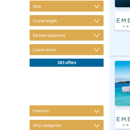
DETAIL FILTER
or refine selection