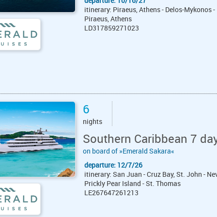
departure: 10/16/27
itinerary: Piraeus, Athens - Delos-Mykonos -
Piraeus, Athens
LD317859271023
6
nights
Southern Caribbean 7 da
on board of »Emerald Sakara«
departure: 12/7/26
itinerary: San Juan - Cruz Bay, St. John - N
Prickly Pear Island - St. Thomas
LE267647261213