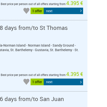
4.395 €
Best price per person out of all offers starting from
1 offer
next
 8 days from/to St Thomas
orda-Norman Island - Norman Island - Sandy Ground -
stavia, St. Barthelemy - Gustavia, St. Barthelemy - St.
4.395 €
Best price per person out of all offers starting from
1 offer
next
 6 days from/to San Juan