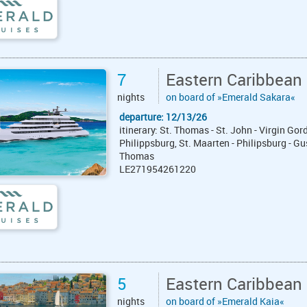
7
Eastern Caribbean
nights
on board of »Emerald Sakara«
departure: 12/13/26
itinerary: St. Thomas - St. John - Virgin G
Philippsburg, St. Maarten - Philipsburg - Gu
Thomas
LE271954261220
5
Eastern Caribbean
nights
on board of »Emerald Kaia«