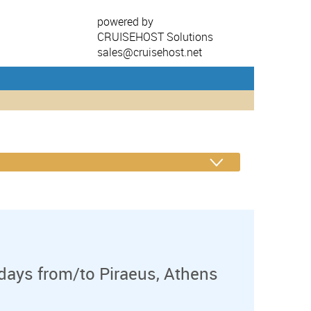
powered by
CRUISEHOST Solutions
sales@cruisehost.net
days from/to Piraeus, Athens