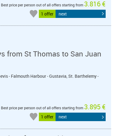
3.816 €
Best price per person out of all offers starting from
1 offer
next
ys from St Thomas to San Juan
 Nevis - Falmouth Harbour - Gustavia, St. Barthelemy -
3.895 €
Best price per person out of all offers starting from
1 offer
next