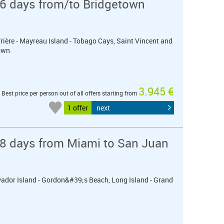
 6 days from/to Bridgetown
frière - Mayreau Island - Tobago Cays, Saint Vincent and
own
3.945 €
Best price per person out of all offers starting from
1 offer
next
 8 days from Miami to San Juan
lvador Island - Gordon&#39;s Beach, Long Island - Grand