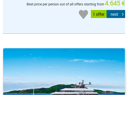
4.645 €
Best price per person out of all offers starting from
1 offer
next