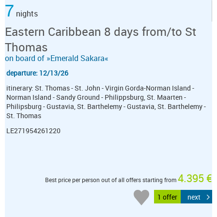
7
nights
Eastern Caribbean 8 days from/to St
Thomas
on board of »Emerald Sakara«
departure: 12/13/26
itinerary: St. Thomas - St. John - Virgin Gorda-Norman Island -
Norman Island - Sandy Ground - Philippsburg, St. Maarten -
Philipsburg - Gustavia, St. Barthelemy - Gustavia, St. Barthelemy -
St. Thomas
LE271954261220
4.395 €
Best price per person out of all offers starting from
1 offer
next