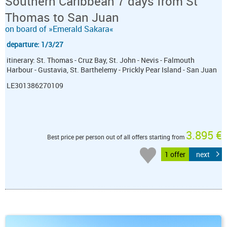
Southern Caribbean 7 days from St
Thomas to San Juan
on board of »Emerald Sakara«
departure: 1/3/27
itinerary: St. Thomas - Cruz Bay, St. John - Nevis - Falmouth
Harbour - Gustavia, St. Barthelemy - Prickly Pear Island - San Juan
LE301386270109
3.895 €
Best price per person out of all offers starting from
1 offer
next