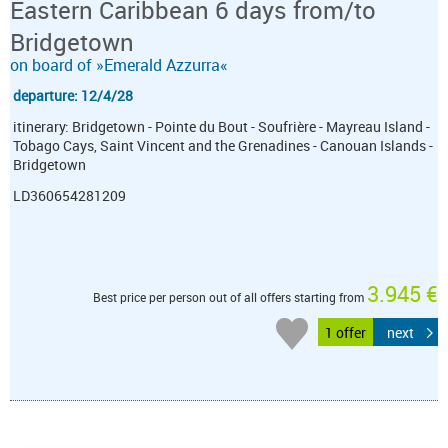
Eastern Caribbean 6 days from/to
Bridgetown
on board of »Emerald Azzurra«
departure: 12/4/28
itinerary: Bridgetown - Pointe du Bout - Soufrière - Mayreau Island -
Tobago Cays, Saint Vincent and the Grenadines - Canouan Islands -
Bridgetown
LD360654281209
3.945 €
Best price per person out of all offers starting from
1 offer
next