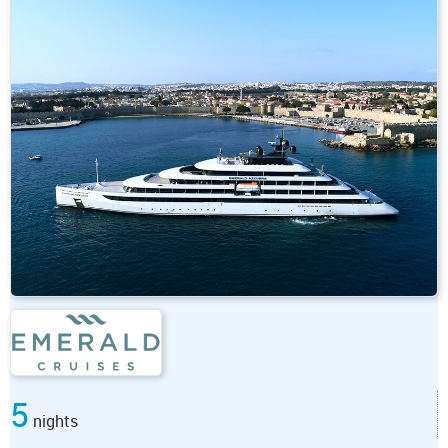
5
nights