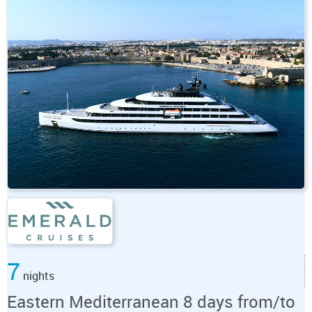
7
nights
Eastern Mediterranean 8 days from/to