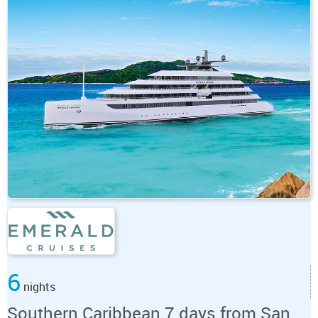
6
nights
Southern Caribbean 7 days from San