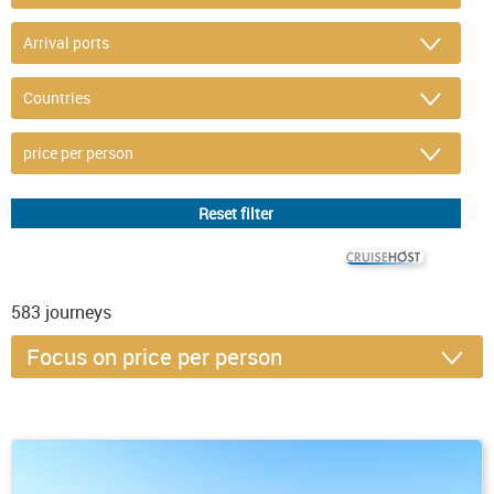
© CRUISEHOST Solutions
V4.1663
583
journeys