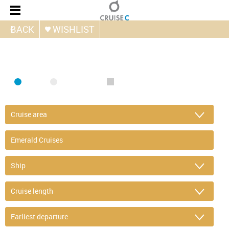
BACK
WISHLIST
FIND CRUISE
SEA
RIVER
ONLY PACKAGES