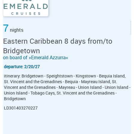
7
nights
Eastern Caribbean 8 days from/to
Bridgetown
on board of »Emerald Azzurra«
departure: 2/20/27
itinerary: Bridgetown - Speightstown - Kingstown - Bequia Island,
St. Vincent and the Grenadines - Bequia - Mayreau Island, St.
Vincent and the Grenadines - Mayreau - Union Island - Union Island -
Union Island - Tobago Cays, St. Vincent and the Grenadines -
Bridgetown
LD301403270227