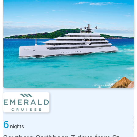
6
nights