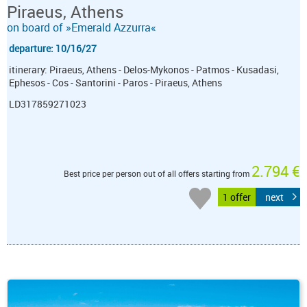
Piraeus, Athens
on board of »Emerald Azzurra«
departure: 10/16/27
itinerary: Piraeus, Athens - Delos-Mykonos - Patmos - Kusadasi,
Ephesos - Cos - Santorini - Paros - Piraeus, Athens
LD317859271023
2.794 €
Best price per person out of all offers starting from
1 offer
next