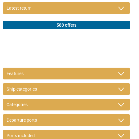
DETAIL FILTER
or refine selection