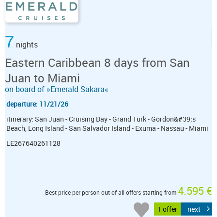
7
nights
Eastern Caribbean 8 days from San
Juan to Miami
on board of »Emerald Sakara«
departure: 11/21/26
itinerary: San Juan - Cruising Day - Grand Turk - Gordon&#39;s
Beach, Long Island - San Salvador Island - Exuma - Nassau - Miami
LE267640261128
4.595 €
Best price per person out of all offers starting from
1 offer
next