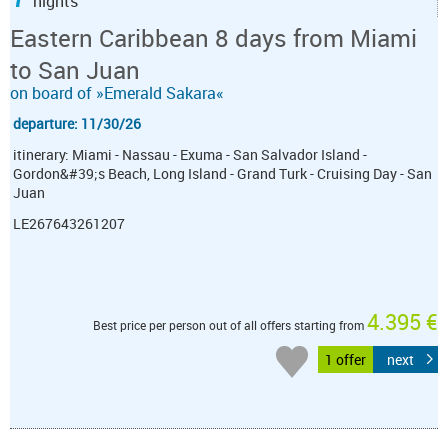
nights
Eastern Caribbean 8 days from Miami
to San Juan
on board of »Emerald Sakara«
departure: 11/30/26
itinerary: Miami - Nassau - Exuma - San Salvador Island -
Gordon&#39;s Beach, Long Island - Grand Turk - Cruising Day - San
Juan
LE267643261207
4.395 €
Best price per person out of all offers starting from
1 offer
next