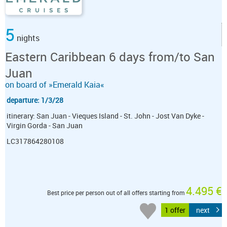
5
nights
Eastern Caribbean 6 days from/to San
Juan
on board of »Emerald Kaia«
departure: 1/3/28
itinerary: San Juan - Vieques Island - St. John - Jost Van Dyke -
Virgin Gorda - San Juan
LC317864280108
4.495 €
Best price per person out of all offers starting from
1 offer
next