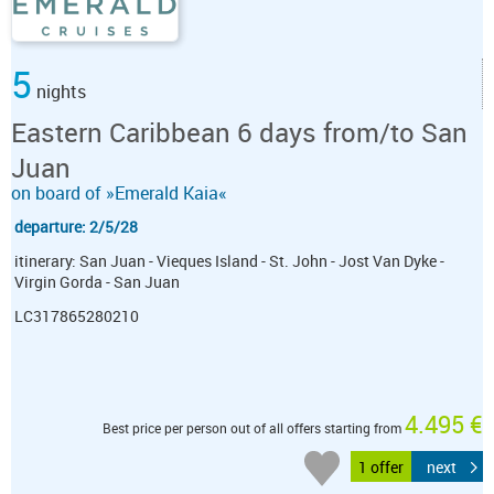
5
nights
Eastern Caribbean 6 days from/to San
Juan
on board of »Emerald Kaia«
departure: 2/5/28
itinerary: San Juan - Vieques Island - St. John - Jost Van Dyke -
Virgin Gorda - San Juan
LC317865280210
4.495 €
Best price per person out of all offers starting from
1 offer
next