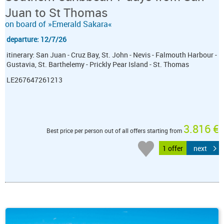
Juan to St Thomas
on board of »Emerald Sakara«
departure: 12/7/26
itinerary: San Juan - Cruz Bay, St. John - Nevis - Falmouth Harbour -
Gustavia, St. Barthelemy - Prickly Pear Island - St. Thomas
LE267647261213
3.816 €
Best price per person out of all offers starting from
1 offer
next