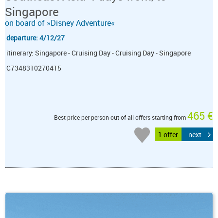
Singapore
on board of »Disney Adventure«
departure: 4/12/27
itinerary: Singapore - Cruising Day - Cruising Day - Singapore
C7348310270415
465 €
Best price per person out of all offers starting from
1 offer
next