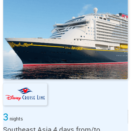
3
nights
Southeast Asia 4 days from/to