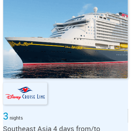
3
nights
Southeast Asia 4 days from/to