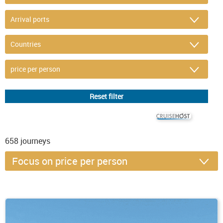
© CRUISEHOST Solutions
V4.1663
658
journeys