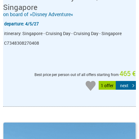
Singapore
on board of »Disney Adventure«
departure: 4/5/27
itinerary: Singapore - Cruising Day - Cruising Day - Singapore
C7348308270408
465 €
Best price per person out of all offers starting from
1 offer
next