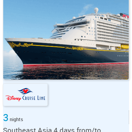
3
nights
Southeast Asia 4 days from/to