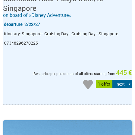
Singapore
on board of »Disney Adventure«
departure: 2/22/27
itinerary: Singapore - Cruising Day - Cruising Day - Singapore
C7348296270225
445 €
Best price per person out of all offers starting from
1 offer
next