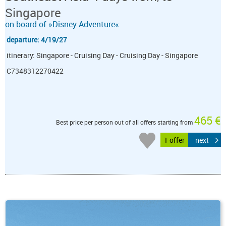
Singapore
on board of »Disney Adventure«
departure: 4/19/27
itinerary: Singapore - Cruising Day - Cruising Day - Singapore
C7348312270422
465 €
Best price per person out of all offers starting from
1 offer
next