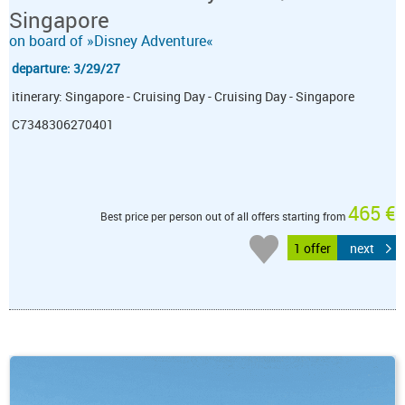
Singapore
on board of »Disney Adventure«
departure: 3/29/27
itinerary: Singapore - Cruising Day - Cruising Day - Singapore
C7348306270401
465 €
Best price per person out of all offers starting from
1 offer
next