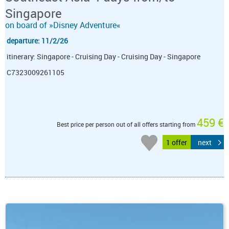
Singapore
on board of »Disney Adventure«
departure: 11/2/26
itinerary: Singapore - Cruising Day - Cruising Day - Singapore
C7323009261105
459 €
Best price per person out of all offers starting from
1 offer
next