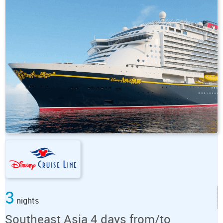
3
nights
Southeast Asia 4 days from/to