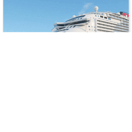
3
nights
Southeast Asia 4 days from/to