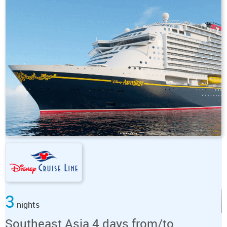
3
nights
Southeast Asia 4 days from/to