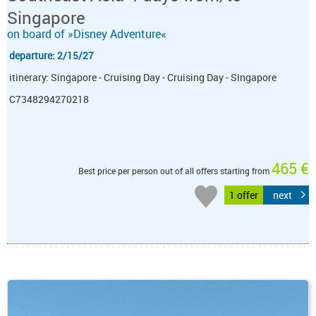
Singapore
on board of »Disney Adventure«
departure: 2/15/27
itinerary: Singapore - Cruising Day - Cruising Day - Singapore
C7348294270218
465 €
Best price per person out of all offers starting from
1 offer
next