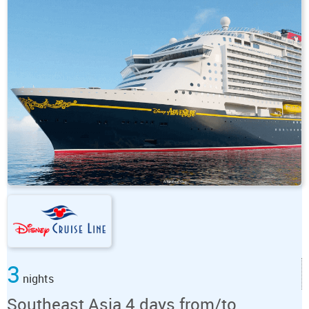
3
nights
Southeast Asia 4 days from/to