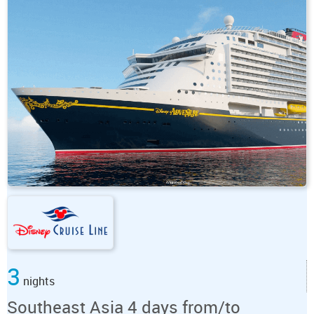
3
nights
Southeast Asia 4 days from/to