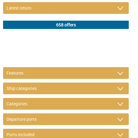
DETAIL FILTER
or refine selection