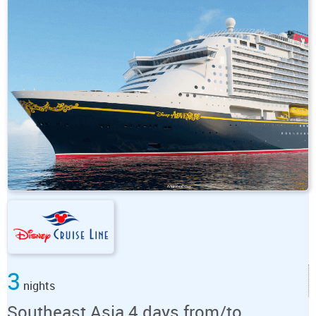
3
nights
Southeast Asia 4 days from/to