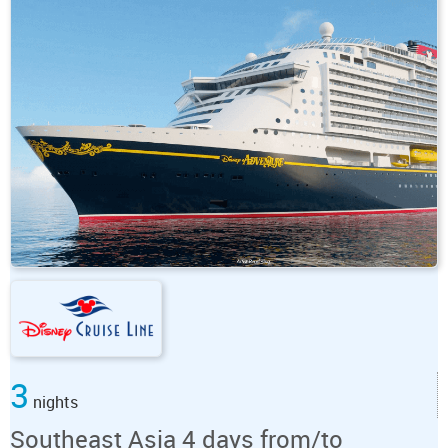
3
nights
Southeast Asia 4 days from/to