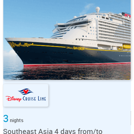
3
nights
Southeast Asia 4 days from/to