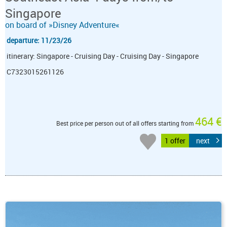
Singapore
on board of »Disney Adventure«
departure: 11/23/26
itinerary: Singapore - Cruising Day - Cruising Day - Singapore
C7323015261126
464 €
Best price per person out of all offers starting from
1 offer
next