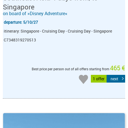
Singapore
on board of »Disney Adventure«
departure: 5/10/27
itinerary: Singapore - Cruising Day - Cruising Day - Singapore
C7348319270513
465 €
Best price per person out of all offers starting from
1 offer
next