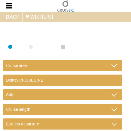
BACK
WISHLIST
FIND CRUISE
SEA
RIVER
ONLY PACKAGES