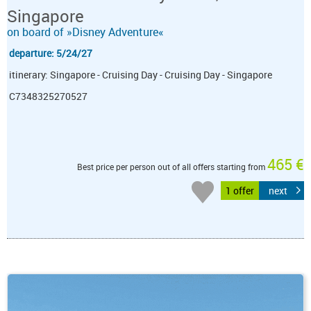
Singapore
on board of »Disney Adventure«
departure: 5/24/27
itinerary: Singapore - Cruising Day - Cruising Day - Singapore
C7348325270527
465 €
Best price per person out of all offers starting from
1 offer
next