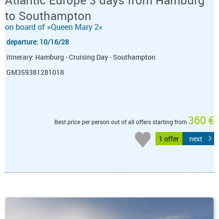
to Southampton
on board of »Queen Mary 2«
departure: 10/16/28
itinerary: Hamburg - Cruising Day - Southampton
GM359381281018
360 €
Best price per person out of all offers starting from
1 offer
next