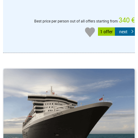
340 €
Best price per person out of all offers starting from
1 offer
next