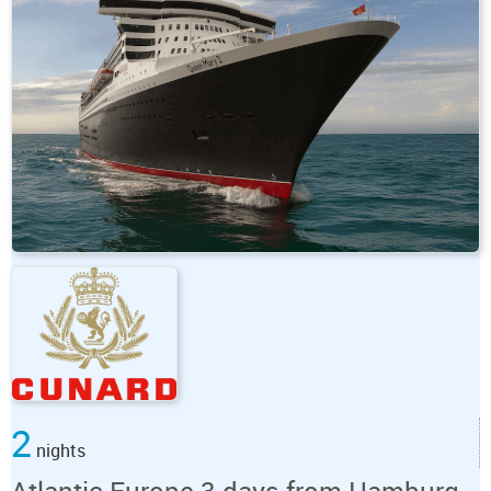
2
nights
Atlantic Europe 3 days from Hamburg