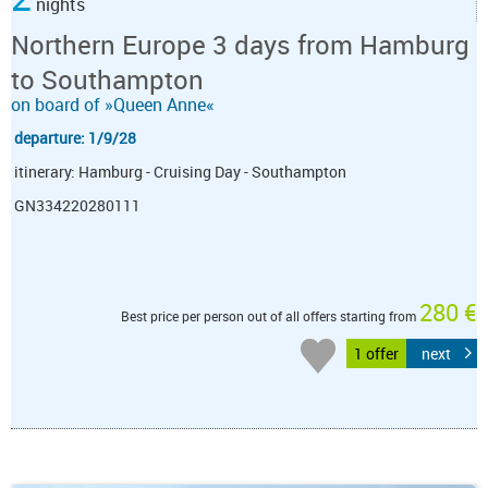
nights
Northern Europe 3 days from Hamburg
to Southampton
on board of »Queen Anne«
departure: 1/9/28
itinerary: Hamburg - Cruising Day - Southampton
GN334220280111
280 €
Best price per person out of all offers starting from
1 offer
next