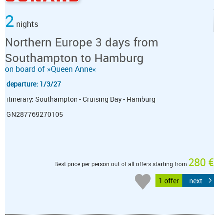
2
nights
Northern Europe 3 days from
Southampton to Hamburg
on board of »Queen Anne«
departure: 1/3/27
itinerary: Southampton - Cruising Day - Hamburg
GN287769270105
280 €
Best price per person out of all offers starting from
1 offer
next