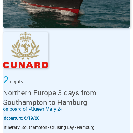
2
nights
Northern Europe 3 days from
Southampton to Hamburg
on board of »Queen Mary 2«
departure: 6/19/28
itinerary: Southampton - Cruising Day - Hamburg