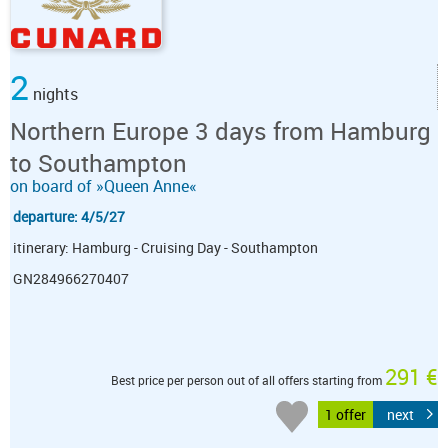
2
nights
Northern Europe 3 days from Hamburg
to Southampton
on board of »Queen Anne«
departure: 4/5/27
itinerary: Hamburg - Cruising Day - Southampton
GN284966270407
291 €
Best price per person out of all offers starting from
1 offer
next