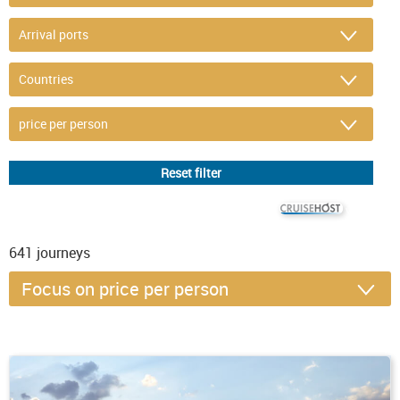
© CRUISEHOST Solutions
V4.1663
641
journeys