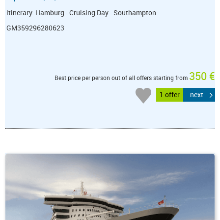
itinerary: Hamburg - Cruising Day - Southampton
GM359296280623
350 €
Best price per person out of all offers starting from
1 offer
next