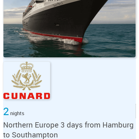
2
nights
Northern Europe 3 days from Hamburg
to Southampton