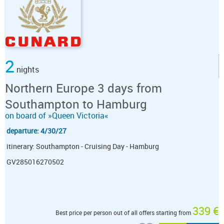
2
nights
Northern Europe 3 days from
Southampton to Hamburg
on board of »Queen Victoria«
departure: 4/30/27
itinerary: Southampton - Cruising Day - Hamburg
GV285016270502
339 €
Best price per person out of all offers starting from