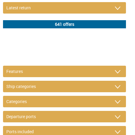
DETAIL FILTER
or refine selection