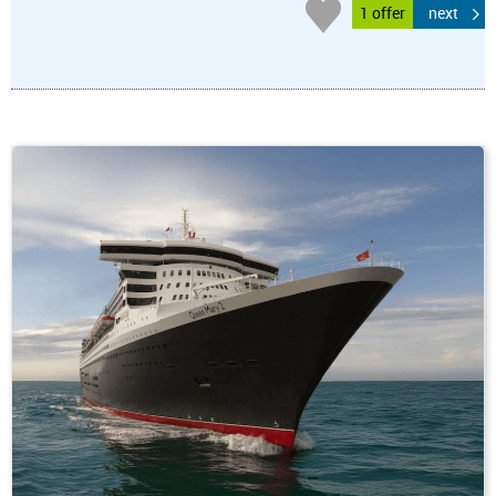
1 offer
next