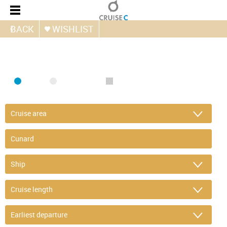
BACK
WISHLIST
FIND CRUISE
SEA
RIVER
ONLY PACKAGES