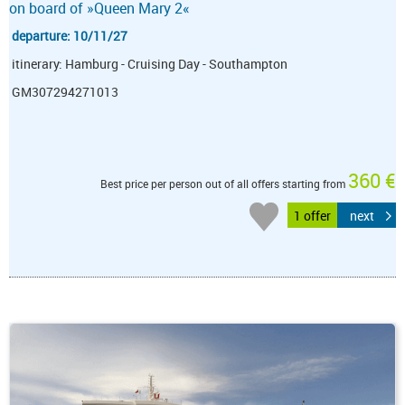
on board of »Queen Mary 2«
departure: 10/11/27
itinerary: Hamburg - Cruising Day - Southampton
GM307294271013
360 €
Best price per person out of all offers starting from
1 offer
next