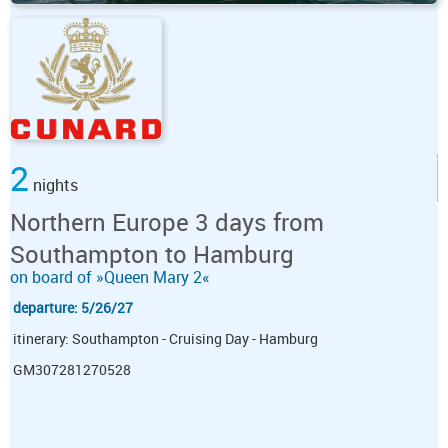
2
nights
Northern Europe 3 days from
Southampton to Hamburg
on board of »Queen Mary 2«
departure: 5/26/27
itinerary: Southampton - Cruising Day - Hamburg
GM307281270528