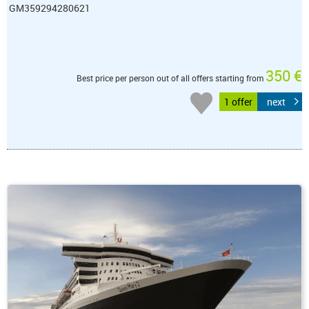
GM359294280621
350 €
Best price per person out of all offers starting from
1 offer
next