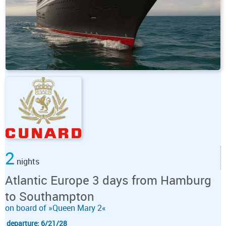
2
nights
Atlantic Europe 3 days from Hamburg
to Southampton
on board of »Queen Mary 2«
departure: 6/21/28