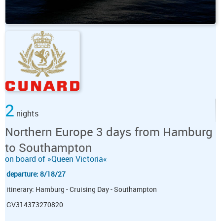
2
nights
Northern Europe 3 days from Hamburg
to Southampton
on board of »Queen Victoria«
departure: 8/18/27
itinerary: Hamburg - Cruising Day - Southampton
GV314373270820