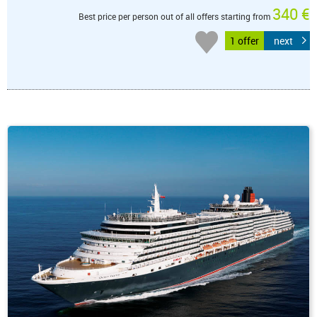
340 €
Best price per person out of all offers starting from
1 offer
next