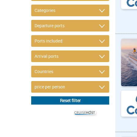
© CRUISEHOST Solutions
V4.1663