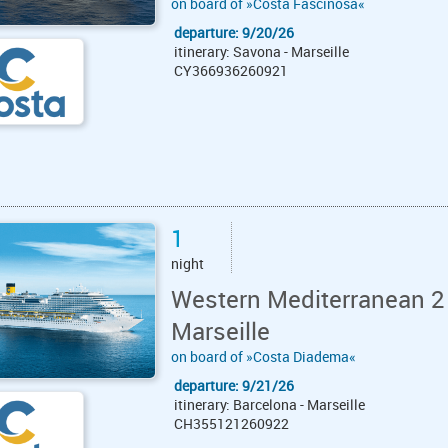
on board of »Costa Fascinosa«
departure: 9/20/26
itinerary: Savona - Marseille
CY366936260921
1
night
Western Mediterranean 2
Marseille
on board of »Costa Diadema«
departure: 9/21/26
itinerary: Barcelona - Marseille
CH355121260922