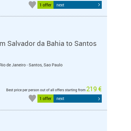
1 offer
next
m Salvador da Bahia to Santos
 Rio de Janeiro - Santos, Sao Paulo
219 €
Best price per person out of all offers starting from
1 offer
next