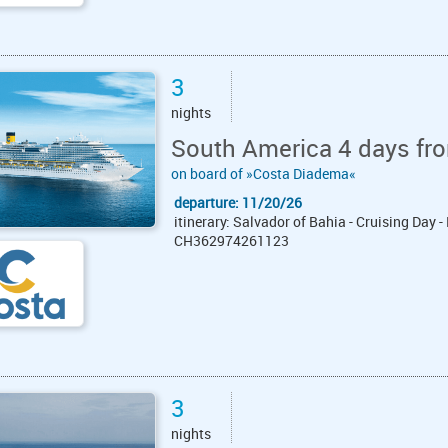
3
nights
South America 4 days fro
on board of »Costa Diadema«
departure: 11/20/26
itinerary: Salvador of Bahia - Cruising Day -
CH362974261123
3
nights