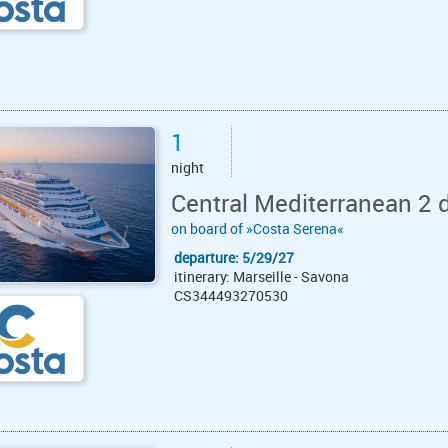
1
night
Central Mediterranean 2 
on board of »Costa Serena«
departure: 5/29/27
itinerary: Marseille - Savona
CS344493270530