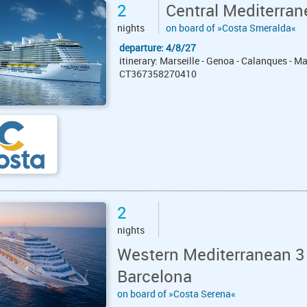
2
Central Mediterran
nights
on board of »Costa Smeralda«
departure: 4/8/27
itinerary: Marseille - Genoa - Calanques - Ma
CT367358270410
2
nights
Western Mediterranean 3 
Barcelona
on board of »Costa Serena«