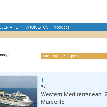
AGEMAKER
CRUISEHOST Products
urneys
1
night
Western Mediterranean: 2
Marseille