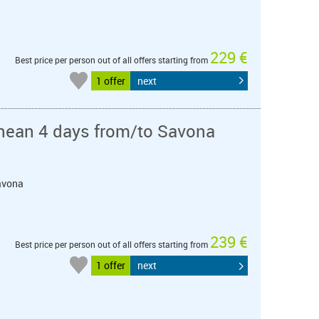
229 €
Best price per person out of all offers starting from
1 offer
next
nean 4 days from/to Savona
Savona
239 €
Best price per person out of all offers starting from
1 offer
next