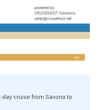
powered by
CRUISEHOST Solutions
sales@cruisehost.net
-day cruise from Savona to