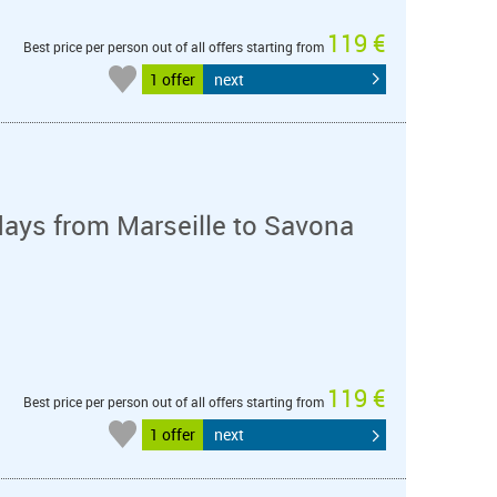
119 €
Best price per person out of all offers starting from
1 offer
next
days from Marseille to Savona
119 €
Best price per person out of all offers starting from
1 offer
next