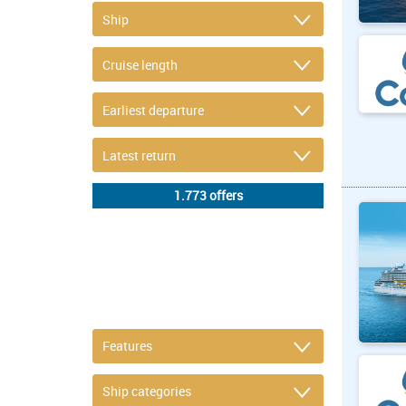
DETAIL FILTER
or refine selection