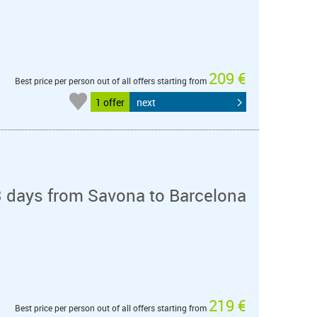
209 €
Best price per person out of all offers starting from
1 offer
next
3 days from Savona to Barcelona
219 €
Best price per person out of all offers starting from