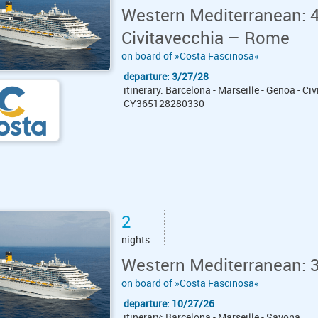
Western Mediterranean: 4
Civitavecchia – Rome
on board of »Costa Fascinosa«
departure: 3/27/28
itinerary: Barcelona - Marseille - Genoa - C
CY365128280330
2
nights
Western Mediterranean: 
on board of »Costa Fascinosa«
departure: 10/27/26
itinerary: Barcelona - Marseille - Savona