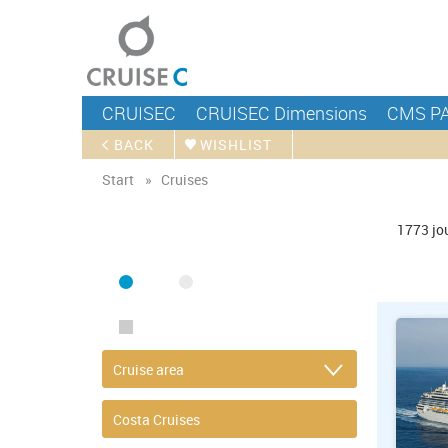
CRUISEC
CRUISEC Dimensions
CMS P
BACK
WISHLIST
Start
Cruises
FIND CRUISE
1773
jo
SEA
RIVER
ONLY PACKAGES