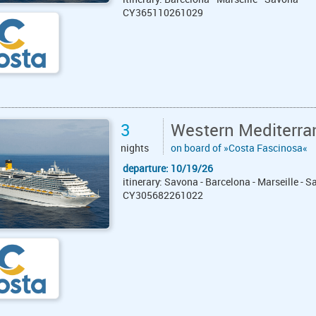
CY365110261029
3
Western Mediterra
nights
on board of »Costa Fascinosa«
departure: 10/19/26
itinerary: Savona - Barcelona - Marseille - 
CY305682261022