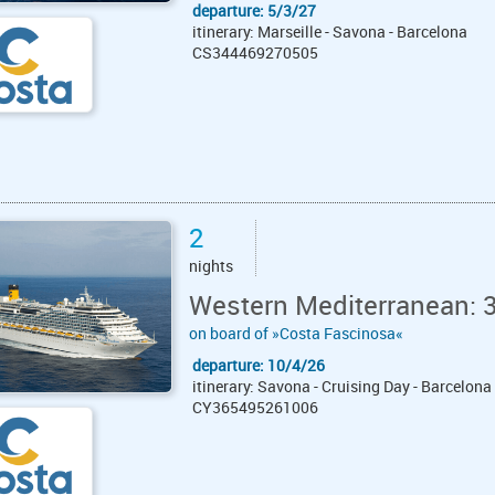
departure: 5/3/27
itinerary: Marseille - Savona - Barcelona
CS344469270505
2
nights
Western Mediterranean: 
on board of »Costa Fascinosa«
departure: 10/4/26
itinerary: Savona - Cruising Day - Barcelona
CY365495261006