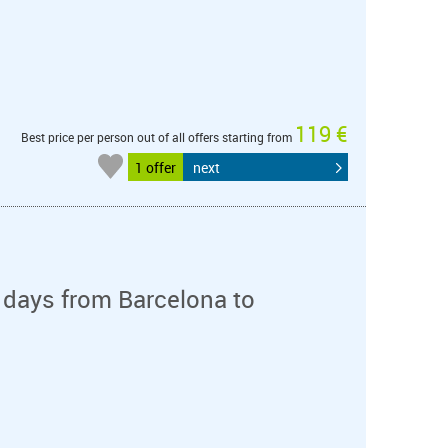
119 €
Best price per person out of all offers starting from
1 offer
next
 days from Barcelona to