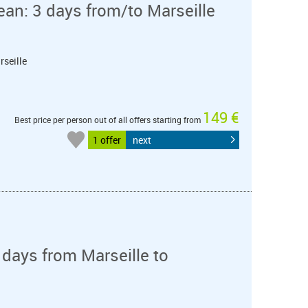
ean: 3 days from/to Marseille
rseille
149 €
Best price per person out of all offers starting from
1 offer
next
days from Marseille to