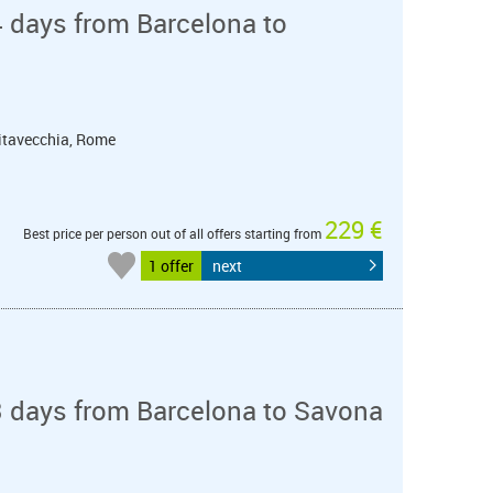
 days from Barcelona to
ivitavecchia, Rome
229 €
Best price per person out of all offers starting from
1 offer
next
3 days from Barcelona to Savona