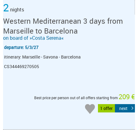
2
nights
Western Mediterranean 3 days from
Marseille to Barcelona
on board of »Costa Serena«
departure: 5/3/27
itinerary: Marseille - Savona - Barcelona
CS344469270505
209 €
Best price per person out of all offers starting from
1 offer
next