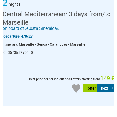
2
nights
Central Mediterranean: 3 days from/to
Marseille
on board of »Costa Smeralda«
departure: 4/8/27
itinerary: Marseille - Genoa - Calanques - Marseille
CT367358270410
149 €
Best price per person out of all offers starting from
1 offer
next