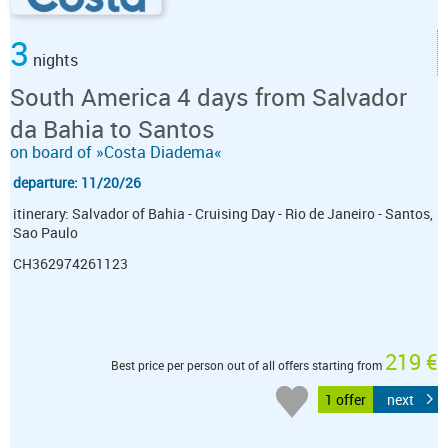
3
nights
South America 4 days from Salvador
da Bahia to Santos
on board of »Costa Diadema«
departure: 11/20/26
itinerary: Salvador of Bahia - Cruising Day - Rio de Janeiro - Santos,
Sao Paulo
CH362974261123
219 €
Best price per person out of all offers starting from
1 offer
next