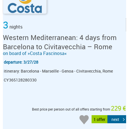
3
nights
Western Mediterranean: 4 days from
Barcelona to Civitavecchia – Rome
on board of »Costa Fascinosa«
departure: 3/27/28
itinerary: Barcelona - Marseille - Genoa - Civitavecchia, Rome
CY365128280330
229 €
Best price per person out of all offers starting from
1 offer
next