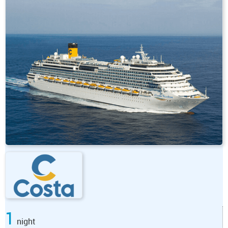
1
night