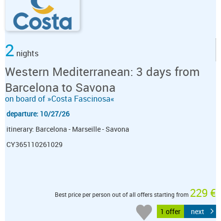
2
nights
Western Mediterranean: 3 days from
Barcelona to Savona
on board of »Costa Fascinosa«
departure: 10/27/26
itinerary: Barcelona - Marseille - Savona
CY365110261029
229 €
Best price per person out of all offers starting from
1 offer
next