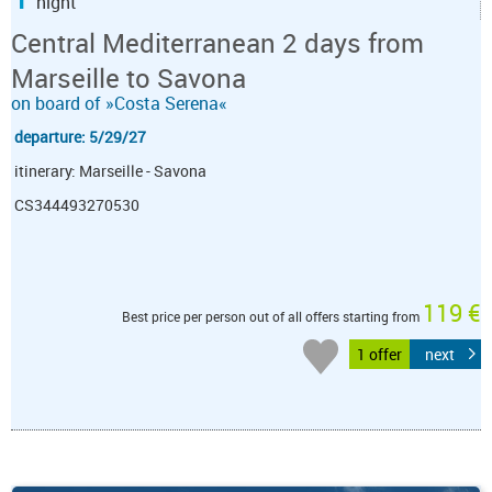
night
Central Mediterranean 2 days from
Marseille to Savona
on board of »Costa Serena«
departure: 5/29/27
itinerary: Marseille - Savona
CS344493270530
119 €
Best price per person out of all offers starting from
1 offer
next