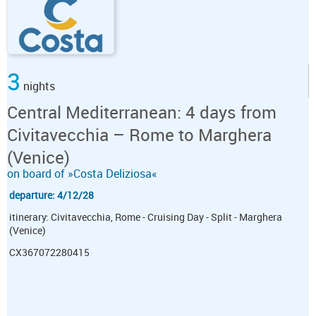
3
nights
Central Mediterranean: 4 days from
Civitavecchia – Rome to Marghera
(Venice)
on board of »Costa Deliziosa«
departure: 4/12/28
itinerary: Civitavecchia, Rome - Cruising Day - Split - Marghera
(Venice)
CX367072280415