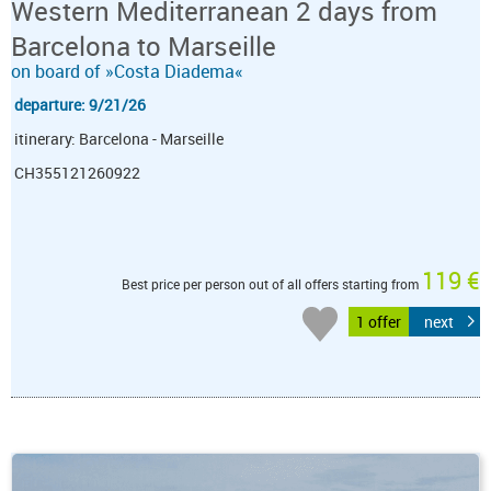
Western Mediterranean 2 days from
Barcelona to Marseille
on board of »Costa Diadema«
departure: 9/21/26
itinerary: Barcelona - Marseille
CH355121260922
119 €
Best price per person out of all offers starting from
1 offer
next