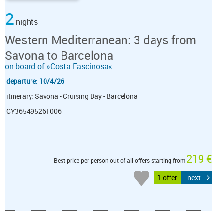
2
nights
Western Mediterranean: 3 days from
Savona to Barcelona
on board of »Costa Fascinosa«
departure: 10/4/26
itinerary: Savona - Cruising Day - Barcelona
CY365495261006
219 €
Best price per person out of all offers starting from
1 offer
next