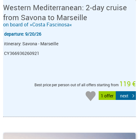
Western Mediterranean: 2-day cruise
from Savona to Marseille
on board of »Costa Fascinosa«
departure: 9/20/26
itinerary: Savona - Marseille
CY366936260921
119 €
Best price per person out of all offers starting from
1 offer
next