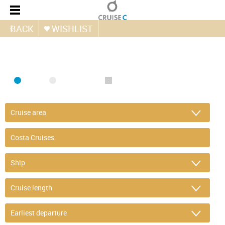
BACK
WISHLIST
FIND CRUISE
SEA
RIVER
ONLY PACKAGES