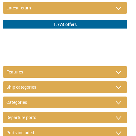
DETAIL FILTER
or refine selection