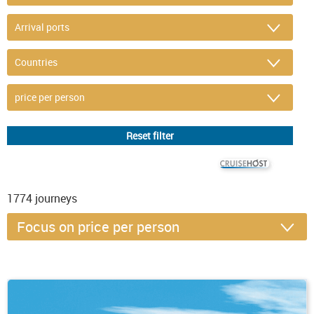
© CRUISEHOST Solutions
V4.1663
1774
journeys