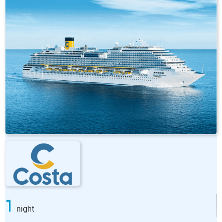
1
night