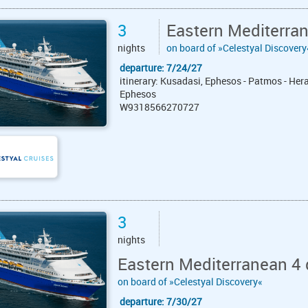
3
Eastern Mediterra
nights
on board of »Celestyal Discovery
departure: 7/24/27
itinerary: Kusadasi, Ephesos - Patmos - Hera
Ephesos
W9318566270727
3
nights
Eastern Mediterranean 4 
on board of »Celestyal Discovery«
departure: 7/30/27