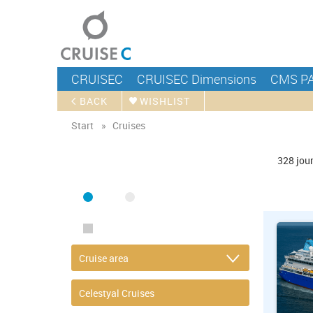
CRUISEC
CRUISEC Dimensions
CMS P
BACK
WISHLIST
Start
Cruises
FIND CRUISE
328
jou
SEA
RIVER
ONLY PACKAGES