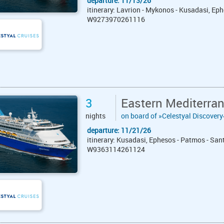
departure: 11/13/26
itinerary: Lavrion - Mykonos - Kusadasi, Eph
W9273970261116
3
Eastern Mediterran
nights
on board of »Celestyal Discovery
departure: 11/21/26
itinerary: Kusadasi, Ephesos - Patmos - San
W9363114261124