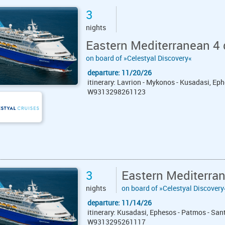
3
nights
Eastern Mediterranean 4 
on board of »Celestyal Discovery«
departure: 11/20/26
itinerary: Lavrion - Mykonos - Kusadasi, Eph
W9313298261123
3
Eastern Mediterra
nights
on board of »Celestyal Discovery
departure: 11/14/26
itinerary: Kusadasi, Ephesos - Patmos - San
W9313295261117