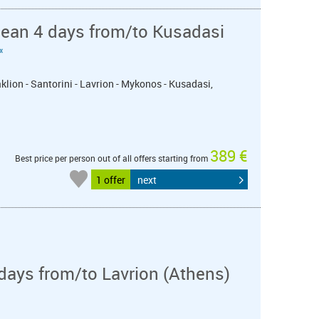
nean 4 days from/to Kusadasi
«
klion - Santorini - Lavrion - Mykonos - Kusadasi,
389 €
Best price per person out of all offers starting from
1 offer
next
days from/to Lavrion (Athens)