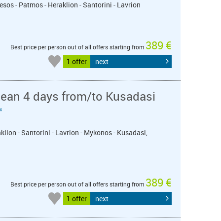
esos - Patmos - Heraklion - Santorini - Lavrion
389 €
Best price per person out of all offers starting from
1 offer
next
nean 4 days from/to Kusadasi
«
klion - Santorini - Lavrion - Mykonos - Kusadasi,
389 €
Best price per person out of all offers starting from
1 offer
next