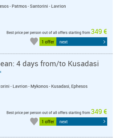
esos - Patmos - Santorini - Lavrion
349 €
Best price per person out of all offers starting from
1 offer
next
ean: 4 days from/to Kusadasi
«
torini - Lavrion - Mykonos - Kusadasi, Ephesos
349 €
Best price per person out of all offers starting from
1 offer
next