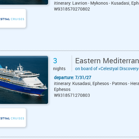
itinerary: Lavrion - Mykonos - Kusadasi, Eph
W9318570270802
3
Eastern Mediterra
nights
on board of »Celestyal Discovery
departure: 7/31/27
itinerary: Kusadasi, Ephesos - Patmos - Hera
Ephesos
W9318571270803