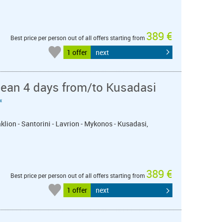
389 €
Best price per person out of all offers starting from
1 offer
next
nean 4 days from/to Kusadasi
«
klion - Santorini - Lavrion - Mykonos - Kusadasi,
389 €
Best price per person out of all offers starting from
1 offer
next