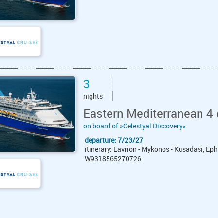
3
nights
Eastern Mediterranean 4 
on board of »Celestyal Discovery«
departure: 7/23/27
itinerary: Lavrion - Mykonos - Kusadasi, Eph
W9318565270726