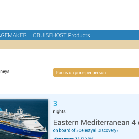
AGEMAKER
CRUISEHOST Products
rneys
3
nights
Eastern Mediterranean 4 
on board of »Celestyal Discovery«