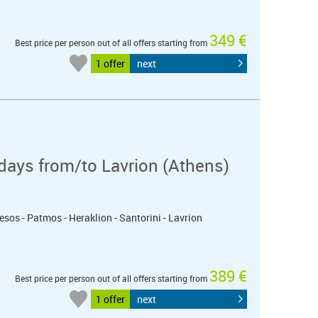
349 €
Best price per person out of all offers starting from
1 offer
next
days from/to Lavrion (Athens)
esos - Patmos - Heraklion - Santorini - Lavrion
389 €
Best price per person out of all offers starting from
1 offer
next