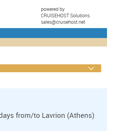
powered by
CRUISEHOST Solutions
sales@cruisehost.net
days from/to Lavrion (Athens)