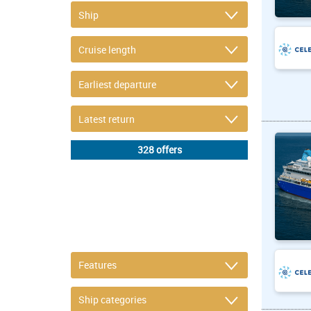
DETAIL FILTER
or refine selection