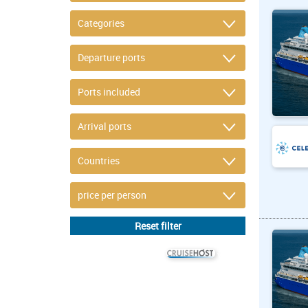
© CRUISEHOST Solutions
V4.1663