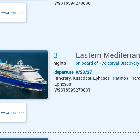
W9318594270830
3
Eastern Mediterra
nights
on board of »Celestyal Discovery
departure: 8/28/27
itinerary: Kusadasi, Ephesos - Patmos - Hera
Ephesos
W9318595270831