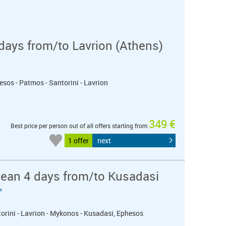
days from/to Lavrion (Athens)
esos - Patmos - Santorini - Lavrion
349 €
Best price per person out of all offers starting from
1 offer
next
nean 4 days from/to Kusadasi
«
torini - Lavrion - Mykonos - Kusadasi, Ephesos