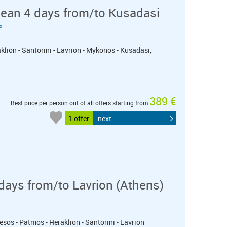
nean 4 days from/to Kusadasi
«
klion - Santorini - Lavrion - Mykonos - Kusadasi,
389 €
Best price per person out of all offers starting from
1 offer
next
days from/to Lavrion (Athens)
esos - Patmos - Heraklion - Santorini - Lavrion