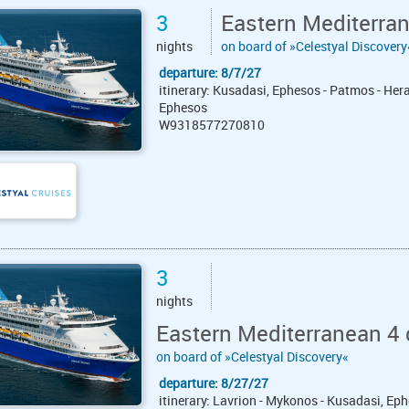
3
Eastern Mediterra
nights
on board of »Celestyal Discovery
departure: 8/7/27
itinerary: Kusadasi, Ephesos - Patmos - Hera
Ephesos
W9318577270810
3
nights
Eastern Mediterranean 4 
on board of »Celestyal Discovery«
departure: 8/27/27
itinerary: Lavrion - Mykonos - Kusadasi, Eph