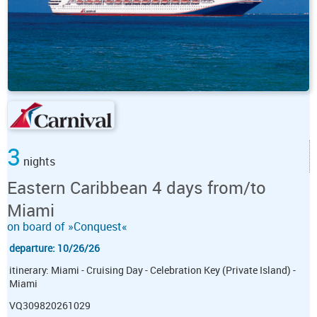
3
nights
Eastern Caribbean 4 days from/to
Miami
on board of »Conquest«
departure: 10/26/26
itinerary: Miami - Cruising Day - Celebration Key (Private Island) -
Miami
VQ309820261029