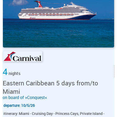
4
nights
Eastern Caribbean 5 days from/to
Miami
on board of »Conquest«
departure: 10/5/26
itinerary: Miami - Cruising Day - Princess Cays, Private Island -