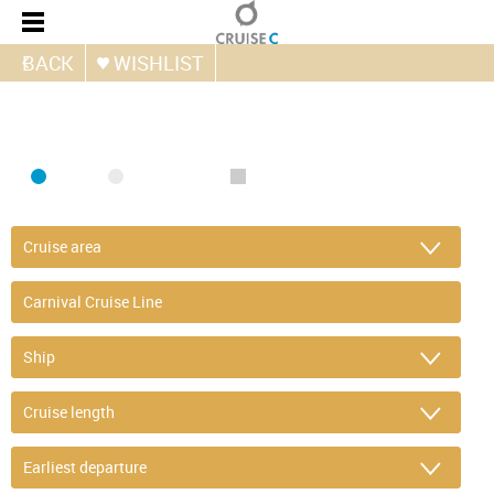
BACK
WISHLIST
FIND CRUISE
SEA
RIVER
ONLY PACKAGES