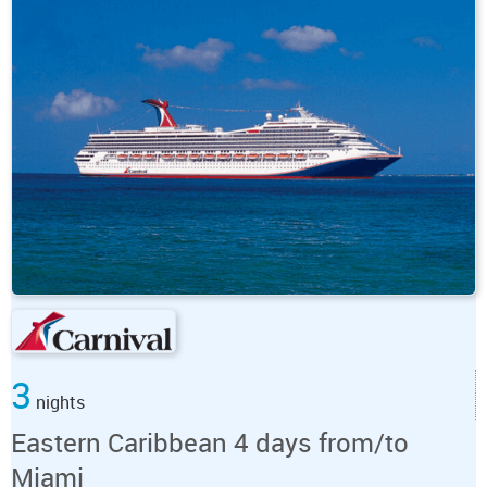
3
nights
Eastern Caribbean 4 days from/to
Miami