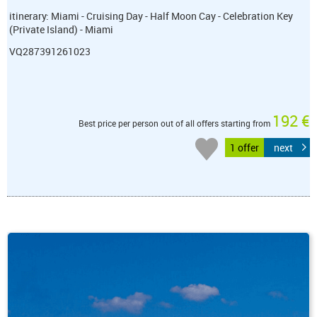
itinerary: Miami - Cruising Day - Half Moon Cay - Celebration Key
(Private Island) - Miami
VQ287391261023
192 €
Best price per person out of all offers starting from
1 offer
next