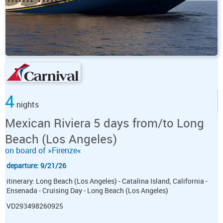
4
nights
Mexican Riviera 5 days from/to Long
Beach (Los Angeles)
on board of »Firenze«
departure: 9/21/26
itinerary: Long Beach (Los Angeles) - Catalina Island, California -
Ensenada - Cruising Day - Long Beach (Los Angeles)
VD293498260925