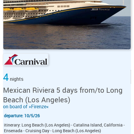
4
nights
Mexican Riviera 5 days from/to Long
Beach (Los Angeles)
on board of »Firenze«
departure: 10/5/26
itinerary: Long Beach (Los Angeles) - Catalina Island, California -
Ensenada - Cruising Day - Long Beach (Los Angeles)