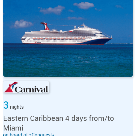
3
nights
Eastern Caribbean 4 days from/to
Miami
on board of »Conquest«