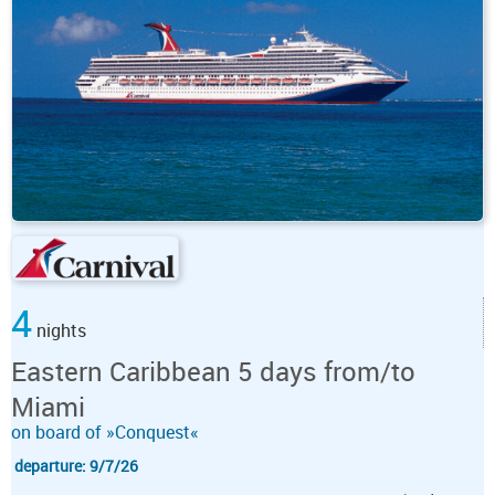
4
nights
Eastern Caribbean 5 days from/to
Miami
on board of »Conquest«
departure: 9/7/26