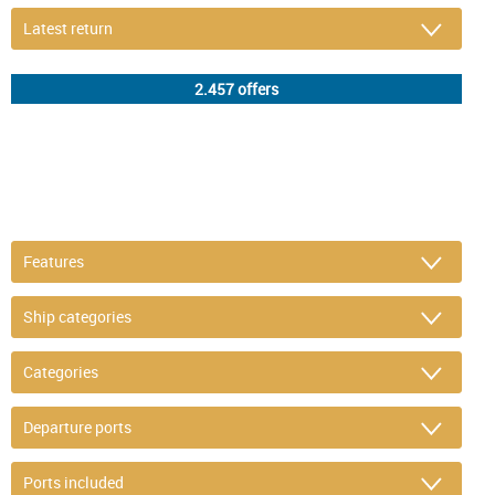
DETAIL FILTER
or refine selection