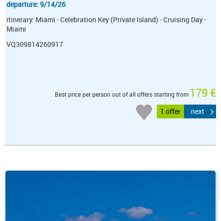
departure: 9/14/26
itinerary: Miami - Celebration Key (Private Island) - Cruising Day -
Miami
VQ309814260917
179 €
Best price per person out of all offers starting from
1 offer
next