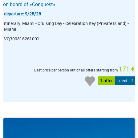
on board of »Conquest«
departure: 9/28/26
itinerary: Miami - Cruising Day - Celebration Key (Private Island) -
Miami
VQ309816261001
171 €
Best price per person out of all offers starting from
1 offer
next