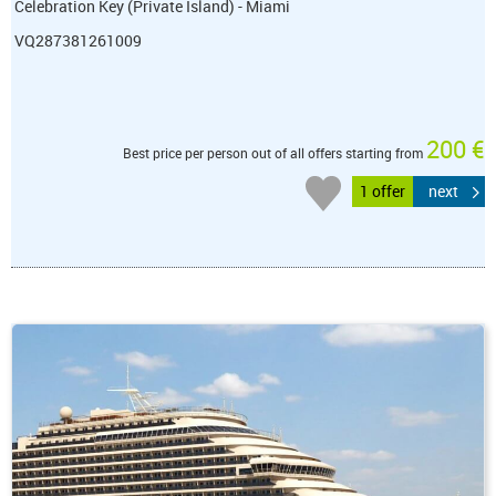
Celebration Key (Private Island) - Miami
VQ287381261009
200 €
Best price per person out of all offers starting from
1 offer
next