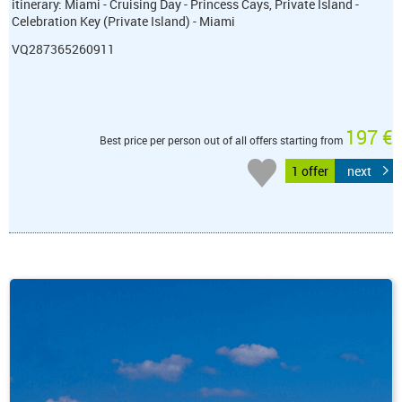
itinerary: Miami - Cruising Day - Princess Cays, Private Island -
Celebration Key (Private Island) - Miami
VQ287365260911
197 €
Best price per person out of all offers starting from
1 offer
next