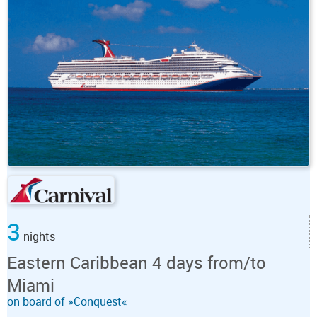
3
nights
Eastern Caribbean 4 days from/to
Miami
on board of »Conquest«