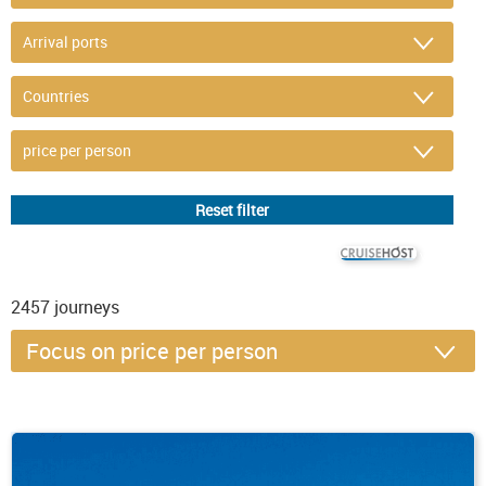
© CRUISEHOST Solutions
V4.1663
2457
journeys