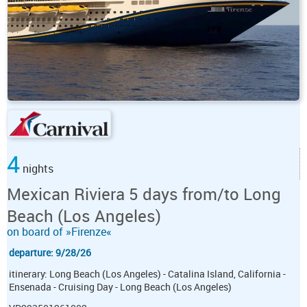
4
nights
Mexican Riviera 5 days from/to Long
Beach (Los Angeles)
on board of »Firenze«
departure: 9/28/26
itinerary: Long Beach (Los Angeles) - Catalina Island, California -
Ensenada - Cruising Day - Long Beach (Los Angeles)