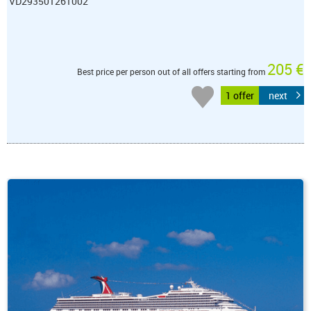
VD293501261002
205 €
Best price per person out of all offers starting from
1 offer
next