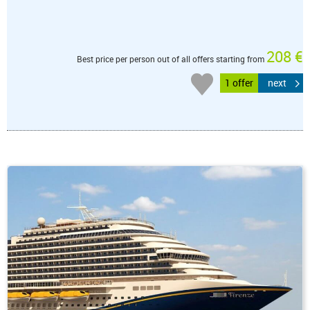
208 €
Best price per person out of all offers starting from
1 offer
next