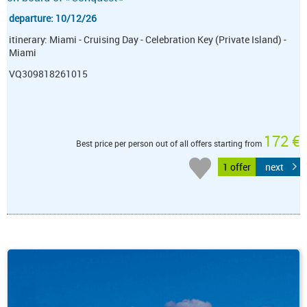
departure: 10/12/26
itinerary: Miami - Cruising Day - Celebration Key (Private Island) -
Miami
VQ309818261015
172 €
Best price per person out of all offers starting from
1 offer
next