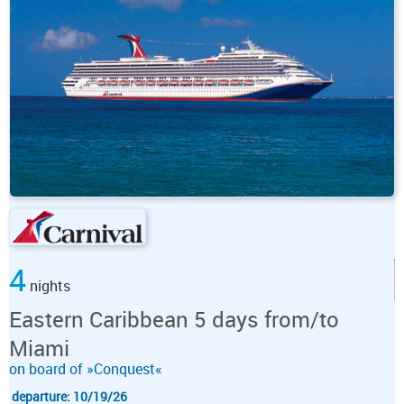
4
nights
Eastern Caribbean 5 days from/to
Miami
on board of »Conquest«
departure: 10/19/26