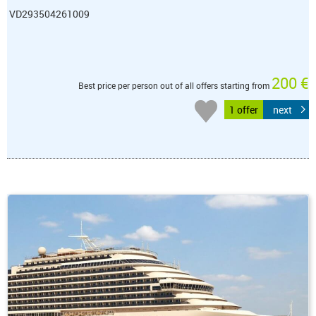
VD293504261009
200 €
Best price per person out of all offers starting from
1 offer
next