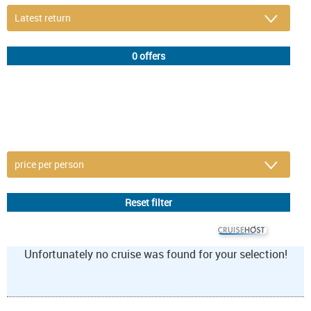
DETAIL FILTER
or refine selection
© CRUISEHOST Solutions
V4.1663
Unfortunately no cruise was found for your selection!