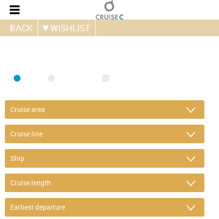
BACK
WISHLIST
FIND CRUISE
SEA
RIVER
ONLY PACKAGES