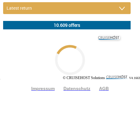
© CRUISEHOST Solutions
V4.1663
© CRUISEHOST Solutions
V4.1663
Impressum
Datenschutz
AGB