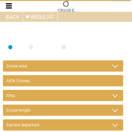
BACK
WISHLIST
FIND CRUISE
SEA
RIVER
ONLY PACKAGES