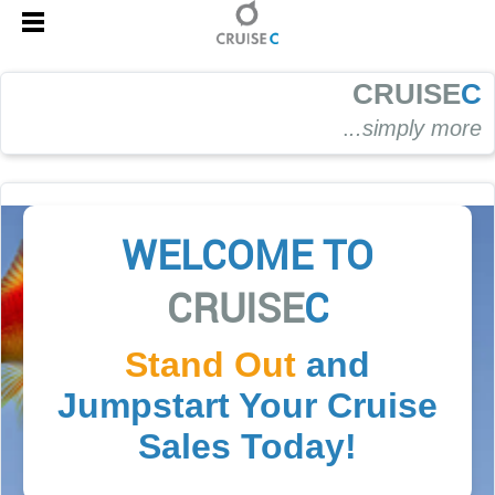
CRUISE
C
.
..simply more
WELCOME TO
CRUISE
C
Stand Out
and
Jumpstart Your Cruise
Sales Today!