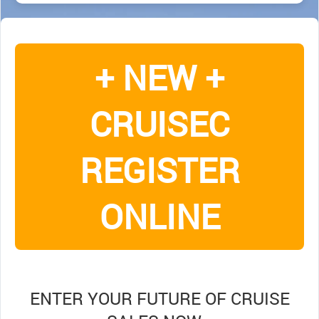
+ NEW +
CRUISEC
REGISTER
ONLINE
ENTER YOUR FUTURE OF CRUISE