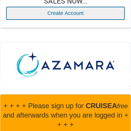
SALES NOW...
Create Account
+ + + + Please sign up for
CRUISEA
fre
e
and afterwards when you are logged in +
+ + +