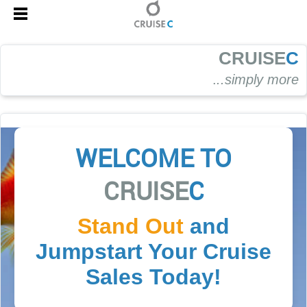
CRUISE
C
.
..simply more
WELCOME TO
CRUISE
C
Stand Out
and
Jumpstart Your Cruise
Sales Today!