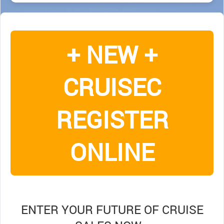
+ NEW +
CRUISEC
REGISTER
ONLINE
ENTER YOUR FUTURE OF CRUISE