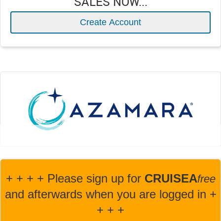
SALES NOW...
Create Account
+ + + + Please sign up for
CRUISEA
fre
e
and afterwards when you are logged in +
+ + +