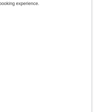
booking experience.