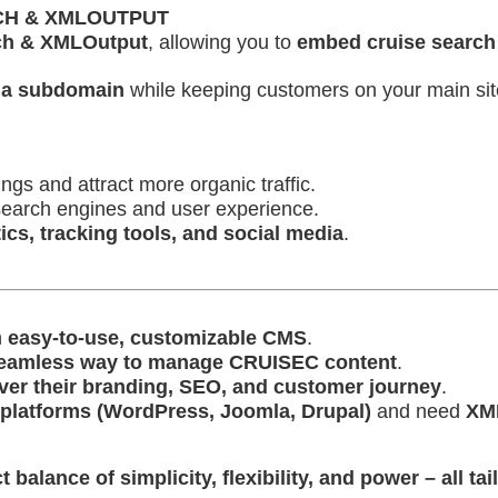
RCH & XMLOUTPUT
ch & XMLOutput
, allowing you to
embed cruise search 
 a subdomain
while keeping customers on your main sit
ngs and attract more organic traffic.
search engines and user experience.
ics, tracking tools, and social media
.
n
easy-to-use, customizable CMS
.
eamless way to manage CRUISEC content
.
 over their branding, SEO, and customer journey
.
platforms (WordPress, Joomla, Drupal)
and need
XML
lance of simplicity, flexibility, and power – all tail