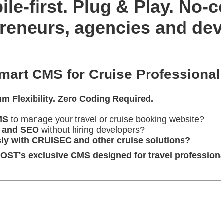
le-first. Plug & Play. No-
preneurs, agencies and de
rt CMS for Cruise Professional
 Flexibility. Zero Coding Required.
MS
to manage your travel or cruise booking website?
, and SEO
without hiring developers?
ly with CRUISEC and other cruise solutions?
's exclusive CMS designed for travel profession