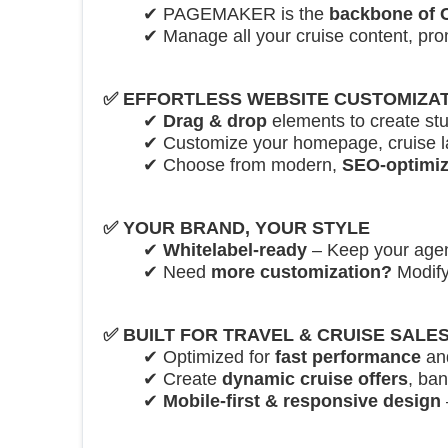
✔ PAGEMAKER is the
backbone of
✔ Manage all your cruise content, pr
✅
EFFORTLESS WEBSITE CUSTOMIZA
✔
Drag & drop
elements to create st
✔ Customize your homepage, cruise l
✔ Choose from modern,
SEO-optimiz
✅
YOUR BRAND, YOUR STYLE
✔
Whitelabel-ready
– Keep your agenc
✔ Need
more customization?
Modify
✅
BUILT FOR TRAVEL & CRUISE SALE
✔ Optimized for
fast performance
an
✔ Create
dynamic cruise offers
, ba
✔
Mobile-first & responsive design