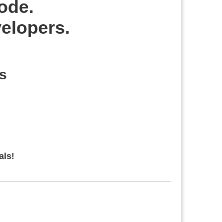
code.
velopers.
s
als!