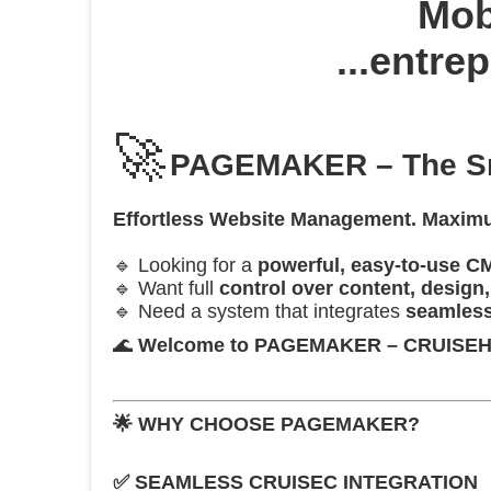
Mobi
...entre
🚀
PAGEMAKER – The Sma
Effortless Website Management. Maximum
🔹 Looking for a
powerful, easy-to-use C
🔹 Want full
control over content, design
🔹 Need a system that integrates
seamless
🌊
Welcome to PAGEMAKER – CRUISEHOST
🌟
WHY CHOOSE PAGEMAKER?
✅
SEAMLESS CRUISEC INTEGRATION