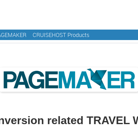
AGEMAKER
CRUISEHOST Products
onversion related TRAVEL