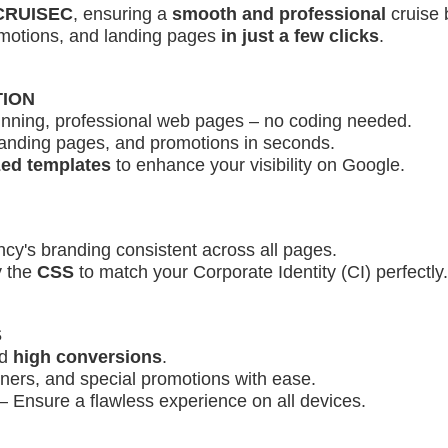
 CRUISEC
, ensuring a
smooth and professional
cruise 
omotions, and landing pages
in just a few clicks
.
TION
unning, professional web pages – no coding needed.
anding pages, and promotions in seconds.
ed templates
to enhance your visibility on Google.
y's branding consistent across all pages.
 the
CSS
to match your Corporate Identity (CI) perfectly.
S
d
high conversions
.
nners, and special promotions with ease.
– Ensure a flawless experience on all devices.