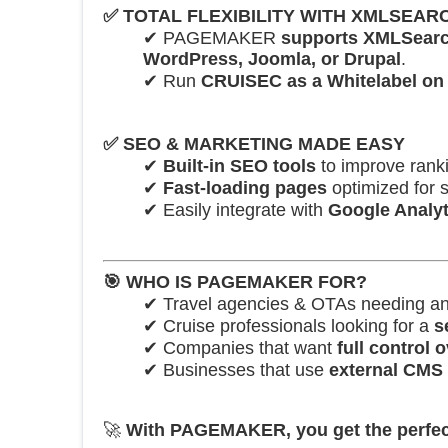
✅
TOTAL FLEXIBILITY WITH XMLSEA
✔ PAGEMAKER
supports XMLSear
WordPress, Joomla, or Drupal
.
✔ Run
CRUISEC as a Whitelabel on
✅
SEO & MARKETING MADE EASY
✔
Built-in SEO tools
to improve ranki
✔
Fast-loading pages
optimized for 
✔ Easily integrate with
Google Analyt
🎯
WHO IS PAGEMAKER FOR?
✔ Travel agencies & OTAs needing a
✔ Cruise professionals looking for a
s
✔ Companies that want
full control
✔ Businesses that use
external CMS 
🚀
With PAGEMAKER, you get the perfect ba