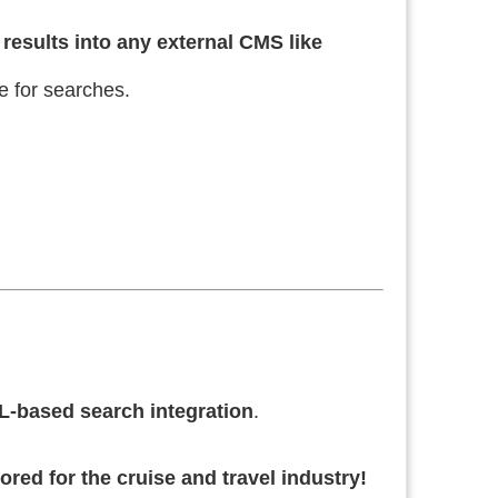
results into any external CMS like
e for searches.
-based search integration
.
ored for the cruise and travel industry!