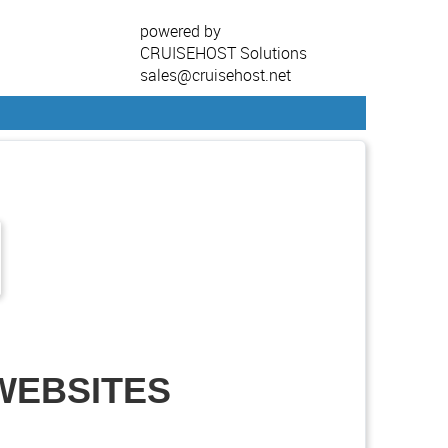
powered by
CRUISEHOST Solutions
sales@cruisehost.net
 WEBSITES