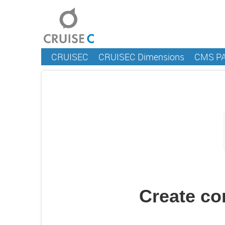
CRUISEC
CRUISEC Dimensions
CMS P
Create c