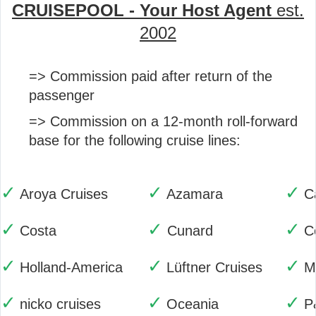
CRUISEPOOL - Your Host Agent
est.
2002
=> Commission paid after return of the
passenger
=> Commission on a 12-month roll-forward
base for the following cruise lines:
✓
✓
✓
Aroya Cruises
Azamara
C
✓
✓
✓
Costa
Cunard
C
✓
✓
✓
Holland-America
Lüftner Cruises
M
✓
✓
✓
nicko cruises
Oceania
P