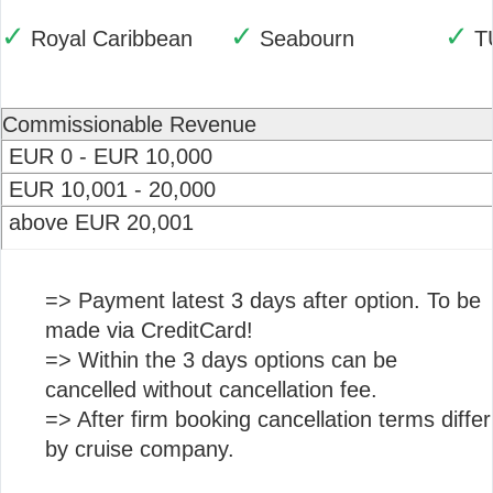
✓
✓
✓
Royal Caribbean
Seabourn
T
Commissionable Revenue
EUR 0 - EUR 10,000
EUR 10,001 - 20,000
above EUR 20,001
=> Payment latest 3 days after option. To be
made via CreditCard!
=> Within the 3 days options can be
cancelled without cancellation fee.
=> After firm booking cancellation terms differ
by cruise company.