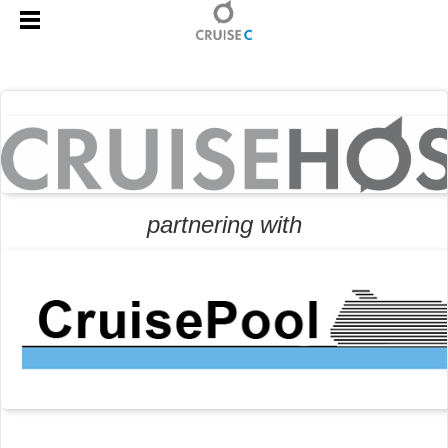
partnering with